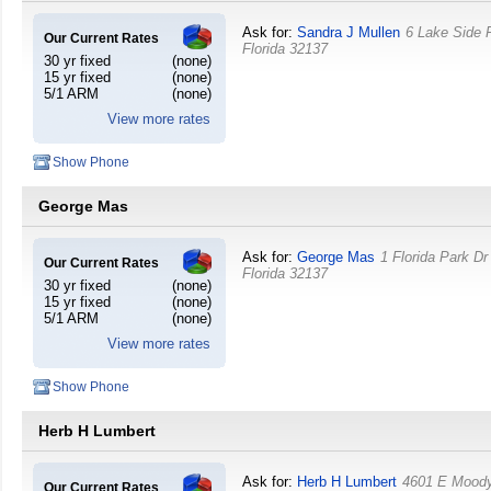
Ask for:
Sandra J Mullen
6 Lake Side
Our Current Rates
Florida
32137
30 yr fixed
(none)
15 yr fixed
(none)
5/1 ARM
(none)
View more rates
Show Phone
George Mas
Ask for:
George Mas
1 Florida Park Dr
Our Current Rates
Florida
32137
30 yr fixed
(none)
15 yr fixed
(none)
5/1 ARM
(none)
View more rates
Show Phone
Herb H Lumbert
Ask for:
Herb H Lumbert
4601 E Mood
Our Current Rates