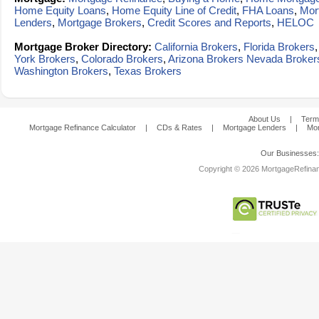
Home Equity Loans
,
Home Equity Line of Credit
,
FHA Loans
,
Mor
Lenders
,
Mortgage Brokers
,
Credit Scores and Reports
,
HELOC
Mortgage Broker Directory:
California Brokers
,
Florida Brokers
York Brokers
,
Colorado Brokers
,
Arizona Brokers
Nevada Broker
Washington Brokers
,
Texas Brokers
About Us
|
Term
Mortgage Refinance Calculator
|
CDs & Rates
|
Mortgage Lenders
|
Mor
Our Businesses
Copyright © 2026 MortgageRefinanc