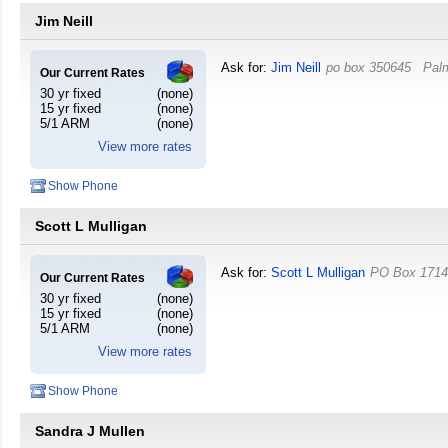
Jim Neill
Ask for:
Jim Neill
po box 350645
Pal
Our Current Rates
30 yr fixed
(none)
15 yr fixed
(none)
5/1 ARM
(none)
View more rates
Show Phone
Scott L Mulligan
Ask for:
Scott L Mulligan
PO Box 171
Our Current Rates
30 yr fixed
(none)
15 yr fixed
(none)
5/1 ARM
(none)
View more rates
Show Phone
Sandra J Mullen