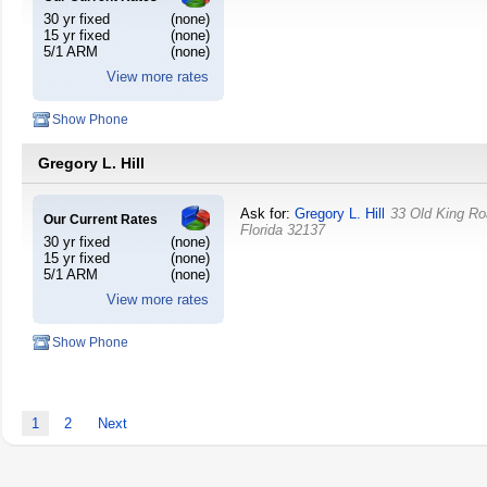
30 yr fixed
(none)
15 yr fixed
(none)
5/1 ARM
(none)
View more rates
Show Phone
Gregory L. Hill
Ask for:
Gregory L. Hill
33 Old King R
Our Current Rates
Florida
32137
30 yr fixed
(none)
15 yr fixed
(none)
5/1 ARM
(none)
View more rates
Show Phone
1
2
Next