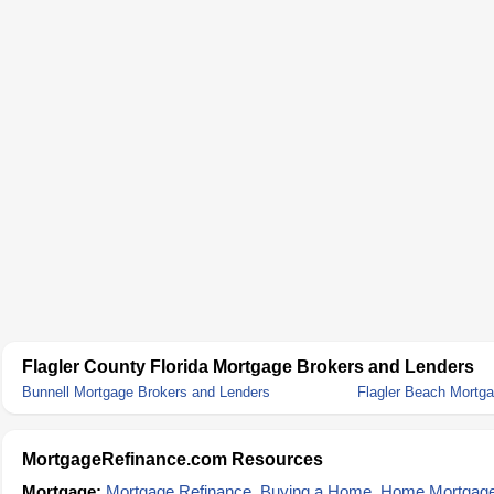
Flagler County Florida Mortgage Brokers and Lenders
Bunnell Mortgage Brokers and Lenders
Flagler Beach Mortg
MortgageRefinance.com Resources
Mortgage:
Mortgage Refinance
,
Buying a Home
,
Home Mortgag