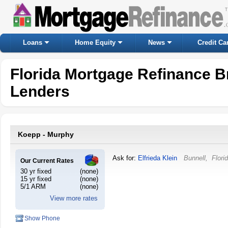
Loans
Home Equity
News
Credit Ca
Florida Mortgage Refinance B
Lenders
Koepp - Murphy
Ask for:
Elfrieda Klein
Bunnell
,
Flori
Our Current Rates
30 yr fixed
(none)
15 yr fixed
(none)
5/1 ARM
(none)
View more rates
Show Phone