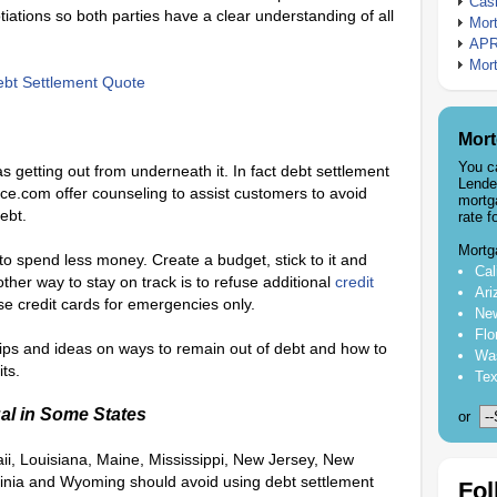
Cash
ations so both parties have a clear understanding of all
Mort
APR
Mort
bt Settlement Quote
Mort
You c
as getting out from underneath it. In fact debt settlement
Lende
e.com offer counseling to assist customers to avoid
mortg
ebt.
rate f
Mortg
o spend less money. Create a budget, stick to it and
Cal
other way to stay on track is to refuse additional
credit
Ari
se credit cards for emergencies only.
New
Flo
tips and ideas on ways to remain out of debt and how to
Was
ts.
Tex
al in Some States
or
ii, Louisiana, Maine, Mississippi, New Jersey, New
inia and Wyoming should avoid using debt settlement
Fol