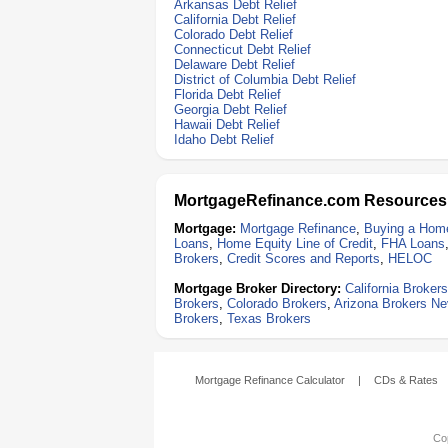
Arkansas Debt Relief
California Debt Relief
Colorado Debt Relief
Connecticut Debt Relief
Delaware Debt Relief
District of Columbia Debt Relief
Florida Debt Relief
Georgia Debt Relief
Hawaii Debt Relief
Idaho Debt Relief
MortgageRefinance.com Resources
Mortgage:
Mortgage Refinance
,
Buying a Hom
Loans
,
Home Equity Line of Credit
,
FHA Loans
Brokers
,
Credit Scores and Reports
,
HELOC
Mortgage Broker Directory:
California Brokers
Brokers
,
Colorado Brokers
,
Arizona Brokers
Ne
Brokers
,
Texas Brokers
Mortgage Refinance Calculator
|
CDs & Rates
Cop