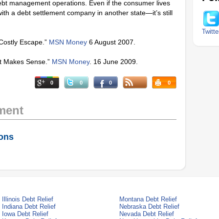
debt management operations. Even if the consumer lives
ith a debt settlement company in another state—it’s still
Twitte
 Costly Escape.”
MSN Money
6 August 2007.
nt Makes Sense.”
MSN Money
. 16 June 2009.
0
0
0
0
ment
ions
Illinois Debt Relief
Montana Debt Relief
Indiana Debt Relief
Nebraska Debt Relief
Iowa Debt Relief
Nevada Debt Relief