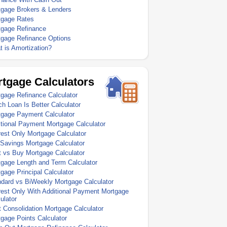
tgage Brokers & Lenders
tgage Rates
tgage Refinance
tgage Refinance Options
 is Amortization?
tgage Calculators
gage Refinance Calculator
h Loan Is Better Calculator
tgage Payment Calculator
tional Payment Mortgage Calculator
rest Only Mortgage Calculator
Savings Mortgage Calculator
 vs Buy Mortgage Calculator
gage Length and Term Calculator
gage Principal Calculator
dard vs BiWeekly Mortgage Calculator
rest Only With Additional Payment Mortgage
ulator
 Consolidation Mortgage Calculator
gage Points Calculator