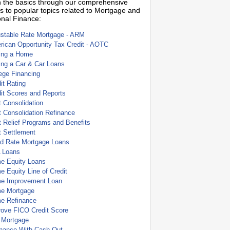
 the basics through our comprehensive
s to popular topics related to Mortgage and
nal Finance:
ustable Rate Mortgage - ARM
ican Opportunity Tax Credit - AOTC
ing a Home
ing a Car & Car Loans
ege Financing
it Rating
it Scores and Reports
 Consolidation
 Consolidation Refinance
 Relief Programs and Benefits
t Settlement
ed Rate Mortgage Loans
 Loans
e Equity Loans
 Equity Line of Credit
e Improvement Loan
e Mortgage
e Refinance
rove FICO Credit Score
 Mortgage
inance With Cash Out