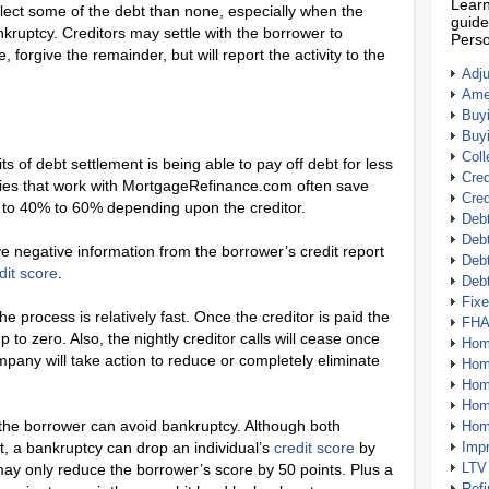
Learn
ollect some of the debt than none, especially when the
guide
ankruptcy. Creditors may settle with the borrower to
Perso
forgive the remainder, but will report the activity to the
Adj
Amer
Buy
Buy
Coll
 of debt settlement is being able to pay off debt for less
Cred
es that work with MortgageRefinance.com often save
Cred
o 40% to 60% depending upon the creditor.
Debt
Debt
ve negative information from the borrower’s credit report
Debt
dit score
.
Deb
Fix
e process is relatively fast. Once the creditor is paid the
FHA
o zero. Also, the nightly creditor calls will cease once
Hom
mpany will take action to reduce or completely eliminate
Home
Hom
Hom
 the borrower can avoid bankruptcy. Although both
Hom
t, a bankruptcy can drop an individual’s
credit score
by
Imp
LTV
ay only reduce the borrower’s score by 50 points. Plus a
Ref