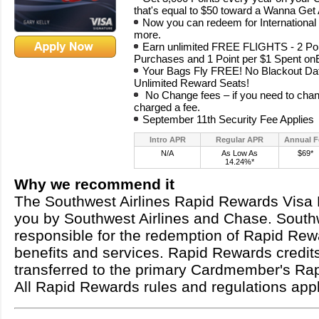
that's equal to $50 toward a Wanna Ge
Now you can redeem for International 
more.
Earn unlimited FREE FLIGHTS - 2 Poi
Purchases and 1 Point per $1 Spent 
Your Bags Fly FREE! No Blackout Date
Unlimited Reward Seats!
No Change fees – if you need to chang
charged a fee.
September 11th Security Fee Applies
Intro APR
Regular APR
Annual F
N/A
As Low As
$69*
14.24%*
Why we recommend it
The Southwest Airlines Rapid Rewards Visa 
you by Southwest Airlines and Chase. Southw
responsible for the redemption of Rapid Rew
benefits and services. Rapid Rewards credit
transferred to the primary Cardmember's Ra
All Rapid Rewards rules and regulations appl