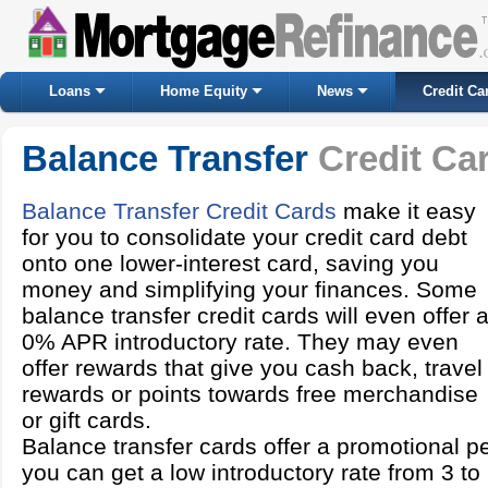
Loans
Home Equity
News
Credit Ca
Balance Transfer
Credit Ca
Balance Transfer Credit Cards
make it easy
for you to consolidate your credit card debt
onto one lower-interest card, saving you
money and simplifying your finances. Some
balance transfer credit cards will even offer 
0% APR introductory rate. They may even
offer rewards that give you cash back, travel
rewards or points towards free merchandise
or gift cards.
Balance transfer cards offer a promotional p
you can get a low introductory rate from 3 to 