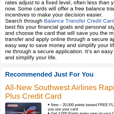
rates adjust to a fixed level, often less than 
now. Some cards will offer a free balance tra
incentives to make your decision easier.
Search through
Balance Transfer Credit Car
best fits your financial goals and personal s
and choose the card that will save you the 
transfer and apply online through a secure app
easy way to save money and simplify your lif
ne through a secure application. It’s an ea
and simplify your life.
Recommended Just For You
All-New Southwest Airlines Ra
Plus Credit Card
New – 20,000 points toward FREE FLIG
you use your card
Get 3,000 Points every year on your