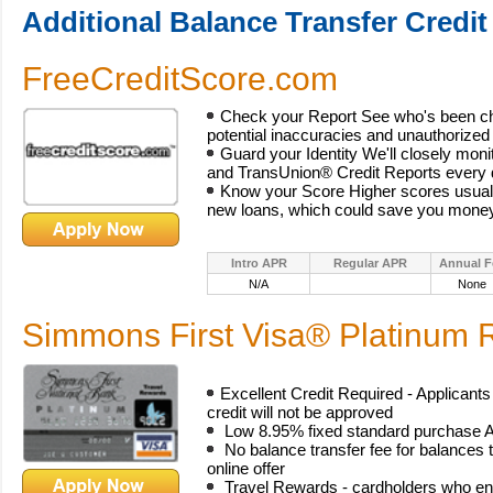
Additional Balance Transfer Credit
FreeCreditScore.com
Check your Report See who's been che
potential inaccuracies and unauthorized a
Guard your Identity We'll closely mon
and TransUnion® Credit Reports every 
Know your Score Higher scores usuall
new loans, which could save you money
Intro APR
Regular APR
Annual F
N/A
None
Simmons First Visa® Platinum
Excellent Credit Required - Applicants
credit will not be approved
Low 8.95% fixed standard purchase A
No balance transfer fee for balances t
online offer
Travel Rewards - cardholders who enr