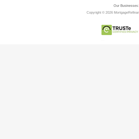
Our Businesses
Copyright © 2026 MortgageRefinanc