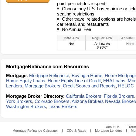
point per net dollar spent
Choose any U.S. based airline or tick
seating restrictions
Other travel related options are hotel
car rental, and restaurants
No Annual Fee
Intro APR
Regular APR
Annual F
N/A
As Low As
None
8.95%*
MortgageRefinance.com Resources
Mortgage:
Mortgage Refinance
,
Buying a Home
,
Home Mortgag
Home Equity Loans
,
Home Equity Line of Credit
,
FHA Loans
,
Mor
Lenders
,
Mortgage Brokers
,
Credit Scores and Reports
,
HELOC
Mortgage Broker Directory:
California Brokers
,
Florida Brokers
York Brokers
,
Colorado Brokers
,
Arizona Brokers
Nevada Broker
Washington Brokers
,
Texas Brokers
About Us
|
Term
Mortgage Refinance Calculator
|
CDs & Rates
|
Mortgage Lenders
|
Mor