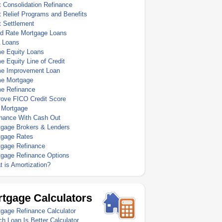
 Consolidation Refinance
 Relief Programs and Benefits
t Settlement
ed Rate Mortgage Loans
 Loans
e Equity Loans
 Equity Line of Credit
e Improvement Loan
e Mortgage
e Refinance
rove FICO Credit Score
 Mortgage
inance With Cash Out
tgage Brokers & Lenders
tgage Rates
tgage Refinance
tgage Refinance Options
 is Amortization?
tgage Calculators
gage Refinance Calculator
h Loan Is Better Calculator