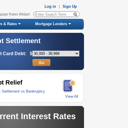
Log in
|
Sign Up
tgage Rates Widget
s & Rates
Mortgage Lenders
t Settlement
t Card Debt:
$
t Relief
t Settlement vs Bankruptcy
View All
rrent Interest Rates