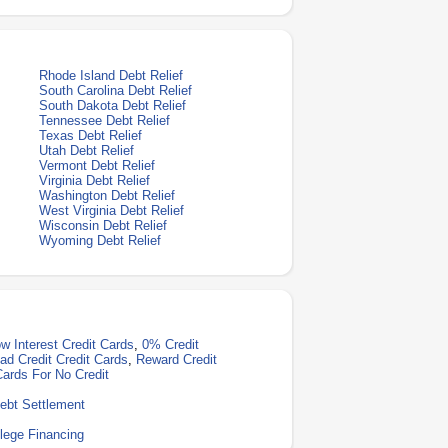
Rhode Island Debt Relief
South Carolina Debt Relief
South Dakota Debt Relief
Tennessee Debt Relief
Texas Debt Relief
Utah Debt Relief
Vermont Debt Relief
Virginia Debt Relief
Washington Debt Relief
West Virginia Debt Relief
Wisconsin Debt Relief
Wyoming Debt Relief
w Interest Credit Cards
,
0% Credit
ad Credit Credit Cards
,
Reward Credit
Cards For No Credit
ebt Settlement
lege Financing