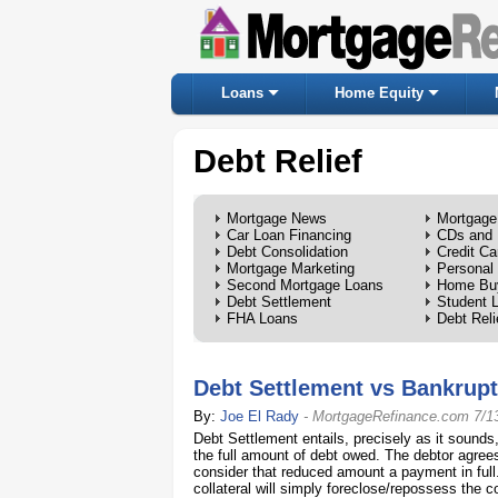
Loans
Home Equity
Debt Relief
Mortgage News
Mortgage
Car Loan Financing
CDs and 
Debt Consolidation
Credit Ca
Mortgage Marketing
Personal
Second Mortgage Loans
Home Bu
Debt Settlement
Student 
FHA Loans
Debt Reli
Debt Settlement vs Bankrup
By:
Joe El Rady
-
MortgageRefinance.com
7/1
Debt Settlement entails, precisely as it sounds
the full amount of debt owed. The debtor agree
consider that reduced amount a payment in full
collateral will simply foreclose/repossess the co