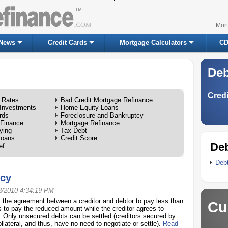
Mor
News
Credit Cards
Mortgage Calculators
CD
Deb
Credi
 Rates
Bad Credit Mortgage Refinance
Investments
Home Equity Loans
rds
Foreclosure and Bankruptcy
 Finance
Mortgage Refinance
ying
Tax Debt
Loans
Credit Score
Deb
ef
Deb
tcy
3/2010 4:34:19 PM
, the agreement between a creditor and debtor to pay less than
Cu
s to pay the reduced amount while the creditor agrees to
. Only unsecured debts can be settled (creditors secured by
llateral, and thus, have no need to negotiate or settle).
Read