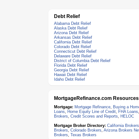
Debt Relief
Alabama Debt Relief
Alaska Debt Relief
Arizona Debt Relief
Arkansas Debt Relief
California Debt Relief
Colorado Debt Relief
Connecticut Debt Relief
Delaware Debt Relief
District of Columbia Debt Relief
Florida Debt Relief
Georgia Debt Relief
Hawaii Debt Relief
Idaho Debt Relief
MortgageRefinance.com Resources
Mortgage:
Mortgage Refinance
,
Buying a Hom
Loans
,
Home Equity Line of Credit
,
FHA Loans
Brokers
,
Credit Scores and Reports
,
HELOC
Mortgage Broker Directory:
California Brokers
Brokers
,
Colorado Brokers
,
Arizona Brokers
Ne
Brokers
,
Texas Brokers