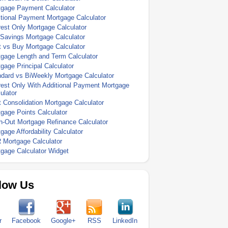
tgage Payment Calculator
tional Payment Mortgage Calculator
rest Only Mortgage Calculator
Savings Mortgage Calculator
 vs Buy Mortgage Calculator
gage Length and Term Calculator
gage Principal Calculator
dard vs BiWeekly Mortgage Calculator
rest Only With Additional Payment Mortgage
ulator
 Consolidation Mortgage Calculator
gage Points Calculator
-Out Mortgage Refinance Calculator
gage Affordability Calculator
 Mortgage Calculator
gage Calculator Widget
low Us
r
Facebook
Google+
RSS
LinkedIn