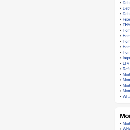
Debt
Debt
Deb
Fix
FHA
Hom
Home
Hom
Hom
Hom
Imp
LTV
Ref
Mor
Mor
Mor
Mor
What
Mor
Mort
Whic