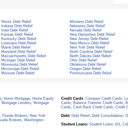
Illinois Debt Relief
Montana Debt Relief
Indiana Debt Relief
Nebraska Debt Relief
Iowa Debt Relief
Nevada Debt Relief
Kansas Debt Relief
New Hampshire Debt Relief
Kentucky Debt Relief
New Jersey Debt Relief
Louisiana Debt Relief
New Mexico Debt Relief
Maine Debt Relief
New York Debt Relief
Maryland Debt Relief
North Carolina Debt Relief
Massachusetts Debt Relief
North Dakota Debt Relief
Michigan Debt Relief
Ohio Debt Relief
Minnesota Debt Relief
Oklahoma Debt Relief
Mississippi Debt Relief
Oregon Debt Relief
Missouri Debt Relief
Pennsylvania Debt Relief
e
,
Home Mortgage
,
Home Equity
Credit Cards
:
Compare Credit Cards
,
Lo
,
Mortgage Lenders
,
Mortgage
Cards
,
Balance Transfer Credit Cards
,
B
Cards
,
Cash Back Credit Cards
,
Credit 
,
Florida Brokers
,
New York
Debt:
Debt Relief
,
Debt Consolidation
,
D
vada Brokers
,
Washington
Student Loans:
Student Loans 101
,
Col