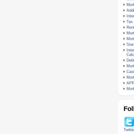
Mor
Addi
Inte
Tax 
Rent
Mort
Mort
Stan
Inte
Calc
Debt
Mort
Cash
Mort
APR
Mort
Fol
Twitte