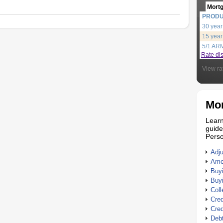
Mort
PROD
30 year
15 year
5/1 AR
Rate di
View ra
Mor
Learn
guide
Perso
Adj
Amer
Buy
Buy
Coll
Cred
Cred
Debt