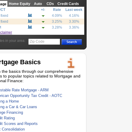
Home Equity
Auto
CDs
Credit Cards
gage
UCT
+/-
Rate
Last week
 fixed
4.09%
4.16%
 fixed
3.25%
3.30%
M
3.28%
3.36%
sclaimer
tes in your area:
Zip Code
tgage Basics
 the basics through our comprehensive
s to popular topics related to Mortgage and
nal Finance:
ustable Rate Mortgage - ARM
ican Opportunity Tax Credit - AOTC
ing a Home
ing a Car & Car Loans
ege Financing
it Rating
it Scores and Reports
 Consolidation