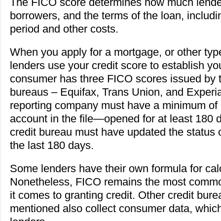
The FICO score determines how much lender
borrowers, and the terms of the loan, includin
period and other costs.
When you apply for a mortgage, or other typ
lenders use your credit score to establish you
consumer has three FICO scores issued by th
bureaus – Equifax, Trans Union, and Experia
reporting company must have a minimum of
account in the file—opened for at least 180 d
credit bureau must have updated the status o
the last 180 days.
Some lenders have their own formula for cal
Nonetheless, FICO remains the most comm
it comes to granting credit. Other credit bur
mentioned also collect consumer data, which 