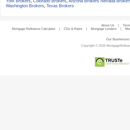
York Brokers
,
Colorado Brokers
,
Arizona Brokers
Nevada Broker
Washington Brokers
,
Texas Brokers
About Us
|
Term
Mortgage Refinance Calculator
|
CDs & Rates
|
Mortgage Lenders
|
Mor
Our Businesses
Copyright © 2026 MortgageRefinanc