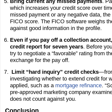
Bring current any missed payments
. Pa
which increases your credit score over tim
missed payment or any negative data, the le
FICO score. The FICO software weighs the
against good information in the profile.
Even if you pay off a collection account
credit report for seven years
. Before yo
try to negotiate a “favorable” rating from th
exchange for the pay off.
Limit “hard inquiry” credit checks
—from
investigating whether to extend credit for 
applied, such as a
mortgage refinance
. “S
pre-approved marketing company examines 
does not count against you.
Conclusion