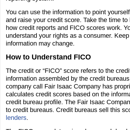
You can use the information to point yourself 
and raise your credit score. Take the time t
how credit reports and FICO scores work. Y
understand your rights as a consumer. Keep 
information may change.
How to Understand FICO
The credit or “FICO” score refers to the credi
information assembled by the credit bureau
company call Fair Isaac Company has proprie
calculates credit scores based on the inform
credit bureau profile. The Fair Isaac Compan
to credit bureaus. Credit bureaus sell this sc
lenders
.