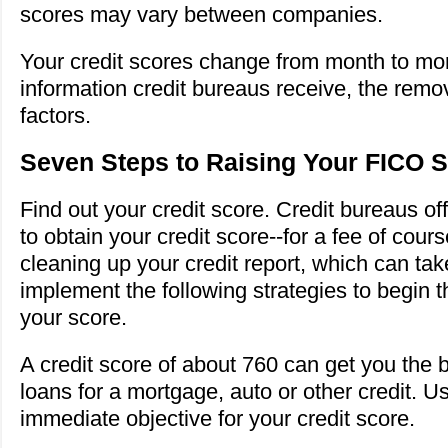
scores may vary between companies.
Your credit scores change from month to mo
information credit bureaus receive, the remo
factors.
Seven Steps to Raising Your FICO 
Find out your credit score. Credit bureaus of
to obtain your credit score--for a fee of cou
cleaning up your credit report, which can ta
implement the following strategies to begin t
your score.
A credit score of about 760 can get you the b
loans for a mortgage, auto or other credit. U
immediate objective for your credit score.