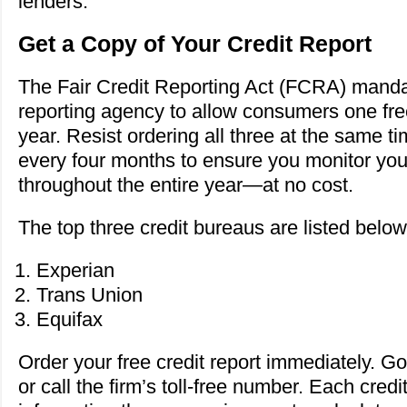
lenders.
Get a Copy of Your Credit Report
The Fair Credit Reporting Act (FCRA) manda
reporting agency to allow consumers one free
year. Resist ordering all three at the same ti
every four months to ensure you monitor your 
throughout the entire year—at no cost.
The top three credit bureaus are listed below
Experian
Trans Union
Equifax
Order your free credit report immediately. Go 
or call the firm’s toll-free number. Each credi