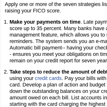
Apply one or more of the seven strategies lis
raising your FICO score.
Make your payments on time
. Late paym
score up to 35 percent. Many banks have 
management feature, which allows you to s
reminders. The system sends you an e-mai
Automatic bill payment-- having your chec
- ensures you meet your obligations on ti
remain on your credit report for seven year
Take steps to reduce the amount of deb
using your
credit cards
. Pay your bills wit
card. Develop a plan of action and budget
down the outstanding balances on your cred
amount owed on each bill. List accounts i
starting with the card charging the highest