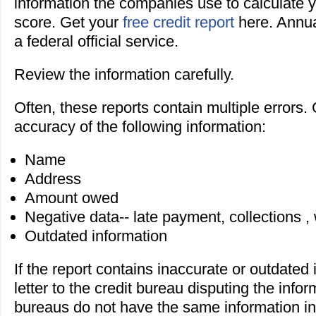
information the companies use to calculate y
score. Get your
free credit report
here. Annua
a federal official service.
Review the information carefully.
Often, these reports contain multiple errors.
accuracy of the following information:
Name
Address
Amount owed
Negative data-- late payment, collections , 
Outdated information
If the report contains inaccurate or outdated
letter to the credit bureau disputing the infor
bureaus do not have the same information in 