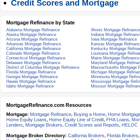
Credit Scores and Mortgage
Mortgage Refinance by State
Alabama Mortgage Refinance
Illinois Mortgage Refinance
Alaska Mortgage Refinance
Indiana Mortgage Refinanc
Arizona Mortgage Refinance
Iowa Mortgage Refinance
Arkansas Mortgage Refinance
Kansas Mortgage Refinan
California Mortgage Refinance
Kentucky Mortgage Refina
Colorado Mortgage Refinance
Louisiana Mortgage Refina
Connecticut Mortgage Refinance
Maine Mortgage Refinance
Delaware Mortgage Refinance
Maryland Mortgage Refina
District of Columbia Mortgage Refinance
Massachusetts Mortgage R
Florida Mortgage Refinance
Michigan Mortgage Refina
Georgia Mortgage Refinance
Minnesota Mortgage Refin
Hawaii Mortgage Refinance
Mississippi Mortgage Refi
Idaho Mortgage Refinance
Missouri Mortgage Refinan
MortgageRefinance.com Resources
Mortgage:
Mortgage Refinance
,
Buying a Home
,
Home Mortgag
Home Equity Loans
,
Home Equity Line of Credit
,
FHA Loans
,
Mor
Lenders
,
Mortgage Brokers
,
Credit Scores and Reports
,
HELOC
Mortgage Broker Directory:
California Brokers
,
Florida Brokers