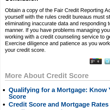
Obtain a copy of the Fair Credit Reporting Ac
yourself with the rules credit bureaus must str
eliminating inaccurate data and responding t
manner. If you have problems managing your
working with a credit counseling service to ge
Exercise diligence and patience as you work
your credit score.
6
More About Credit Score
Qualifying for a Mortgage: Know 
Score
Credit Score and Mortgage Rates