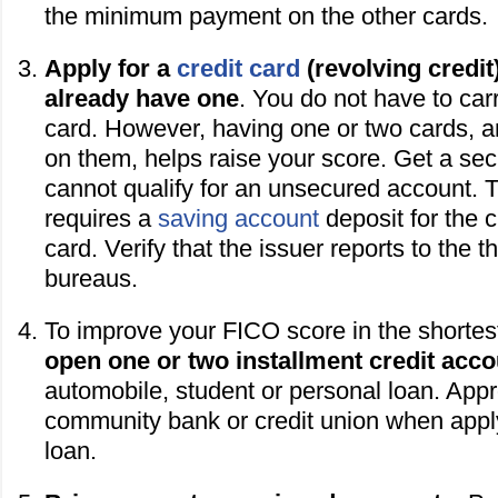
the minimum payment on the other cards.
Apply for a
credit card
(revolving credit)
already have one
. You do not have to car
card. However, having one or two cards, 
on them, helps raise your score. Get a secu
cannot qualify for an unsecured account. T
requires a
saving account
deposit for the c
card. Verify that the issuer reports to the t
bureaus.
To improve your FICO score in the shortes
open one or two installment credit acc
automobile, student or personal loan. App
community bank or credit union when apply
loan.