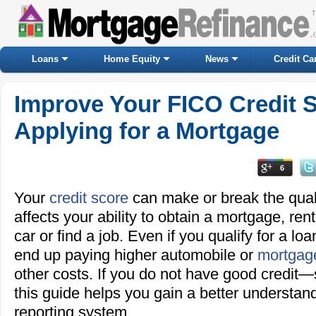
Loans
Home Equity
News
Credit Ca
Improve Your FICO Credit S
Applying for a Mortgage
6
Your
credit score
can make or break the quality
affects your ability to obtain a mortgage, re
car or find a job. Even if you qualify for a lo
end up paying higher automobile or
mortgage
other costs. If you do not have good credit—
this guide helps you gain a better understand
reporting system.