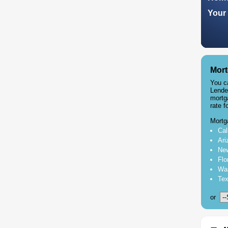
Your 
Mort
You c
Lende
mortg
rate f
Mortg
Cal
Ari
New
Flo
Was
Tex
or