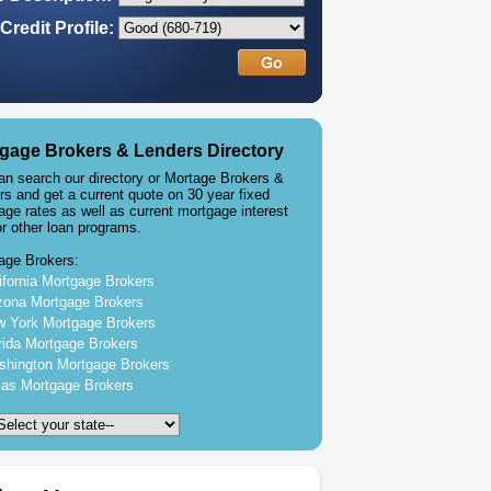
Credit Profile:
gage Brokers & Lenders Directory
an search our directory or Mortage Brokers &
rs and get a current quote on 30 year fixed
age rates as well as current mortgage interest
or other loan programs.
age Brokers:
ifornia Mortgage Brokers
zona Mortgage Brokers
 York Mortgage Brokers
rida Mortgage Brokers
hington Mortgage Brokers
as Mortgage Brokers