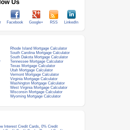
low Us
r
Facebook
Google+
RSS
LinkedIn
Rhode Island Mortgage Calculator
South Carolina Mortgage Calculator
South Dakota Mortgage Calculator
r
Tennessee Mortgage Calculator
Texas Mortgage Calculator
Utah Mortgage Calculator
Vermont Mortgage Calculator
Virginia Mortgage Calculator
Washington Mortgage Calculator
West Virginia Mortgage Calculator
Wisconsin Mortgage Calculator
Wyoming Mortgage Calculator
w Interest Credit Cards
,
0% Credit