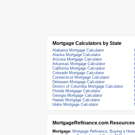
Mortgage Calculators by State
Alabama Mortgage Calculator
Alaska Mortgage Calculator
Arizona Mortgage Calculator
Arkansas Mortgage Calculator
California Mortgage Calculator
Colorado Mortgage Calculator
Connecticut Mortgage Calculator
Delaware Mortgage Calculator
District of Columbia Mortgage Calculator
Florida Mortgage Calculator
Georgia Mortgage Calculator
Hawaii Mortgage Calculator
Idaho Mortgage Calculator
MortgageRefinance.com Resources
Mortgage:
Mortgage Refinance
,
Buying a Hom