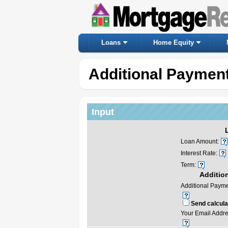
Loans
Home Equity
Additional Payment
Input
Loan Amount:
Interest Rate:
Term:
Additio
Additional Payme
Send calculat
Your Email Addre