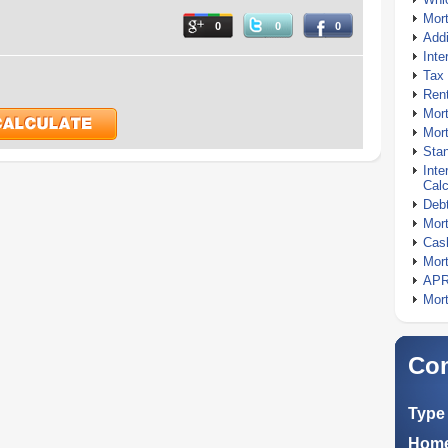
Mor
0
0
0
Addi
Inte
Tax 
Rent
Mort
Mort
Stan
Inte
Calc
Debt
Mort
Cash
Mort
APR
Mort
Com
Type 
Home