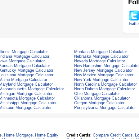
Fol
Twitte
Illinois Mortgage Calculator
Montana Mortgage Calculator
Indiana Mortgage Calculator
Nebraska Mortgage Calculator
Iowa Mortgage Calculator
Nevada Mortgage Calculator
Kansas Mortgage Calculator
New Hampshire Mortgage Calculato
Kentucky Mortgage Calculator
New Jersey Mortgage Calculator
Louisiana Mortgage Calculator
New Mexico Mortgage Calculator
Maine Mortgage Calculator
New York Mortgage Calculator
Maryland Mortgage Calculator
North Carolina Mortgage Calculator
Massachusetts Mortgage Calculator
North Dakota Mortgage Calculator
Michigan Mortgage Calculator
Ohio Mortgage Calculator
Minnesota Mortgage Calculator
Oklahoma Mortgage Calculator
Mississippi Mortgage Calculator
Oregon Mortgage Calculator
Missouri Mortgage Calculator
Pennsylvania Mortgage Calculator
e
,
Home Mortgage
,
Home Equity
Credit Cards
:
Compare Credit Cards
,
Lo