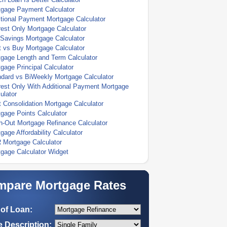
tgage Payment Calculator
tional Payment Mortgage Calculator
rest Only Mortgage Calculator
Savings Mortgage Calculator
 vs Buy Mortgage Calculator
gage Length and Term Calculator
gage Principal Calculator
dard vs BiWeekly Mortgage Calculator
rest Only With Additional Payment Mortgage
ulator
 Consolidation Mortgage Calculator
gage Points Calculator
-Out Mortgage Refinance Calculator
gage Affordability Calculator
 Mortgage Calculator
gage Calculator Widget
pare Mortgage Rates
of Loan:
 Description: