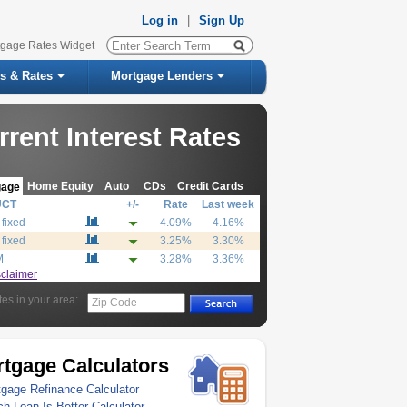
Log in
|
Sign Up
tgage Rates Widget
s & Rates
Mortgage Lenders
rrent Interest Rates
Home Equity
Auto
CDs
Credit Cards
gage
UCT
+/-
Rate
Last week
 fixed
4.09%
4.16%
 fixed
3.25%
3.30%
M
3.28%
3.36%
sclaimer
tes in your area:
Zip Code
tgage Calculators
gage Refinance Calculator
h Loan Is Better Calculator