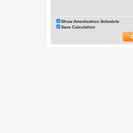
Show Amortization Schedule
Save Calculation