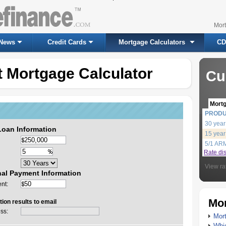
Mor
News
Credit Cards
Mortgage Calculators
CD
 Mortgage Calculator
Cu
Mort
PROD
30 year
Loan Information
15 year
5/1 AR
Rate di
View ra
nal Payment Information
nt:
Mor
ion results to email
ss:
Mort
Whic