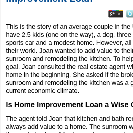
0
This is the story of an average couple in th
have 2.5 kids (one on the way), a dog, three
sports car and a modest home. However, all 
their world. Joan wanted to add value to the
sunroom and remodeling the kitchen. To hel
goal, Joan consulted the real estate agent 
home in the beginning. She asked if the bro
sunroom and remodeling the kitchen was a g
current economic climate.
Is Home Improvement Loan a Wise 
The agent told Joan that kitchen and bath r
always add value to a home. The sunroom wou