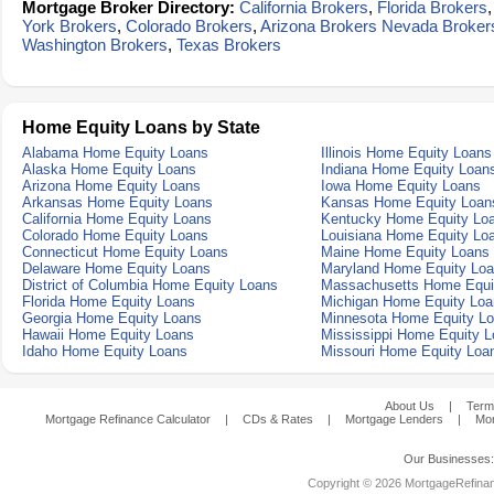
Mortgage Broker Directory:
California Brokers
,
Florida Brokers
York Brokers
,
Colorado Brokers
,
Arizona Brokers
Nevada Broker
Washington Brokers
,
Texas Brokers
Home Equity Loans by State
Alabama Home Equity Loans
Illinois Home Equity Loans
Alaska Home Equity Loans
Indiana Home Equity Loan
Arizona Home Equity Loans
Iowa Home Equity Loans
Arkansas Home Equity Loans
Kansas Home Equity Loan
California Home Equity Loans
Kentucky Home Equity Lo
Colorado Home Equity Loans
Louisiana Home Equity Lo
Connecticut Home Equity Loans
Maine Home Equity Loans
Delaware Home Equity Loans
Maryland Home Equity Lo
District of Columbia Home Equity Loans
Massachusetts Home Equi
Florida Home Equity Loans
Michigan Home Equity Loa
Georgia Home Equity Loans
Minnesota Home Equity L
Hawaii Home Equity Loans
Mississippi Home Equity 
Idaho Home Equity Loans
Missouri Home Equity Loa
About Us
|
Term
Mortgage Refinance Calculator
|
CDs & Rates
|
Mortgage Lenders
|
Mor
Our Businesses
Copyright © 2026 MortgageRefinanc