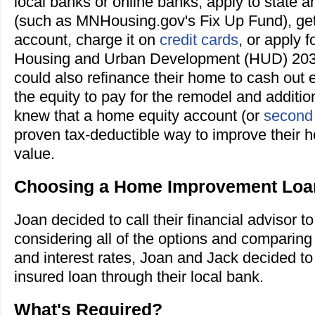
local banks or online banks, apply to state 
(such as MNHousing.gov's Fix Up Fund), ge
account, charge it on
credit cards
, or apply 
Housing and Urban Development (HUD) 20
could also refinance their home to cash out 
the equity to pay for the remodel and additio
knew that a home equity account (or
second
proven tax-deductible way to improve their 
value.
Choosing a Home Improvement Loa
Joan decided to call their financial advisor to
considering all of the options and comparing
and interest rates, Joan and Jack decided to
insured loan through their local bank.
What's Required?