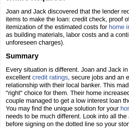
Joan and Jack discovered that the lender req
items to make the loan: credit check, proof 
itemization of the estimated costs for
home i
as building materials, labor costs and a con
unforeseen charges).
Summary
Every situation is different. Joan and Jack i
excellent
credit ratings
, secure jobs and an 
relationship with their local banker. This mad
"right" choice for them. Their home increase
couple managed to get a low interest loan the
You may find the unique solution for your
ho
needs to be much different. Look into all the
before signing on the dotted line so your sto