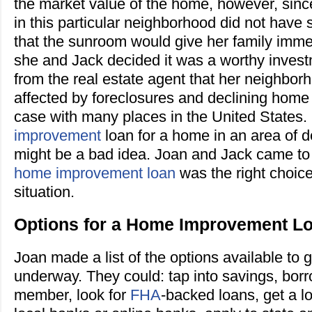
the market value of the home, however, sin
in this particular neighborhood did not have
that the sunroom would give her family imm
she and Jack decided it was a worthy inves
from the real estate agent that her neighbor
affected by foreclosures and declining home
case with many places in the United States.
improvement
loan for a home in an area of 
might be a bad idea. Joan and Jack came to 
home improvement loan
was the right choice
situation.
Options for a Home Improvement L
Joan made a list of the options available to g
underway. They could: tap into savings, borr
member, look for
FHA
-backed loans, get a l