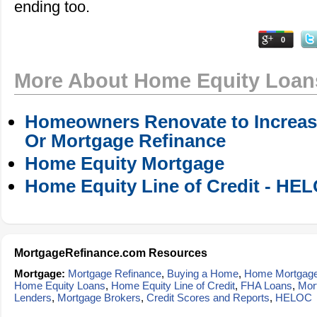
ending too.
0
More About Home Equity Loan
Homeowners Renovate to Increase
Or Mortgage Refinance
Home Equity Mortgage
Home Equity Line of Credit - HE
MortgageRefinance.com Resources
Mortgage:
Mortgage Refinance
,
Buying a Home
,
Home Mortgag
Home Equity Loans
,
Home Equity Line of Credit
,
FHA Loans
,
Mor
Lenders
,
Mortgage Brokers
,
Credit Scores and Reports
,
HELOC