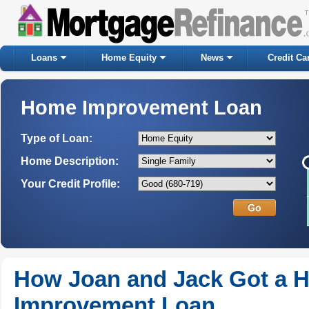
Loans
Home Equity
News
Credit Ca
Home Improvement Loan
Type of Loan:
Home Description:
Your Credit Profile:
How Joan and Jack Got a 
Improvement Loan