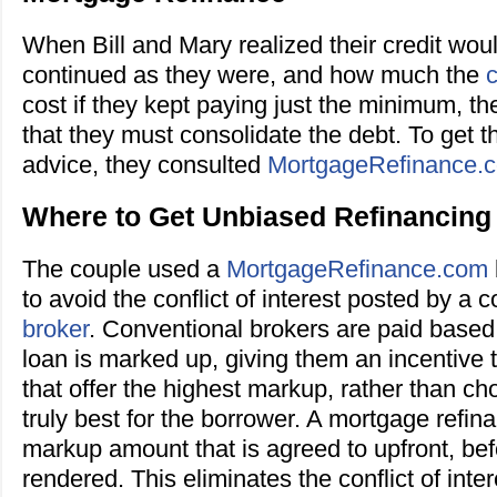
When Bill and Mary realized their credit would
continued as they were, and how much the
c
cost if they kept paying just the minimum, t
that they must consolidate the debt. To get th
advice, they consulted
MortgageRefinance.
Where to Get Unbiased Refinancing
The couple used a
MortgageRefinance.com
to avoid the conflict of interest posted by a 
broker
. Conventional brokers are paid base
loan is marked up, giving them an incentive
that offer the highest markup, rather than cho
truly best for the borrower. A mortgage refi
markup amount that is agreed to upfront, bef
rendered. This eliminates the conflict of inter