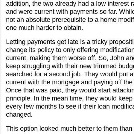
addition, the two already had a low interest 
and were current with payments so far. Whil
not an absolute prerequisite to a home modif
one much harder to obtain.
Letting payments get late is a tricky proposi
change its policy to only offering modificati
current, making them worse off. So, John an
keep struggling with their new trimmed budg
searched for a second job. They would put all
current with the mortgage and paying off th
Once that was paid, they would start attack
principle. In the mean time, they would keep 
every few months to see if their loan modifi
changed.
This option looked much better to them than 