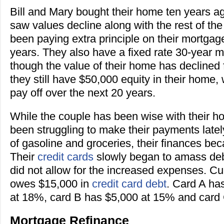
Bill and Mary bought their home ten years a
saw values decline along with the rest of th
been paying extra principle on their mortgage
years. They also have a fixed rate 30-year 
though the value of their home has declined 
they still have $50,000 equity in their home, 
pay off over the next 20 years.
While the couple has been wise with their h
been struggling to make their payments lately
of gasoline and groceries, their finances bec
Their
credit cards
slowly began to amass deb
did not allow for the increased expenses. Cur
owes $15,000 in
credit card debt
. Card A ha
at 18%, card B has $5,000 at 15% and card
Mortgage Refinance