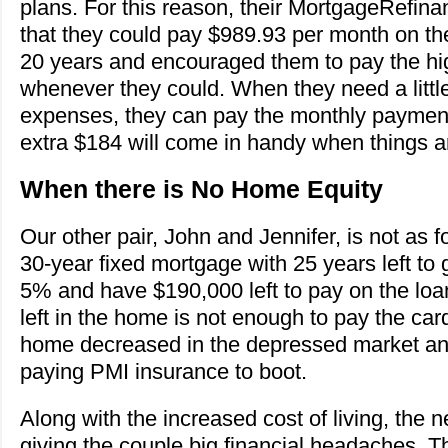
plans. For this reason, their MortgageRefin
that they could pay $989.93 per month on the 
20 years and encouraged them to pay the h
whenever they could. When they need a little
expenses, they can pay the monthly paymen
extra $184 will come in handy when things ar
When there is No Home Equity
Our other pair, John and Jennifer, is not as 
30-year fixed mortgage with 25 years left to
5% and have $190,000 left to pay on the loa
left in the home is not enough to pay the card
home decreased in the depressed market an
paying PMI insurance to boot.
Along with the increased cost of living, th
giving the couple big financial headaches. 