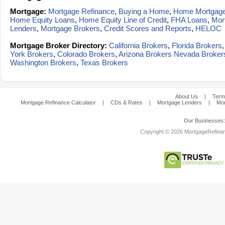
Mortgage:
Mortgage Refinance
,
Buying a Home
,
Home Mortgag
Home Equity Loans
,
Home Equity Line of Credit
,
FHA Loans
,
Mor
Lenders
,
Mortgage Brokers
,
Credit Scores and Reports
,
HELOC
Mortgage Broker Directory:
California Brokers
,
Florida Brokers
York Brokers
,
Colorado Brokers
,
Arizona Brokers
Nevada Broker
Washington Brokers
,
Texas Brokers
About Us
|
Term
Mortgage Refinance Calculator
|
CDs & Rates
|
Mortgage Lenders
|
Mor
Our Businesses
Copyright © 2026 MortgageRefinanc