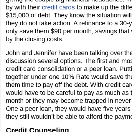
by with their
credit cards
to make up the dif
$15,000 of debt. They know the situation will
they do not take action. A refinance to a 30
only save them $90 per month, savings that
by the closing costs.
John and Jennifer have been talking over the
discussion several options. The first and mos
credit card consolidation or a peer loan. Put
together under one 10% Rate would save t
them time to pay off the debt. With credit car
would have to be careful to pay as much as 
month or they may become trapped in never
One a peer loan, they would have five years 
they still wouldn’t be able to afford the paym
Credit Counseling