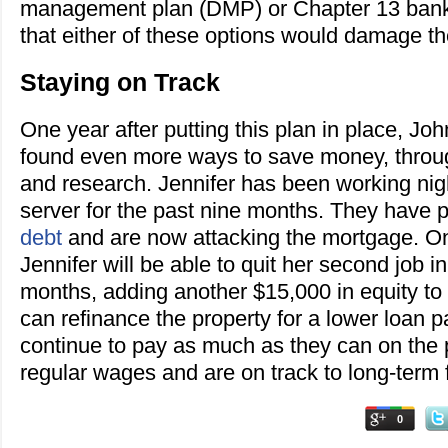
management plan (DMP) or Chapter 13 bank
that either of these options would damage the
Staying on Track
One year after putting this plan in place, Jo
found even more ways to save money, throug
and research. Jennifer has been working nigh
server for the past nine months. They have p
debt
and are now attacking the mortgage. On 
Jennifer will be able to quit her second job i
months, adding another $15,000 in equity to
can refinance the property for a lower loan 
continue to pay as much as they can on the pr
regular wages and are on track to long-term f
0