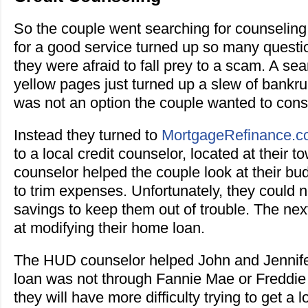
So the couple went searching for counseling
for a good service turned up so many quest
they were afraid to fall prey to a scam. A se
yellow pages just turned up a slew of bankru
was not an option the couple wanted to cons
Instead they turned to
MortgageRefinance.
to a local credit counselor, located at their t
counselor helped the couple look at their bu
to trim expenses. Unfortunately, they could 
savings to keep them out of trouble. The nex
at modifying their home loan.
The HUD counselor helped John and Jennifer 
loan was not through Fannie Mae or Freddi
they will have more difficulty trying to get a 