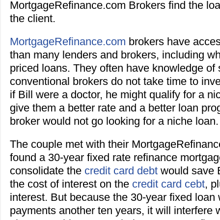
MortgageRefinance.com Brokers find the loa
the client.
MortgageRefinance.com
brokers have acces
than many lenders and brokers, including wh
priced loans. They often have knowledge of s
conventional brokers do not take time to inve
if Bill were a doctor, he might qualify for a n
give them a better rate and a better loan pr
broker would not go looking for a niche loan.
The couple met with their MortgageRefinan
found a 30-year fixed rate refinance mortgag
consolidate the
credit card debt
would save B
the cost of interest on the
credit card cebt
, p
interest. But because the 30-year fixed loan w
payments another ten years, it will interfere w