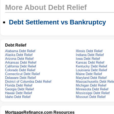
More About Debt Relief
Debt Settlement vs Bankruptcy
Debt Relief
Alabama Debt Relief
Illinois Debt Relief
Alaska Debt Relief
Indiana Debt Relief
Arizona Debt Relief
Iowa Debt Relief
Arkansas Debt Relief
Kansas Debt Relief
California Debt Relief
Kentucky Debt Relief
Colorado Debt Relief
Louisiana Debt Relief
Connecticut Debt Relief
Maine Debt Relief
Delaware Debt Relief
Maryland Debt Relief
District of Columbia Debt Relief
Massachusetts Debt Reli
Florida Debt Relief
Michigan Debt Relief
Georgia Debt Relief
Minnesota Debt Relief
Hawaii Debt Relief
Mississippi Debt Relief
Idaho Debt Relief
Missouri Debt Relief
MortgageRefinance.com Resources