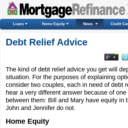
Loans
Home Equity
News
Credit Ca
Debt Relief Advice
0
The kind of debt relief advice you get will d
situation. For the purposes of explaining optio
consider two couples, each in need of debt re
hear a very different answer because of one 
between them: Bill and Mary have equity in 
John and Jennifer do not.
Home Equity