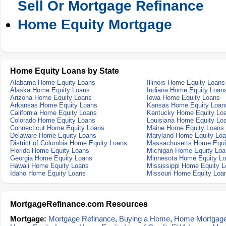
Sell Or Mortgage Refinance
Home Equity Mortgage
Home Equity Loans by State
Alabama Home Equity Loans
Illinois Home Equity Loans
Alaska Home Equity Loans
Indiana Home Equity Loan
Arizona Home Equity Loans
Iowa Home Equity Loans
Arkansas Home Equity Loans
Kansas Home Equity Loan
California Home Equity Loans
Kentucky Home Equity Lo
Colorado Home Equity Loans
Louisiana Home Equity Lo
Connecticut Home Equity Loans
Maine Home Equity Loans
Delaware Home Equity Loans
Maryland Home Equity Lo
District of Columbia Home Equity Loans
Massachusetts Home Equi
Florida Home Equity Loans
Michigan Home Equity Loa
Georgia Home Equity Loans
Minnesota Home Equity L
Hawaii Home Equity Loans
Mississippi Home Equity 
Idaho Home Equity Loans
Missouri Home Equity Loa
MortgageRefinance.com Resources
Mortgage:
Mortgage Refinance
,
Buying a Home
,
Home Mortgag