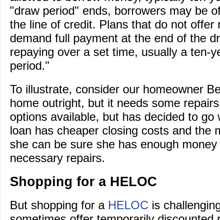
"draw period" ends, borrowers may be of
the line of credit. Plans that do not offer 
demand full payment at the end of the dr
repaying over a set time, usually a ten-
period."
To illustrate, consider our homeowner B
home outright, but it needs some repair
options available, but has decided to go
loan has cheaper closing costs and the mo
she can be sure she has enough money t
necessary repairs.
Shopping for a HELOC
But shopping for a
HELOC
is challenging
sometimes offer temporarily discounted 