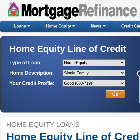
Loans
Home Equity
News
Credit Ca
Home Equity Line of Credit
Type of Loan:
Home Description:
Your Credit Profile:
HOME EQUITY LOANS
Home Equity Line of Cred