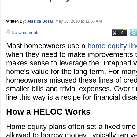
Written By:
Jessica Bosari
May 26, 2010
at 11:36 AM
No Comments
0
Most homeowners use a
home equity lin
when they need to make improvements t
makes sense to leverage the untapped va
home’s value for the long term. For man
homeowners misused these lines of credit
smaller bills and trivial expenses. Over t
line this way is a recipe for financial disa
How a HELOC Works
Home equity plans often set a fixed time
allowed to borrow money, typically ten y