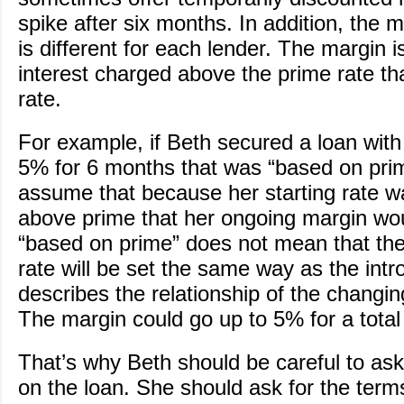
spike after six months. In addition, the 
is different for each lender. The margin i
interest charged above the prime rate th
rate.
For example, if Beth secured a loan with 
5% for 6 months that was “based on pri
assume that because her starting rate w
above prime that her ongoing margin wo
“based on prime” does not mean that the 
rate will be set the same way as the intro
describes the relationship of the changi
The margin could go up to 5% for a total
That’s why Beth should be careful to as
on the loan. She should ask for the terms 