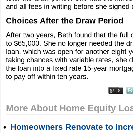
and all fees in writing before she signed 
Choices After the Draw Period
After two years, Beth found that the full
to $65,000. She no longer needed the dr
loan, which was open for another eight y
taking chances with variable rates, she 
the loan into a fixed rate 15-year mortgag
to pay off within ten years.
0
More About Home Equity Lo
Homeowners Renovate to Incre