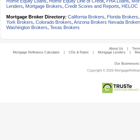
Home Equity Loans
,
Home Equity Line of Credit
,
FHA Loans
,
Mor
Lenders
,
Mortgage Brokers
,
Credit Scores and Reports
,
HELOC
Mortgage Broker Directory:
California Brokers
,
Florida Brokers
York Brokers
,
Colorado Brokers
,
Arizona Brokers
Nevada Broker
Washington Brokers
,
Texas Brokers
About Us
|
Term
Mortgage Refinance Calculator
|
CDs & Rates
|
Mortgage Lenders
|
Mor
Our Businesses
Copyright © 2026 MortgageRefinanc