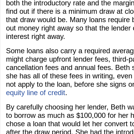
both the introductory rate and the margi
find out if there is a minimum draw at c
that draw would be. Many loans require 
out money right away so that the lender 
interest right away.
Some loans also carry a required avera
might charge upfront lender fees, third-p
cancellation fees and annual fees. Beth
she has all of these fees in writing, even
not apply to the loan, before she signs 
equity line of credit
.
By carefully choosing her lender, Beth w
to borrow as much as $100,000 for her 
chose a loan that would let her convert t
after the draw period. She had the introd