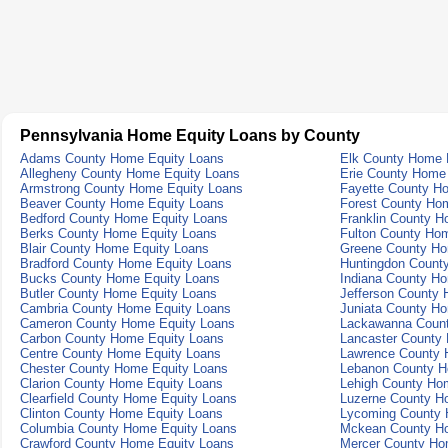
Pennsylvania Home Equity Loans by County
Adams County Home Equity Loans
Elk County Home 
Allegheny County Home Equity Loans
Erie County Home
Armstrong County Home Equity Loans
Fayette County H
Beaver County Home Equity Loans
Forest County Ho
Bedford County Home Equity Loans
Franklin County H
Berks County Home Equity Loans
Fulton County Ho
Blair County Home Equity Loans
Greene County Ho
Bradford County Home Equity Loans
Huntingdon Count
Bucks County Home Equity Loans
Indiana County H
Butler County Home Equity Loans
Jefferson County
Cambria County Home Equity Loans
Juniata County H
Cameron County Home Equity Loans
Lackawanna Count
Carbon County Home Equity Loans
Lancaster County
Centre County Home Equity Loans
Lawrence County 
Chester County Home Equity Loans
Lebanon County H
Clarion County Home Equity Loans
Lehigh County Ho
Clearfield County Home Equity Loans
Luzerne County H
Clinton County Home Equity Loans
Lycoming County 
Columbia County Home Equity Loans
Mckean County Ho
Crawford County Home Equity Loans
Mercer County Ho