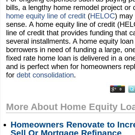
bills, a lengthy home remodel project or c
home equity line of credit
(
HELOC
) may
sense. A home equity line of credit (HEL
line of credit that provides funding that 
several installments. A home equity loan
borrowers in need of funding a large, one
fixed rate home loan is delivered in a 
and is perfect when for homeowners repl
for
debt consolidation
.
0
More About Home Equity Lo
Homeowners Renovate to Incre
Sell Or Mortgage Refinance