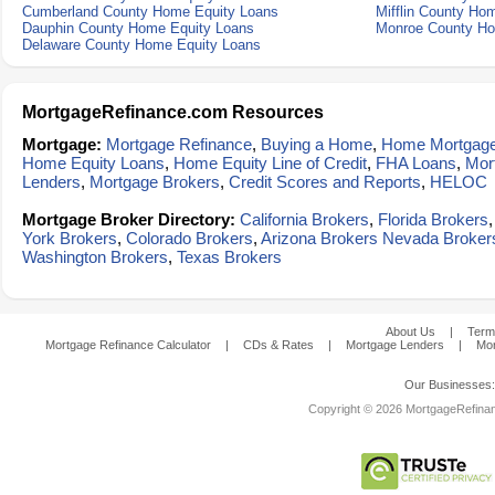
Cumberland County Home Equity Loans
Mifflin County Ho
Dauphin County Home Equity Loans
Monroe County Ho
Delaware County Home Equity Loans
MortgageRefinance.com Resources
Mortgage:
Mortgage Refinance
,
Buying a Home
,
Home Mortgag
Home Equity Loans
,
Home Equity Line of Credit
,
FHA Loans
,
Mor
Lenders
,
Mortgage Brokers
,
Credit Scores and Reports
,
HELOC
Mortgage Broker Directory:
California Brokers
,
Florida Brokers
York Brokers
,
Colorado Brokers
,
Arizona Brokers
Nevada Broker
Washington Brokers
,
Texas Brokers
About Us
|
Term
Mortgage Refinance Calculator
|
CDs & Rates
|
Mortgage Lenders
|
Mor
Our Businesses
Copyright © 2026 MortgageRefinanc