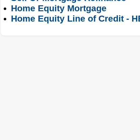
Home Equity Mortgage
Home Equity Line of Credit - 