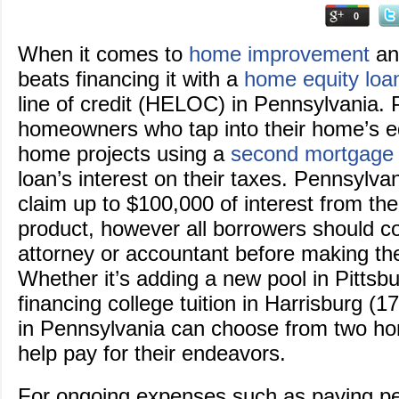
0
When it comes to
home improvement
and
beats financing it with a
home equity loa
line of credit (HELOC) in Pennsylvania.
homeowners who tap into their home’s e
home projects using a
second mortgage
loan’s interest on their taxes. Pennsylv
claim up to $100,000 of interest from th
product, however all borrowers should co
attorney or accountant before making th
Whether it’s adding a new pool in Pittsb
financing college tuition in Harrisburg 
in Pennsylvania can choose from two ho
help pay for their endeavors.
For ongoing expenses such as paying pe