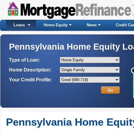
Loans
Home Equity
News
Credit Ca
Pennsylvania Home Equity L
Type of Loan:
Home Description:
Your Credit Profile:
Pennsylvania Home Equit