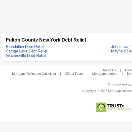
Fulton County New York Debt Relief
Broadalbin Debt Relief
Johnstown D
Caroga Lake Debt Relief
Mayfield Deb
Gloversville Debt Relief
About Us
|
Term
Mortgage Refinance Calculator
|
CDs & Rates
|
Mortgage Lenders
|
Mor
Our Businesses
Copyright © 2026 MortgageRefinanc