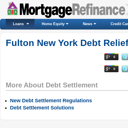
Loans
Home Equity
News
Credit Ca
Fulton New York Debt Relie
0
0
More About Debt Settlement
New Debt Settlement Regulations
Debt Settlement Solutions