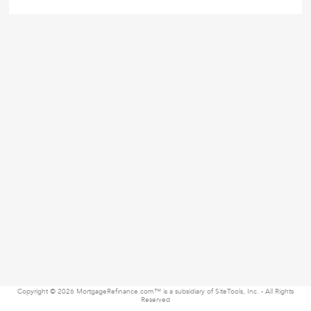
Copyright © 2026 MortgageRefinance.com™ is a subsidiary of SiteTools, Inc. - All Rights
Reserved