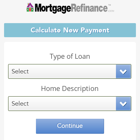
Calculate New Payment
Type of Loan
Select
Home Description
Select
Continue