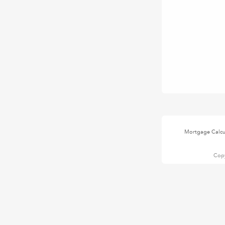
Mortgage Calcu
Copy