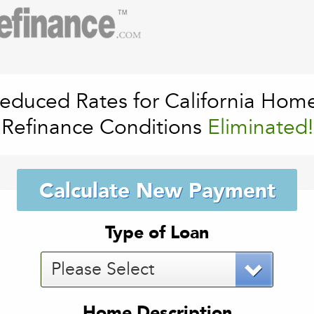
educed Rates for California Hom
Refinance Conditions
Eliminated!
Calculate New Payment
Type of Loan
Please Select
Home Description