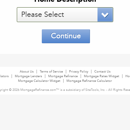
Please Select
Continue
About Us
Terms of Service
Privacy Policy
Contact Us
lators
Mortgage Lenders
Mortgage Refinance
Mortgage Rates Widget
Ho
Mortgage Calculator Widget
Mortgage Refinance Calculator
right © 2026 MortgageRefinance.com™ is a subsidiary of SiteTools, Inc. - All Rights Res