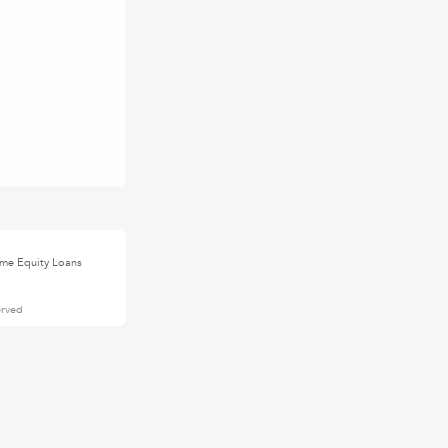
me Equity Loans
erved