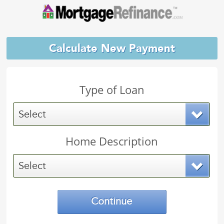
Calculate New Payment
Type of Loan
Select
Home Description
Select
Continue