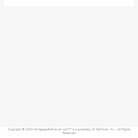
Copyright © 2026 MortgageRefinance.com™ is a subsidiary of SiteTools, Inc. - All Rights
Reserved