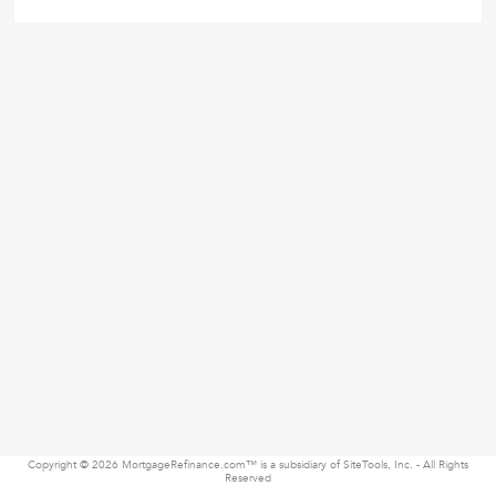
Copyright © 2026 MortgageRefinance.com™ is a subsidiary of SiteTools, Inc. - All Rights
Reserved