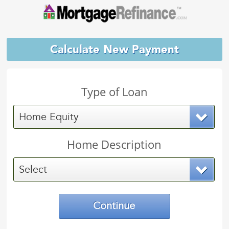
Calculate New Payment
Type of Loan
Home Equity
Home Description
Select
Continue