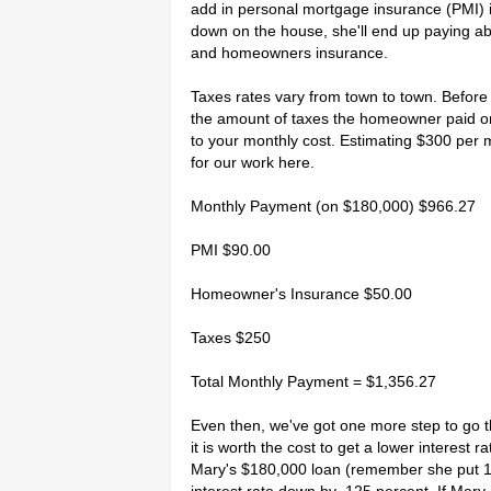
add in personal mortgage insurance (PMI) if 
down on the house, she'll end up paying ab
and homeowners insurance.
Taxes rates vary from town to town. Before m
the amount of taxes the homeowner paid on
to your monthly cost. Estimating $300 per 
for our work here.
Monthly Payment (on $180,000) $966.27
PMI $90.00
Homeowner's Insurance $50.00
Taxes $250
Total Monthly Payment = $1,356.27
Even then, we've got one more step to go t
it is worth the cost to get a lower interest 
Mary's $180,000 loan (remember she put 1