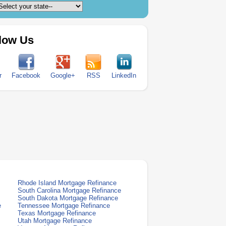
low Us
r
Facebook
Google+
RSS
LinkedIn
Rhode Island Mortgage Refinance
South Carolina Mortgage Refinance
South Dakota Mortgage Refinance
e
Tennessee Mortgage Refinance
Texas Mortgage Refinance
Utah Mortgage Refinance