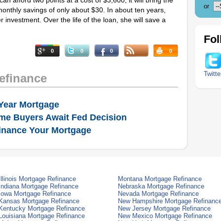
an afford two points at a cost of $3,600, it will bring the
or
monthly savings of only about $30. In about ten years,
r investment. Over the life of the loan, she will save a
Fol
0
0
0
0
Twitte
efinance
Year Mortgage
me Buyers Await Fed Decision
inance Your Mortgage
Illinois Mortgage Refinance
Montana Mortgage Refinance
Indiana Mortgage Refinance
Nebraska Mortgage Refinance
Iowa Mortgage Refinance
Nevada Mortgage Refinance
Kansas Mortgage Refinance
New Hampshire Mortgage Refinanc
Kentucky Mortgage Refinance
New Jersey Mortgage Refinance
Louisiana Mortgage Refinance
New Mexico Mortgage Refinance