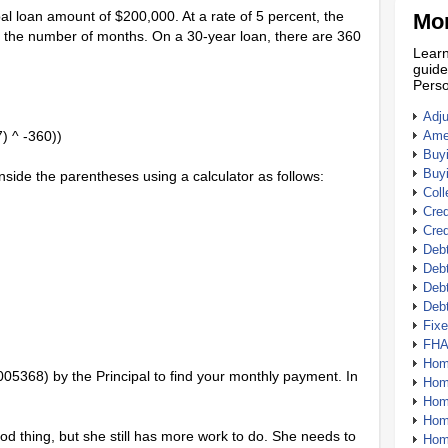
ipal loan amount of $200,000. At a rate of 5 percent, the
Mor
st the number of months. On a 30-year loan, there are 360
Learn
guide
Perso
Adj
) ^ -360))
Amer
Buy
Buy
inside the parentheses using a calculator as follows:
Coll
Cred
Cred
Debt
Debt
Debt
Deb
Fix
FHA
Hom
.005368) by the Principal to find your monthly payment. In
Home
Hom
Hom
ood thing, but she still has more work to do. She needs to
Hom