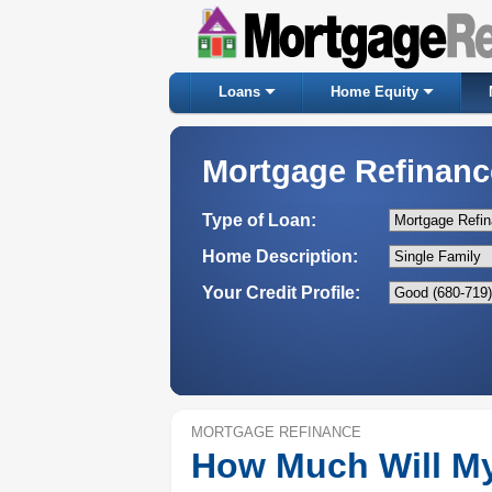
Loans
Home Equity
Mortgage Refinanc
Type of Loan:
Home Description:
Your Credit Profile:
MORTGAGE REFINANCE
How Much Will M