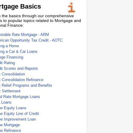
tgage Basics
 the basics through our comprehensive
s to popular topics related to Mortgage and
nal Finance:
ustable Rate Mortgage - ARM
ican Opportunity Tax Credit - AOTC
ing a Home
ing a Car & Car Loans
ege Financing
it Rating
it Scores and Reports
 Consolidation
 Consolidation Refinance
 Relief Programs and Benefits
t Settlement
ed Rate Mortgage Loans
 Loans
e Equity Loans
 Equity Line of Credit
e Improvement Loan
e Mortgage
e Refinance