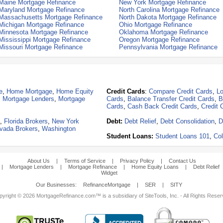
Maine Mortgage Refinance
New York Mortgage Refinance
Maryland Mortgage Refinance
North Carolina Mortgage Refinance
Massachusetts Mortgage Refinance
North Dakota Mortgage Refinance
Michigan Mortgage Refinance
Ohio Mortgage Refinance
Minnesota Mortgage Refinance
Oklahoma Mortgage Refinance
Mississippi Mortgage Refinance
Oregon Mortgage Refinance
Missouri Mortgage Refinance
Pennsylvania Mortgage Refinance
e
,
Home Mortgage
,
Home Equity
Credit Cards
:
Compare Credit Cards
,
Lo
,
Mortgage Lenders
,
Mortgage
Cards
,
Balance Transfer Credit Cards
,
B
Cards
,
Cash Back Credit Cards
,
Credit 
,
Florida Brokers
,
New York
Debt:
Debt Relief
,
Debt Consolidation
,
D
vada Brokers
,
Washington
Student Loans:
Student Loans 101
,
Col
About Us
|
Terms of Service
|
Privacy Policy
|
Contact Us
|
Mortgage Lenders
|
Mortgage Refinance
|
Home Equity Loans
|
Debt Relief
Widget
Our Businesses:
RefinanceMortgage
|
SER
|
SITY
yright © 2026 MortgageRefinance.com™ is a subsidiary of SiteTools, Inc. - All Rights Rese