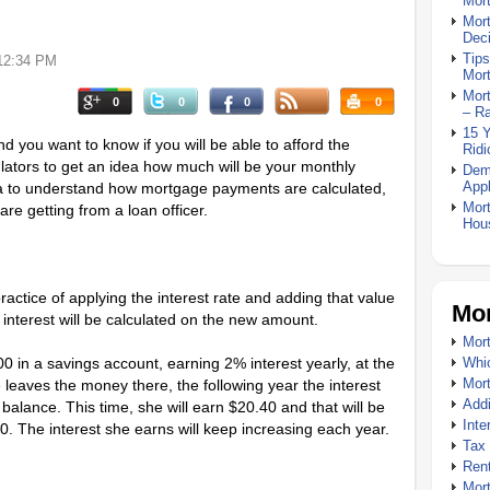
Mor
Mor
Deci
Tips
12:34 PM
Mor
Mort
0
0
0
0
– R
15 
 you want to know if you will be able to afford the
Ridi
ators to get an idea how much will be your monthly
Dem
Appl
dea to understand how mortgage payments are calculated,
Mort
re getting from a loan officer.
Hou
ctice of applying the interest rate and adding that value
Mor
 interest will be calculated on the new amount.
Mort
000 in a savings account, earning 2% interest yearly, at the
Whic
Mor
e leaves the money there, the following year the interest
Addi
balance. This time, she will earn $20.40 and that will be
Inte
40. The interest she earns will keep increasing each year.
Tax 
Rent
Mort