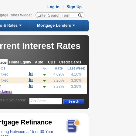
Log in
|
Sign Up
tgage Rates Widget
s & Rates
Mortgage Lenders
rrent Interest Rates
Home Equity
Auto
CDs
Credit Cards
gage
UCT
+/-
Rate
Last week
 fixed
4.09%
4.16%
 fixed
3.25%
3.30%
M
3.28%
3.36%
sclaimer
tes in your area:
Zip Code
tgage Refinance
sing Between a 15 or 30 Year