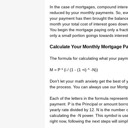
In the case of mortgages, compound interes
reduced by your monthly payments. So, eve
your payment has then brought the balance
month your total cost of interest goes dow
You begin the mortgage paying only a fract
only a small portion goings towards interest
Calculate Your Monthly Mortgage P
The formula for calculating what your paymen
M = P * (i / (1 - (1 +i) ^ -N))
Don't let your math anxiety get the best of 
the process. You can always use our Mortg
Each of the letters in the formula represen
payment. P is the Principal or amount borro
yearly rate divided by 12. N is the number 
calculating the -N power. This symbol is use
right now, following the next steps will simpl