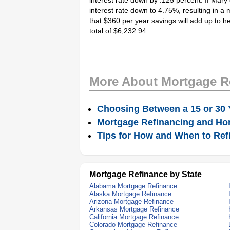
interest rate down by .125 percent. If Mary c
interest rate down to 4.75%, resulting in a 
that $360 per year savings will add up to he
total of $6,232.94.
More About Mortgage R
Choosing Between a 15 or 30 
Mortgage Refinancing and Ho
Tips for How and When to Ref
Mortgage Refinance by State
Alabama Mortgage Refinance
Alaska Mortgage Refinance
Arizona Mortgage Refinance
Arkansas Mortgage Refinance
California Mortgage Refinance
Colorado Mortgage Refinance