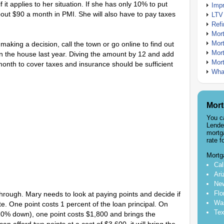
it applies to her situation. If she has only 10% to put
Imp
out $90 a month in PMI. She will also have to pay taxes
LTV
Ref
Mor
Mor
aking a decision, call the town or go online to find out
Mor
 the house last year. Diving the amount by 12 and add
Mor
month to cover taxes and insurance should be sufficient
What
Mort
You c
Lende
mortg
rate f
Mortg
Cal
Ari
New
Flo
hrough. Mary needs to look at paying points and decide if
Was
rate. One point costs 1 percent of the loan principal. On
Tex
0% down), one point costs $1,800 and brings the