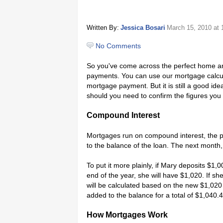
Written By:
Jessica Bosari
March 15, 2010
at 
No Comments
So you've come across the perfect home and
payments. You can use our mortgage calcul
mortgage payment. But it is still a good i
should you need to confirm the figures you a
Compound Interest
Mortgages run on compound interest, the pra
to the balance of the loan. The next month,
To put it more plainly, if Mary deposits $1,
end of the year, she will have $1,020. If sh
will be calculated based on the new $1,020 
added to the balance for a total of $1,040.
How Mortgages Work