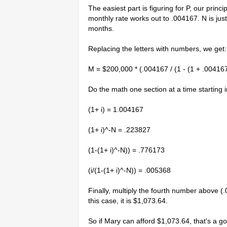
The easiest part is figuring for P, our princ
monthly rate works out to .004167. N is ju
months.
Replacing the letters with numbers, we get:
M = $200,000 * (.004167 / (1 - (1 + .004167
Do the math one section at a time starting 
(1+ i) = 1.004167
(1+ i)^-N = .223827
(1-(1+ i)^-N)) = .776173
(i/(1-(1+ i)^-N)) = .005368
Finally, multiply the fourth number above (
this case, it is $1,073.64.
So if Mary can afford $1,073.64, that's a g