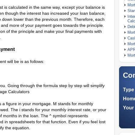
Mort
t is calculated in the same way, except your balance is
Stan
n though the interest has increased your loan balance,
Inte
 down lower than the previous month. Therefore, each
Calc
n and more of your payment goes towards the principle.
Debt
ion of the principle and make your final payments with
Mort
.
Cash
Mort
ayment
APR
Mort
t will be is as follows:
Com
you. Going through the formula step by step will simplify
Type 
age Calculators
Home
ts a figure in your mortgage. M stands for monthly
Your 
wed. The i stands for your monthly interest rate, or your
of months in the loan. The ^ symbol represents
d in spreadsheets for that function. Even if you feel lost
ify the equation.