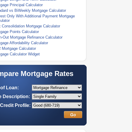
gage Principal Calculator
dard vs BiWeekly Mortgage Calculator
rest Only With Additional Payment Mortgage
ulator
 Consolidation Mortgage Calculator
gage Points Calculator
-Out Mortgage Refinance Calculator
gage Affordability Calculator
 Mortgage Calculator
gage Calculator Widget
pare Mortgage Rates
of Loan:
 Description:
Credit Profile: