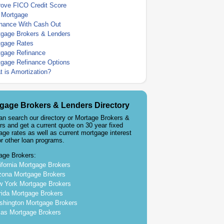
rove FICO Credit Score
 Mortgage
inance With Cash Out
tgage Brokers & Lenders
tgage Rates
tgage Refinance
tgage Refinance Options
 is Amortization?
gage Brokers & Lenders Directory
an search our directory or Mortage Brokers &
rs and get a current quote on 30 year fixed
age rates as well as current mortgage interest
or other loan programs.
age Brokers:
ifornia Mortgage Brokers
zona Mortgage Brokers
 York Mortgage Brokers
rida Mortgage Brokers
hington Mortgage Brokers
as Mortgage Brokers