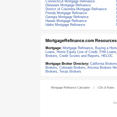
Connecticut Mortgage Refinance
Delaware Mortgage Refinance
District of Columbia Mortgage Refinance
Florida Mortgage Refinance
Georgia Mortgage Refinance
Hawaii Mortgage Refinance
Idaho Mortgage Refinance
MortgageRefinance.com Resources
Mortgage:
Mortgage Refinance
,
Buying a Hom
Loans
,
Home Equity Line of Credit
,
FHA Loans
Brokers
,
Credit Scores and Reports
,
HELOC
Mortgage Broker Directory:
California Brokers
Brokers
,
Colorado Brokers
,
Arizona Brokers
Ne
Brokers
,
Texas Brokers
Mortgage Refinance Calculator
|
CDs & Rates
Cop