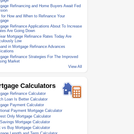
tgage
tgage Refinancing and Home Buyers Await Fed
sion
 for How and When to Refinance Your
tgage
gage Refinance Applications About To Increase
ates Are Going Down
Year Mortgage Refinance Rates Today Are
culously Low
and in Mortgage Refinance Advances
ications
gage Refinance Strategies For The Improved
sing Market
View All
tgage Calculators
gage Refinance Calculator
h Loan Is Better Calculator
tgage Payment Calculator
tional Payment Mortgage Calculator
rest Only Mortgage Calculator
Savings Mortgage Calculator
 vs Buy Mortgage Calculator
gage Length and Term Calculator