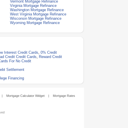
Vermont Mortgage Refinance
Virginia Mortgage Refinance
Washington Mortgage Refinance
West Virginia Mortgage Refinance
Wisconsin Mortgage Refinance
Wyoming Mortgage Refinance
w Interest Credit Cards
,
0% Credit
ad Credit Credit Cards
,
Reward Credit
Cards For No Credit
ebt Settlement
lege Financing
|
Mortgage Calculator Widget
|
Mortgage Rates
rved