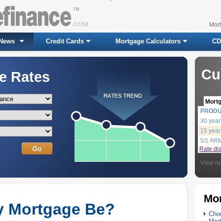
Mor
News
Credit Cards
Mortgage Calculators
CD
Cu
e Rates
Mort
PROD
30 year
15 year
5/1 AR
Rate di
View ra
Mor
y Mortgage Be?
Choo