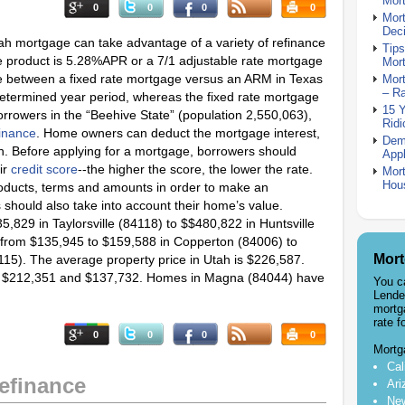
Mor
0
0
0
0
Mor
Deci
tah mortgage can take advantage of a variety of refinance
Tips
te product is 5.28%APR or a 7/1 adjustable rate mortgage
Mor
e between a fixed rate mortgage versus an ARM in Texas
Mort
– R
-determined year period, whereas the fixed rate mortgage
15 
Borrowers in the “Beehive State” (population 2,550,063),
Ridi
inance
. Home owners can deduct the mortgage interest,
Dem
rn. Before applying for a mortgage, borrowers should
Appl
ir
credit score
--the higher the score, the lower the rate.
Mort
Hou
oducts, terms and amounts in order to make an
hould also take into account their home’s value.
,829 in Taylorsville (84118) to $$480,822 in Huntsville
e from $135,945 to $159,588 in Copperton (84006) to
Mort
115). The average property price in Utah is $226,587.
for $212,351 and $137,732. Homes in Magna (84044) have
You c
Lende
mortg
rate f
0
0
0
0
Mortg
Cal
efinance
Ari
New