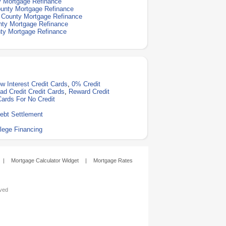
y Mortgage Refinance
unty Mortgage Refinance
 County Mortgage Refinance
ty Mortgage Refinance
ty Mortgage Refinance
w Interest Credit Cards
,
0% Credit
ad Credit Credit Cards
,
Reward Credit
Cards For No Credit
ebt Settlement
lege Financing
|
Mortgage Calculator Widget
|
Mortgage Rates
rved