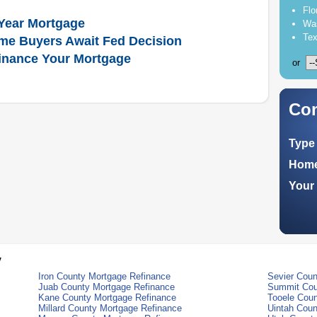
Flo
Year Mortgage
Was
Tex
me Buyers Await Fed Decision
inance Your Mortgage
or
Com
Type 
Home
Your 
y
Iron County Mortgage Refinance
Sevier Coun
Juab County Mortgage Refinance
Summit Cou
Kane County Mortgage Refinance
Tooele Coun
Millard County Mortgage Refinance
Uintah Coun