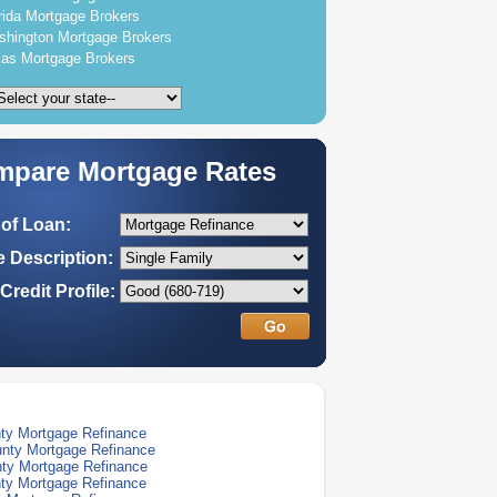
rida Mortgage Brokers
hington Mortgage Brokers
as Mortgage Brokers
pare Mortgage Rates
of Loan:
 Description:
Credit Profile:
ty Mortgage Refinance
nty Mortgage Refinance
ty Mortgage Refinance
ty Mortgage Refinance