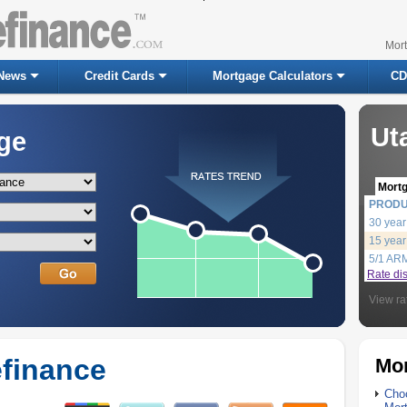
Mor
News
Credit Cards
Mortgage Calculators
CD
Ut
ge
Mort
PROD
30 year
15 year
5/1 AR
Rate di
View ra
finance
Mor
Choo