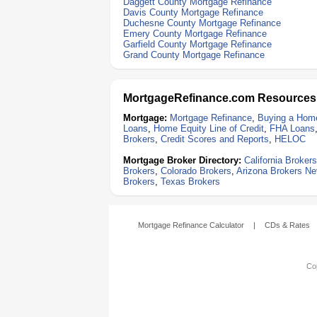
Daggett County Mortgage Refinance
Davis County Mortgage Refinance
Duchesne County Mortgage Refinance
Emery County Mortgage Refinance
Garfield County Mortgage Refinance
Grand County Mortgage Refinance
MortgageRefinance.com Resources
Mortgage:
Mortgage Refinance
,
Buying a Hom
Loans
,
Home Equity Line of Credit
,
FHA Loans
Brokers
,
Credit Scores and Reports
,
HELOC
Mortgage Broker Directory:
California Brokers
Brokers
,
Colorado Brokers
,
Arizona Brokers
Ne
Brokers
,
Texas Brokers
Mortgage Refinance Calculator
|
CDs & Rates
Cop