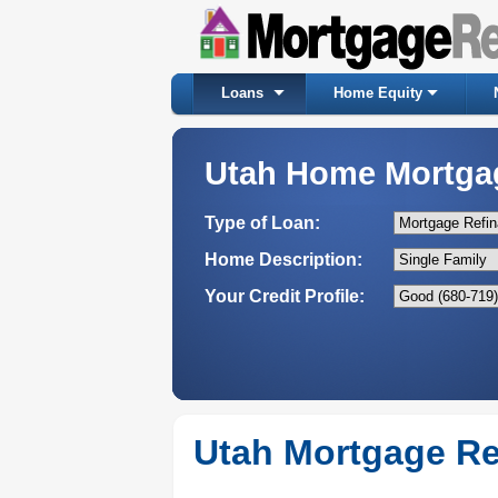
Loans
Home Equity
Utah Home Mortga
Type of Loan:
Home Description:
Your Credit Profile:
Utah Mortgage Re