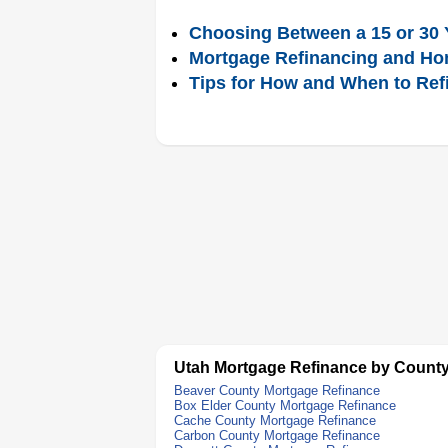
Choosing Between a 15 or 30 
Mortgage Refinancing and Ho
Tips for How and When to Ref
Utah Mortgage Refinance by Count
Beaver County Mortgage Refinance
Box Elder County Mortgage Refinance
Cache County Mortgage Refinance
Carbon County Mortgage Refinance