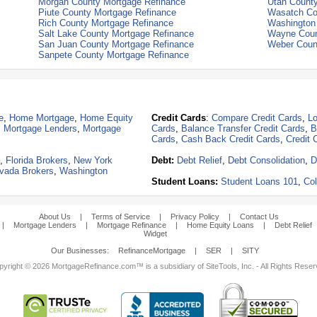
Morgan County Mortgage Refinance
Utah Count
Piute County Mortgage Refinance
Wasatch Co
Rich County Mortgage Refinance
Washington
Salt Lake County Mortgage Refinance
Wayne Coun
San Juan County Mortgage Refinance
Weber Coun
Sanpete County Mortgage Refinance
e
,
Home Mortgage
,
Home Equity
Credit Cards
:
Compare Credit Cards
,
Lo
,
Mortgage Lenders
,
Mortgage
Cards
,
Balance Transfer Credit Cards
,
B
Cards
,
Cash Back Credit Cards
,
Credit 
,
Florida Brokers
,
New York
Debt:
Debt Relief
,
Debt Consolidation
,
D
vada Brokers
,
Washington
Student Loans:
Student Loans 101
,
Col
About Us
|
Terms of Service
|
Privacy Policy
|
Contact Us
|
Mortgage Lenders
|
Mortgage Refinance
|
Home Equity Loans
|
Debt Relief
Widget
Our Businesses:
RefinanceMortgage
|
SER
|
SITY
yright © 2026 MortgageRefinance.com™ is a subsidiary of SiteTools, Inc. - All Rights Rese