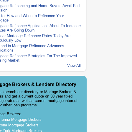
tgage
tgage Refinancing and Home Buyers Await Fed
sion
 for How and When to Refinance Your
tgage
gage Refinance Applications About To Increase
ates Are Going Down
Year Mortgage Refinance Rates Today Are
culously Low
and in Mortgage Refinance Advances
ications
gage Refinance Strategies For The Improved
sing Market
View All
gage Brokers & Lenders Directory
an search our directory or Mortage Brokers &
rs and get a current quote on 30 year fixed
age rates as well as current mortgage interest
or other loan programs.
age Brokers:
ifornia Mortgage Brokers
zona Mortgage Brokers
 York Mortgage Brokers