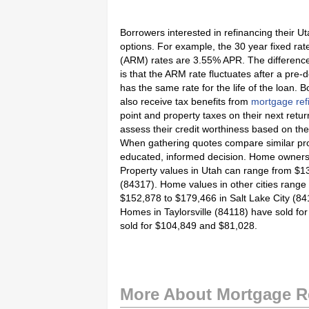
Borrowers interested in refinancing their U
options. For example, the 30 year fixed ra
(ARM) rates are 3.55% APR. The differenc
is that the ARM rate fluctuates after a pre
has the same rate for the life of the loan. 
also receive tax benefits from
mortgage ref
point and property taxes on their next retu
assess their credit worthiness based on the
When gathering quotes compare similar pr
educated, informed decision. Home owners s
Property values in Utah can range from $135
(84317). Home values in other cities rang
$152,878 to $179,466 in Salt Lake City (84
Homes in Taylorsville (84118) have sold 
sold for $104,849 and $81,028.
More About Mortgage R