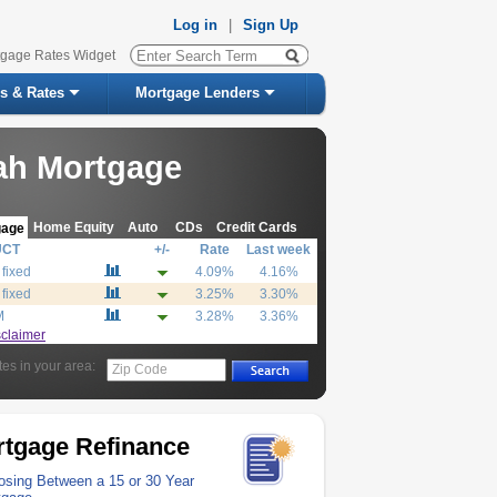
Log in
|
Sign Up
tgage Rates Widget
s & Rates
Mortgage Lenders
ah Mortgage
Home Equity
Auto
CDs
Credit Cards
gage
UCT
+/-
Rate
Last week
 fixed
4.09%
4.16%
 fixed
3.25%
3.30%
M
3.28%
3.36%
sclaimer
tes in your area:
Zip Code
tgage Refinance
sing Between a 15 or 30 Year