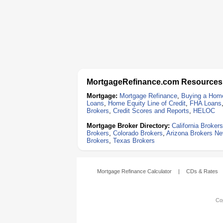
MortgageRefinance.com Resources
Mortgage:
Mortgage Refinance
,
Buying a Hom
Loans
,
Home Equity Line of Credit
,
FHA Loans
Brokers
,
Credit Scores and Reports
,
HELOC
Mortgage Broker Directory:
California Brokers
Brokers
,
Colorado Brokers
,
Arizona Brokers
Ne
Brokers
,
Texas Brokers
Mortgage Refinance Calculator
|
CDs & Rates
Cop