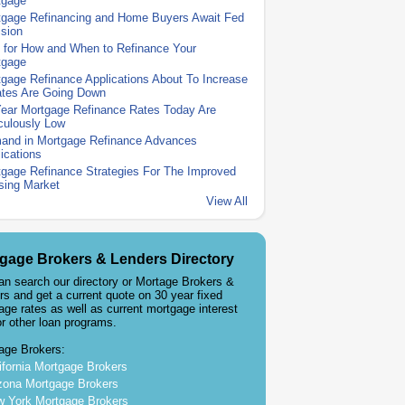
tgage
tgage Refinancing and Home Buyers Await Fed
sion
 for How and When to Refinance Your
tgage
gage Refinance Applications About To Increase
ates Are Going Down
Year Mortgage Refinance Rates Today Are
culously Low
and in Mortgage Refinance Advances
ications
gage Refinance Strategies For The Improved
sing Market
View All
gage Brokers & Lenders Directory
an search our directory or Mortage Brokers &
rs and get a current quote on 30 year fixed
age rates as well as current mortgage interest
or other loan programs.
age Brokers:
ifornia Mortgage Brokers
zona Mortgage Brokers
 York Mortgage Brokers