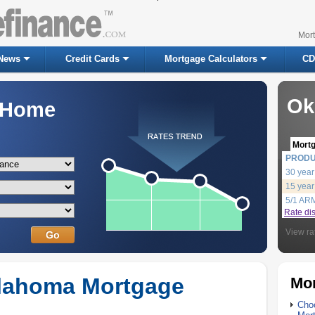
Mor
News
Credit Cards
Mortgage Calculators
CD
Ok
a Home
Mort
PROD
30 year
15 year
5/1 AR
Rate di
View ra
klahoma Mortgage
Mor
Choo