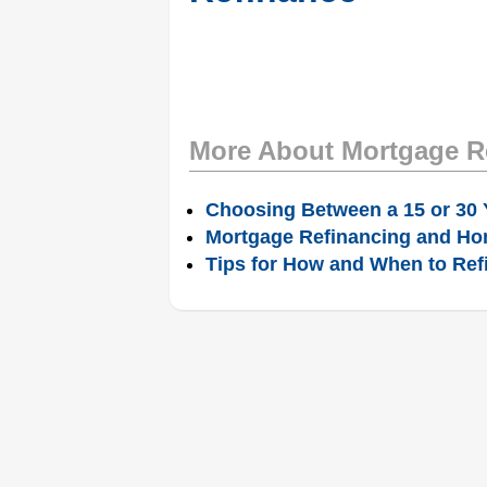
More About Mortgage R
Choosing Between a 15 or 30 
Mortgage Refinancing and Ho
Tips for How and When to Ref