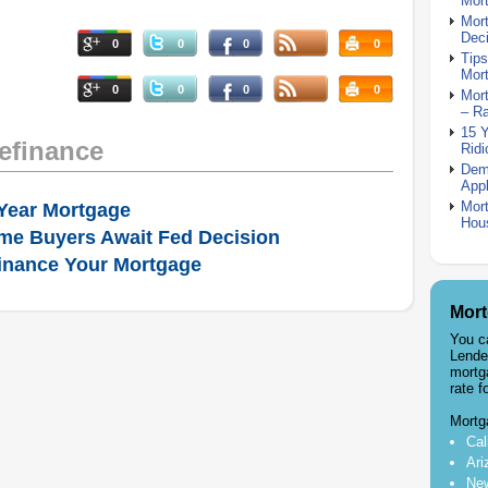
Mor
Mor
Deci
0
0
0
0
Tips
Mor
0
0
0
0
Mort
– R
15 
efinance
Ridi
Dem
Appl
Mort
Year Mortgage
Hou
me Buyers Await Fed Decision
inance Your Mortgage
Mort
You c
Lende
mortg
rate f
Mortg
Cal
Ari
New