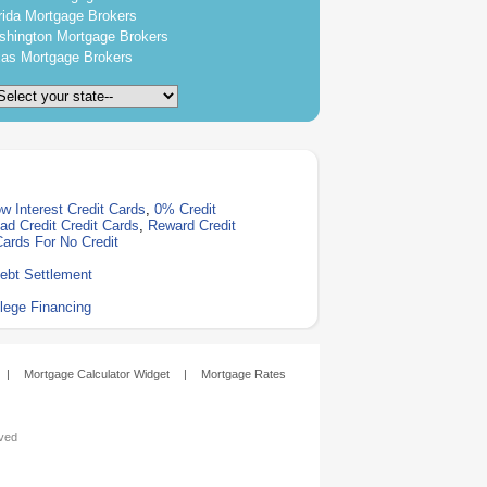
rida Mortgage Brokers
hington Mortgage Brokers
as Mortgage Brokers
w Interest Credit Cards
,
0% Credit
ad Credit Credit Cards
,
Reward Credit
Cards For No Credit
ebt Settlement
lege Financing
|
Mortgage Calculator Widget
|
Mortgage Rates
rved