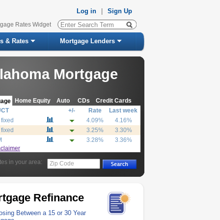
Log in
|
Sign Up
tgage Rates Widget
s & Rates
Mortgage Lenders
lahoma Mortgage
Home Equity
Auto
CDs
Credit Cards
gage
UCT
+/-
Rate
Last week
 fixed
4.09%
4.16%
 fixed
3.25%
3.30%
M
3.28%
3.36%
sclaimer
tes in your area:
Zip Code
tgage Refinance
sing Between a 15 or 30 Year