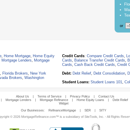
Flo
Was
Tex
or
e
,
Home Mortgage
,
Home Equity
Credit Cards
:
Compare Credit Cards
,
Lo
,
Mortgage Lenders
,
Mortgage
Cards
,
Balance Transfer Credit Cards
,
B
Cards
,
Cash Back Credit Cards
,
Credit 
,
Florida Brokers
,
New York
Debt:
Debt Relief
,
Debt Consolidation
,
D
vada Brokers
,
Washington
Student Loans:
Student Loans 101
,
Col
About Us
|
Terms of Service
|
Privacy Policy
|
Contact Us
|
Mortgage Lenders
|
Mortgage Refinance
|
Home Equity Loans
|
Debt Relief
Widget
Our Businesses:
RefinanceMortgage
|
SER
|
SITY
yright © 2026 MortgageRefinance.com™ is a subsidiary of SiteTools, Inc. - All Rights Rese