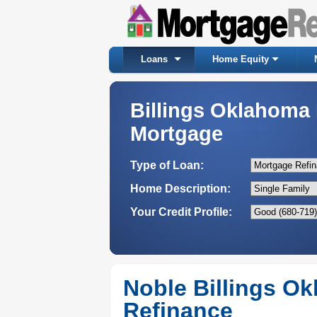
Loans
Home Equity
Billings Oklahom
Mortgage
Type of Loan:
Home Description:
Your Credit Profile:
Noble Billings O
Refinance