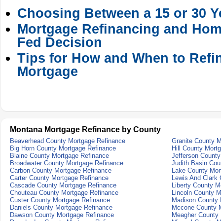
Choosing Between a 15 or 30 Y
Mortgage Refinancing and Hom
Fed Decision
Tips for How and When to Refi
Mortgage
Montana Mortgage Refinance by County
Beaverhead County Mortgage Refinance
Granite County 
Big Horn County Mortgage Refinance
Hill County Mort
Blaine County Mortgage Refinance
Jefferson Count
Broadwater County Mortgage Refinance
Judith Basin Cou
Carbon County Mortgage Refinance
Lake County Mor
Carter County Mortgage Refinance
Lewis And Clark
Cascade County Mortgage Refinance
Liberty County M
Chouteau County Mortgage Refinance
Lincoln County M
Custer County Mortgage Refinance
Madison County 
Daniels County Mortgage Refinance
Mccone County M
Dawson County Mortgage Refinance
Meagher County 