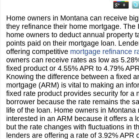
0
Home owners in Montana can receive big
they refinance their home mortgage. The
home owners to deduct annual property ta
points paid on their mortgage loan. Lend
offering competitive
mortgage refinance r
owners can receive rates as low as 5.28
fixed product or 4.55% APR to 4.79% APR 
Knowing the difference between a fixed a
mortgage (ARM) is vital to making an info
fixed rate product provides security for a
borrower because the rate remains the s
life of the loan. Home owners in Montana
interested in an ARM because it offers a lo
but the rate changes with fluctuations in t
lenders are offering a rate of 3.92% APR 