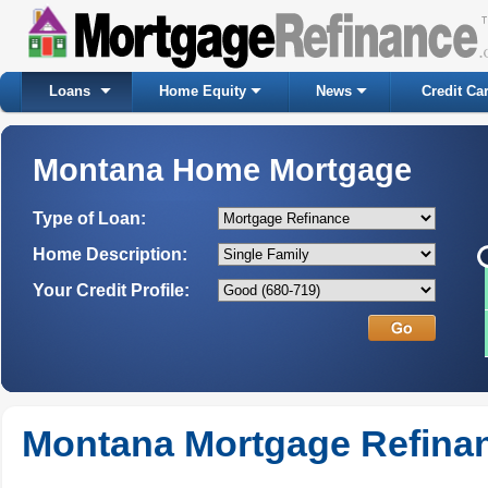
Loans
Home Equity
News
Credit Ca
Montana Home Mortgage
Type of Loan:
Home Description:
Your Credit Profile:
Montana Mortgage Refina