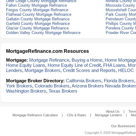
Deer Lodge County Mortgage Refinance
Mineral County 
Fallon County Mortgage Refinance
Missoula County
Fergus County Mortgage Refinance
Musselshell Cou
Flathead County Mortgage Refinance
Park County Mor
Gallatin County Mortgage Refinance
Petroleum Count
Garfield County Mortgage Refinance
Phillips County 
Glacier County Mortgage Refinance
Pondera County 
Golden Valley County Mortgage Refinance
Powder River Co
MortgageRefinance.com Resources
Mortgage:
Mortgage Refinance
,
Buying a Home
,
Home Mortgag
Home Equity Loans
,
Home Equity Line of Credit
,
FHA Loans
,
Mor
Lenders
,
Mortgage Brokers
,
Credit Scores and Reports
,
HELOC
Mortgage Broker Directory:
California Brokers
,
Florida Brokers
York Brokers
,
Colorado Brokers
,
Arizona Brokers
Nevada Broker
Washington Brokers
,
Texas Brokers
About Us
|
Term
Mortgage Refinance Calculator
|
CDs & Rates
|
Mortgage Lenders
|
Mor
Our Businesses
Copyright © 2026 MortgageRefinanc