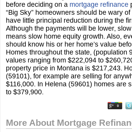
before deciding on a
mortgage refinance
p
“Big Sky” homeowners should be wary of
have little principal reduction during the fi
Although the payments will be lower, slow 
means slow home equity growth. Also, e
should know his or her home’s value befor
Homes throughout the state, (population
values ranging from $222,094 to $260,72
property price in Montana is $217,243. Ho
(59101), for example are selling for anyw
$116,000. In Helena (59601) homes are se
to $379,900.
0
More About Mortgage Refina