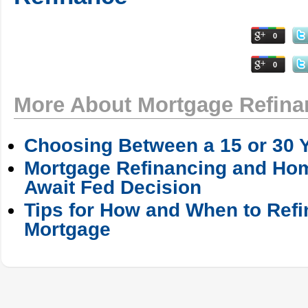
0
0
More About Mortgage Refina
Choosing Between a 15 or 30 
Mortgage Refinancing and Ho
Await Fed Decision
Tips for How and When to Ref
Mortgage