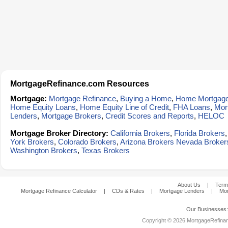
MortgageRefinance.com Resources
Mortgage:
Mortgage Refinance
,
Buying a Home
,
Home Mortgag
Home Equity Loans
,
Home Equity Line of Credit
,
FHA Loans
,
Mor
Lenders
,
Mortgage Brokers
,
Credit Scores and Reports
,
HELOC
Mortgage Broker Directory:
California Brokers
,
Florida Brokers
York Brokers
,
Colorado Brokers
,
Arizona Brokers
Nevada Broker
Washington Brokers
,
Texas Brokers
About Us
|
Term
Mortgage Refinance Calculator
|
CDs & Rates
|
Mortgage Lenders
|
Mor
Our Businesses
Copyright © 2026 MortgageRefinanc