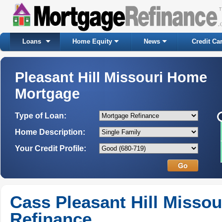
Loans
Home Equity
News
Credit Ca
Pleasant Hill Missouri Home
Mortgage
Type of Loan:
Home Description:
Your Credit Profile:
Cass Pleasant Hill Misso
Refinance