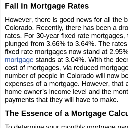
Fall in Mortgage Rates
However, there is good news for all the 
Colorado. Recently, there has been a dr
rates. For 30-year fixed rate mortgages,
plunged from 3.66% to 3.64%. The rates 
fixed rate mortgages now stand at 2.95%
mortgage
stands at 3.04%. With the decr
cost of mortgages, via reduced mortgage 
number of people in Colorado will now be
expenses of a mortgage. However, that 
home owner’s income level and the mon
payments that they will have to make.
The Essence of a Mortgage Calcu
To determine your monthly mortgage pa