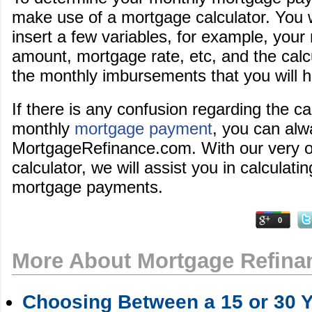
make use of a mortgage calculator. You wi
insert a few variables, for example, you
amount, mortgage rate, etc, and the calcu
the monthly imbursements that you will 
If there is any confusion regarding the ca
monthly
mortgage payment
, you can alw
MortgageRefinance.com. With our very 
calculator, we will assist you in calculat
mortgage payments.
0
More About Mortgage Refina
Choosing Between a 15 or 30 