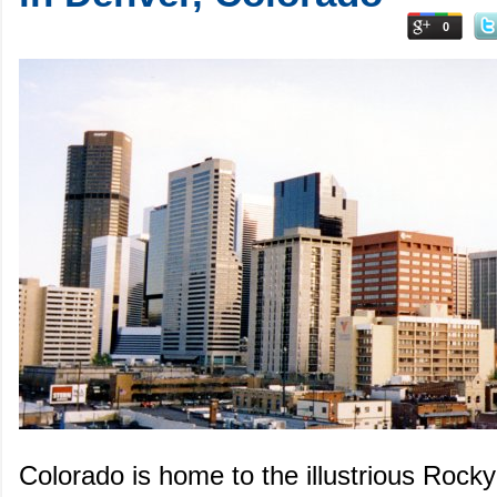
0
Colorado is home to the illustrious Rock