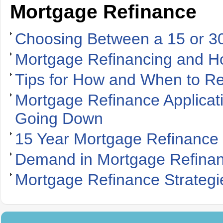
Mortgage Refinance
Choosing Between a 15 or 3
Mortgage Refinancing and H
Tips for How and When to R
Mortgage Refinance Applicat
Going Down
15 Year Mortgage Refinance 
Demand in Mortgage Refinan
Mortgage Refinance Strateg