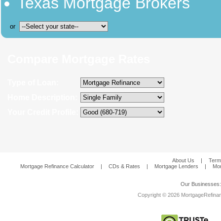
Texas Mortgage Brokers
or
Compare Mortgage Rates
Type of Loan:
Home Description:
Your Credit Profile:
About Us
|
Term
Mortgage Refinance Calculator
|
CDs & Rates
|
Mortgage Lenders
|
Mor
Our Businesses
Copyright © 2026 MortgageRefinanc