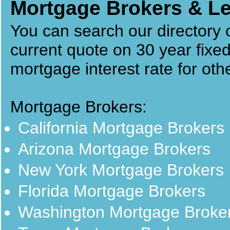
Mortgage Brokers & Le
You can search our directory
current quote on 30 year fixe
mortgage interest rate for ot
Mortgage Brokers:
California Mortgage Brokers
Arizona Mortgage Brokers
New York Mortgage Brokers
Florida Mortgage Brokers
Washington Mortgage Broke