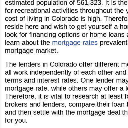
estimated population of 561,323. It is the
for recreational activities throughout the
cost of living in Colorado is high. Therefo
reside here and wish to get yourself a hom
look for financing options or home loans 
learn about the
mortgage rates
prevalent
mortgage market.
The lenders in Colorado offer different 
all work independently of each other and 
terms and interest rates. One lender may
mortgage rate, while others may offer a 
Therefore, it is vital to research at least f
brokers and lenders, compare their loan 
and then settle with the mortgage deal th
for you.