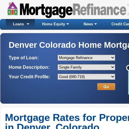
Loans
Home Equity
News
Credit Ca
Denver Colorado Home Mortg
Type of Loan:
Home Description:
Your Credit Profile:
Mortgage Rates for Prope
in Denver, Colorado