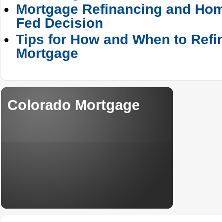
Mortgage Refinancing and Hom
Fed Decision
Tips for How and When to Refi
Mortgage
Colorado Mortgage