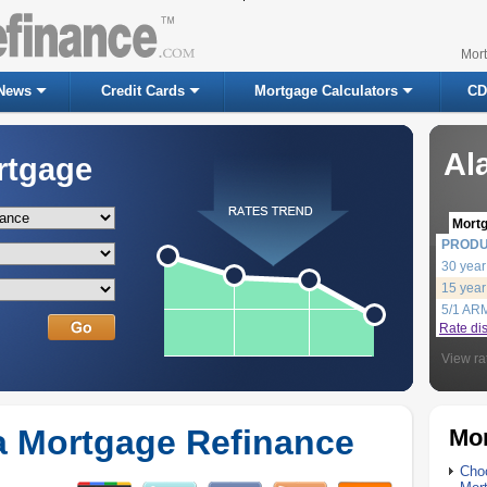
Mor
News
Credit Cards
Mortgage Calculators
CD
Al
rtgage
Mort
PROD
30 year
15 year
5/1 AR
Rate di
View ra
 Mortgage Refinance
Mor
Choo