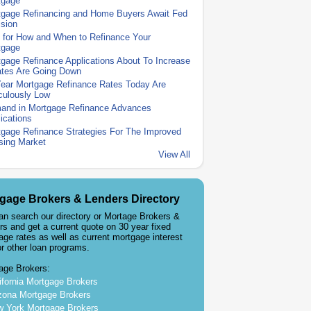
tgage
tgage Refinancing and Home Buyers Await Fed
sion
 for How and When to Refinance Your
tgage
gage Refinance Applications About To Increase
ates Are Going Down
Year Mortgage Refinance Rates Today Are
culously Low
and in Mortgage Refinance Advances
ications
gage Refinance Strategies For The Improved
sing Market
View All
gage Brokers & Lenders Directory
an search our directory or Mortage Brokers &
rs and get a current quote on 30 year fixed
age rates as well as current mortgage interest
or other loan programs.
age Brokers:
ifornia Mortgage Brokers
zona Mortgage Brokers
 York Mortgage Brokers