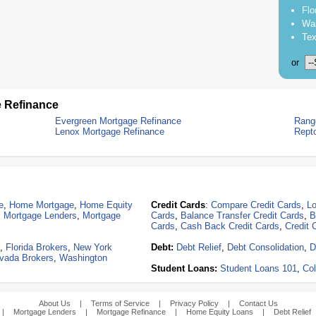
Flo
Was
Tex
or
 Refinance
Evergreen Mortgage Refinance
Rang
Lenox Mortgage Refinance
Rept
e
,
Home Mortgage
,
Home Equity
Credit Cards
:
Compare Credit Cards
,
Lo
,
Mortgage Lenders
,
Mortgage
Cards
,
Balance Transfer Credit Cards
,
B
Cards
,
Cash Back Credit Cards
,
Credit 
,
Florida Brokers
,
New York
Debt:
Debt Relief
,
Debt Consolidation
,
D
vada Brokers
,
Washington
Student Loans:
Student Loans 101
,
Col
About Us
|
Terms of Service
|
Privacy Policy
|
Contact Us
|
Mortgage Lenders
|
Mortgage Refinance
|
Home Equity Loans
|
Debt Relief