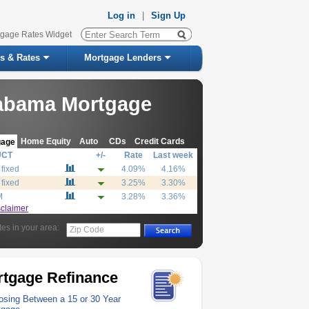
Log in
|
Sign Up
tgage Rates Widget
s & Rates
Mortgage Lenders
abama Mortgage
Home Equity
Auto
CDs
Credit Cards
gage
UCT
+/-
Rate
Last week
 fixed
4.09%
4.16%
 fixed
3.25%
3.30%
M
3.28%
3.36%
sclaimer
tes in your area:
Zip Code
tgage Refinance
sing Between a 15 or 30 Year