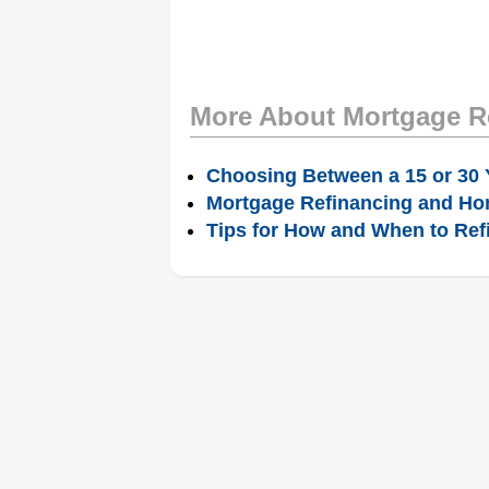
More About Mortgage R
Choosing Between a 15 or 30 
Mortgage Refinancing and Ho
Tips for How and When to Ref