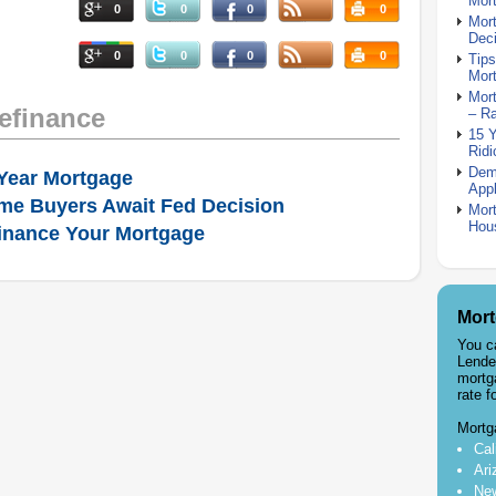
Mor
0
0
0
0
Mor
Deci
0
0
0
0
Tips
Mor
Mort
efinance
– R
15 
Ridi
Dem
Year Mortgage
Appl
me Buyers Await Fed Decision
Mort
Hou
inance Your Mortgage
Mort
You c
Lende
mortg
rate f
Mortg
Cal
Ari
New