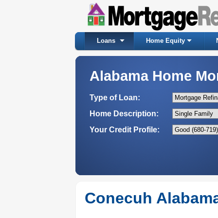
Loans
Home Equity
Alabama Home Mo
Type of Loan:
Home Description:
Your Credit Profile:
Conecuh Alabama