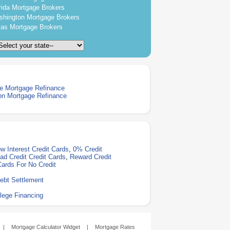
rida Mortgage Brokers
hington Mortgage Brokers
as Mortgage Brokers
e Mortgage Refinance
on Mortgage Refinance
w Interest Credit Cards
,
0% Credit
ad Credit Credit Cards
,
Reward Credit
Cards For No Credit
ebt Settlement
lege Financing
|
Mortgage Calculator Widget
|
Mortgage Rates