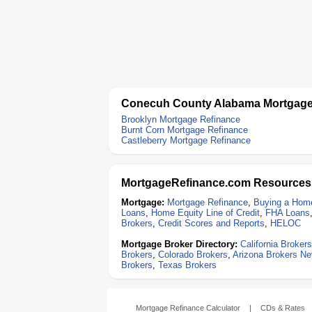
Conecuh County Alabama Mortgage
Brooklyn Mortgage Refinance
Burnt Corn Mortgage Refinance
Castleberry Mortgage Refinance
MortgageRefinance.com Resources
Mortgage:
Mortgage Refinance
,
Buying a Hom
Loans
,
Home Equity Line of Credit
,
FHA Loans
Brokers
,
Credit Scores and Reports
,
HELOC
Mortgage Broker Directory:
California Brokers
Brokers
,
Colorado Brokers
,
Arizona Brokers
Ne
Brokers
,
Texas Brokers
Mortgage Refinance Calculator
|
CDs & Rates