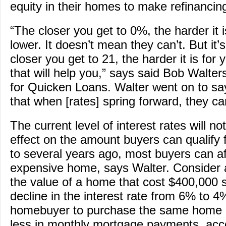
equity in their homes to make refinanci
“The closer you get to 0%, the harder it i
lower. It doesn’t mean they can’t. But it’
closer you get to 21, the harder it is for 
that will help you,” says said Bob Walter
for Quicken Loans. Walter went on to say, 
that when [rates] spring forward, they ca
The current level of interest rates will n
effect on the amount buyers can qualify
to several years ago, most buyers can a
expensive home, says Walter. Consider
the value of a home that cost $400,000 
decline in the interest rate from 6% to 4
homebuyer to purchase the same home
less in monthly mortgage payments, acco