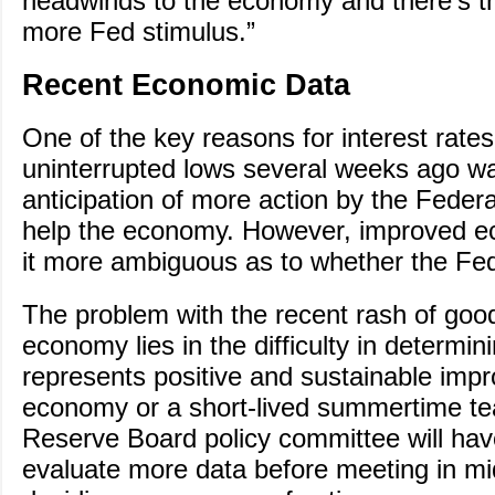
headwinds to the economy and there’s the
more Fed stimulus.”
Recent Economic Data
One of the key reasons for interest rate
uninterrupted lows several weeks ago w
anticipation of more action by the Feder
help the economy. However, improved 
it more ambiguous as to whether the Fed
The problem with the recent rash of goo
economy lies in the difficulty in determini
represents positive and sustainable imp
economy or a short-lived summertime te
Reserve Board policy committee will hav
evaluate more data before meeting in m