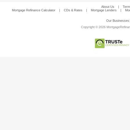
About Us
|
Term
Mortgage Refinance Calculator
|
CDs & Rates
|
Mortgage Lenders
|
Mor
Our Businesses
Copyright © 2026 MortgageRefinanc