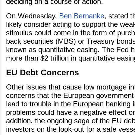
deciding on a course of action.
On Wednesday,
Ben Bernanke
, stated 
likely consider acting to support the w
stimulus could come in the form of purc
back securities (MBS) or Treasury bonds
known as quantitative easing. The Fed h
more than $2 trillion in quantitative easi
EU Debt Concerns
Other issues that cause low mortgage int
concerns that the European government d
lead to trouble in the European banking 
problems could have a negative effect o
addition, the ongoing saga of the EU deb
investors on the look-out for a safe vesse