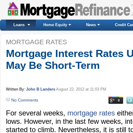
Loans
Home Equity
News
Credit Ca
MORTGAGE RATES
Mortgage Interest Rates 
May Be Short-Term
Written By:
John B Landers
August 22, 2012
at 11:03 PM
No Comments
0
For several weeks,
mortgage rates
eithe
lows. However, in the last few weeks, in
started to climb. Nevertheless, it is still t