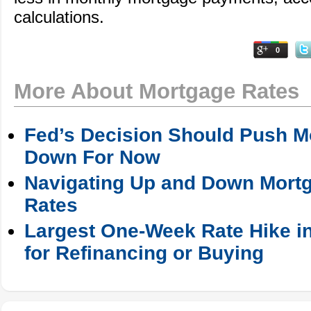
calculations.
0
More About Mortgage Rates
Fed’s Decision Should Push M
Down For Now
Navigating Up and Down Mortg
Rates
Largest One-Week Rate Hike in
for Refinancing or Buying