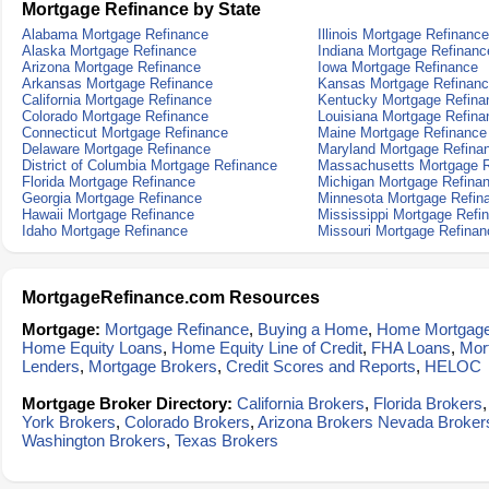
Mortgage Refinance by State
Alabama Mortgage Refinance
Illinois Mortgage Refinance
Alaska Mortgage Refinance
Indiana Mortgage Refinanc
Arizona Mortgage Refinance
Iowa Mortgage Refinance
Arkansas Mortgage Refinance
Kansas Mortgage Refinan
California Mortgage Refinance
Kentucky Mortgage Refina
Colorado Mortgage Refinance
Louisiana Mortgage Refina
Connecticut Mortgage Refinance
Maine Mortgage Refinance
Delaware Mortgage Refinance
Maryland Mortgage Refina
District of Columbia Mortgage Refinance
Massachusetts Mortgage R
Florida Mortgage Refinance
Michigan Mortgage Refina
Georgia Mortgage Refinance
Minnesota Mortgage Refin
Hawaii Mortgage Refinance
Mississippi Mortgage Refi
Idaho Mortgage Refinance
Missouri Mortgage Refinan
MortgageRefinance.com Resources
Mortgage:
Mortgage Refinance
,
Buying a Home
,
Home Mortgag
Home Equity Loans
,
Home Equity Line of Credit
,
FHA Loans
,
Mor
Lenders
,
Mortgage Brokers
,
Credit Scores and Reports
,
HELOC
Mortgage Broker Directory:
California Brokers
,
Florida Brokers
York Brokers
,
Colorado Brokers
,
Arizona Brokers
Nevada Broker
Washington Brokers
,
Texas Brokers