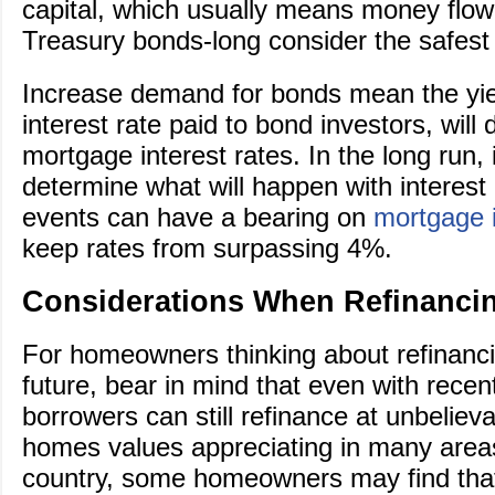
capital, which usually means money flow
Treasury bonds-long consider the safest 
Increase demand for bonds mean the yiel
interest rate paid to bond investors, will 
mortgage interest rates. In the long run, it
determine what will happen with interes
events can have a bearing on
mortgage i
keep rates from surpassing 4%.
Considerations When Refinanci
For homeowners thinking about refinanci
future, bear in mind that even with recen
borrowers can still refinance at unbeliev
homes values appreciating in many area
country, some homeowners may find tha