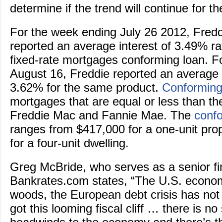
determine if the trend will continue for t
For the week ending July 26 2012, Fred
reported an average interest of 3.49% ra
fixed-rate mortgages conforming loan. F
August 16, Freddie reported an average i
3.62% for the same product.
Conforming
mortgages that are equal or less than the
Freddie Mac and Fannie Mae. The
confo
ranges from $417,000 for a one-unit pro
for a four-unit dwelling.
Greg McBride, who serves as a senior fin
Bankrates.com states, “The U.S. economy
woods, the European debt crisis has not
got this looming fiscal cliff … there is no