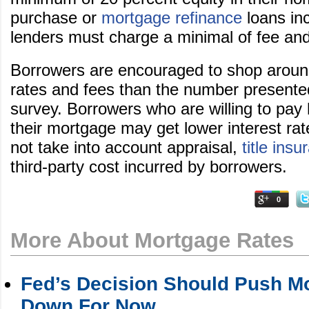
purchase or
mortgage refinance
loans inc
lenders must charge a minimal of fee and
Borrowers are encouraged to shop around 
rates and fees than the number presente
survey. Borrowers who are willing to pay 
their mortgage may get lower interest ra
not take into account appraisal,
title ins
third-party cost incurred by borrowers.
0
More About Mortgage Rates
Fed’s Decision Should Push M
Down For Now