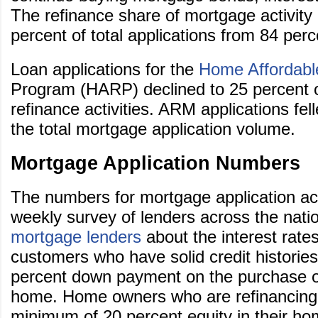
The refinance share of mortgage activity
percent of total applications from 84 perc
Loan applications for the
Home Affordabl
Program (HARP) declined to 25 percent 
refinance activities. ARM applications fel
the total mortgage application volume.
Mortgage Application Numbers
The numbers for mortgage application ac
weekly survey of lenders across the nati
mortgage lenders
about the interest rates
customers who have solid credit histories
percent down payment on the purchase of
home. Home owners who are refinancing
minimum of 20 percent equity in their ho