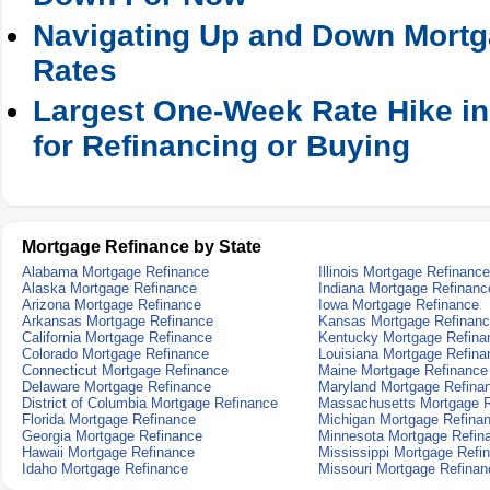
Navigating Up and Down Mortga
Rates
Largest One-Week Rate Hike in
for Refinancing or Buying
Mortgage Refinance by State
Alabama Mortgage Refinance
Illinois Mortgage Refinance
Alaska Mortgage Refinance
Indiana Mortgage Refinanc
Arizona Mortgage Refinance
Iowa Mortgage Refinance
Arkansas Mortgage Refinance
Kansas Mortgage Refinan
California Mortgage Refinance
Kentucky Mortgage Refina
Colorado Mortgage Refinance
Louisiana Mortgage Refina
Connecticut Mortgage Refinance
Maine Mortgage Refinance
Delaware Mortgage Refinance
Maryland Mortgage Refina
District of Columbia Mortgage Refinance
Massachusetts Mortgage R
Florida Mortgage Refinance
Michigan Mortgage Refina
Georgia Mortgage Refinance
Minnesota Mortgage Refin
Hawaii Mortgage Refinance
Mississippi Mortgage Refi
Idaho Mortgage Refinance
Missouri Mortgage Refinan