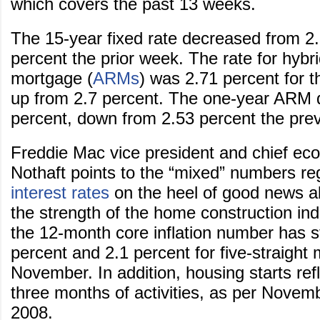
which covers the past 13 weeks.
The 15-year fixed rate decreased from 2.
percent the prior week. The rate for hybri
mortgage (
ARMs
) was 2.71 percent for 
up from 2.7 percent. The one-year ARM 
percent, down from 2.53 percent the pre
Freddie Mac vice president and chief ec
Nothaft points to the “mixed” numbers r
interest rates
on the heel of good news ab
the strength of the home construction ind
the 12-month core inflation number has 
percent and 2.1 percent for five-straight
November. In addition, housing starts ref
three months of activities, as per Novembe
2008.