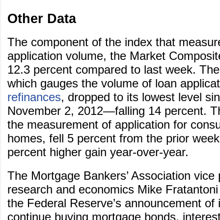
Other Data
The component of the index that measur
application volume, the Market Composit
12.3 percent compared to last week. The
which gauges the volume of loan applicat
refinances
, dropped to its lowest level s
November 2, 2012—falling 14 percent. T
the measurement of application for cons
homes, fell 5 percent from the prior week
percent higher gain year-over-year.
The Mortgage Bankers’ Association vice 
research and economics Mike Fratantoni 
the Federal Reserve’s announcement of it
continue buying mortgage bonds, interest