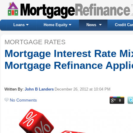
Loans
Home Equity
News
Credit Ca
MORTGAGE RATES
Mortgage Interest Rate Mi
Mortgage Refinance Applic
Written By:
John B Landers
December 26, 2012
at 10:04 PM
No Comments
0