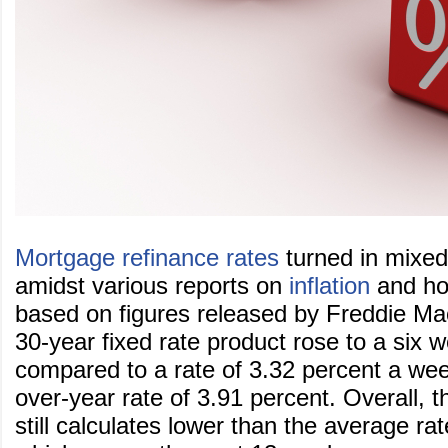
Mortgage refinance rates
turned in mixed
amidst various reports on
inflation
and hou
based on figures released by Freddie M
30-year fixed rate product rose to a six 
compared to a rate of 3.32 percent a we
over-year rate of 3.91 percent. Overall, t
still calculates lower than the average rat