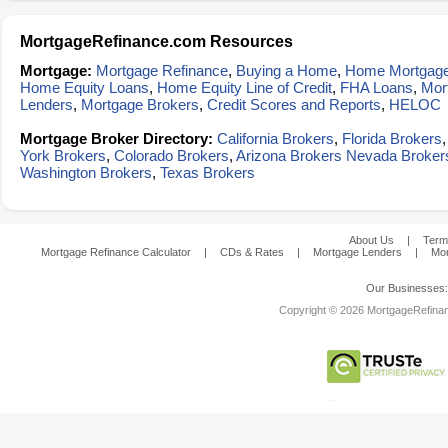
MortgageRefinance.com Resources
Mortgage:
Mortgage Refinance
,
Buying a Home
,
Home Mortgag
Home Equity Loans
,
Home Equity Line of Credit
,
FHA Loans
,
Mor
Lenders
,
Mortgage Brokers
,
Credit Scores and Reports
,
HELOC
Mortgage Broker Directory:
California Brokers
,
Florida Brokers
York Brokers
,
Colorado Brokers
,
Arizona Brokers
Nevada Broker
Washington Brokers
,
Texas Brokers
About Us
|
Term
Mortgage Refinance Calculator
|
CDs & Rates
|
Mortgage Lenders
|
Mor
Our Businesses
Copyright © 2026 MortgageRefinanc