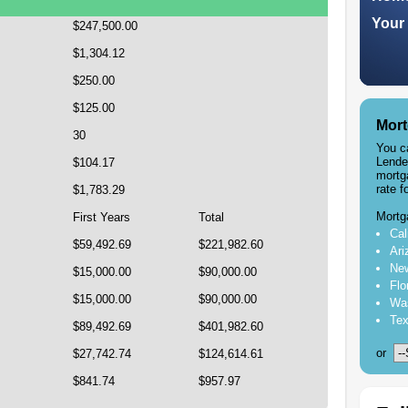
Your 
$247,500.00
$1,304.12
$250.00
$125.00
Mort
30
You c
Lende
$104.17
mortg
rate f
$1,783.29
Mortg
First Years
Total
Cal
$59,492.69
$221,982.60
Ari
New
$15,000.00
$90,000.00
Flo
$15,000.00
$90,000.00
Was
Tex
$89,492.69
$401,982.60
or
$27,742.74
$124,614.61
$841.74
$957.97