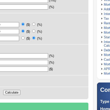
(Yrs)
Mor
(%)
Addi
Inte
Tax 
Rent
($)
(%)
Mort
($)
(%)
Mort
Stan
($)
(%)
Inte
Calc
Debt
Mort
(%)
Cash
(%)
Mort
APR
($)
Mort
Com
Type 
Home