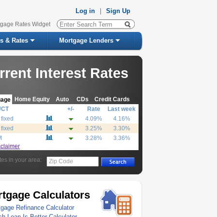
Log in
|
Sign Up
tgage Rates Widget
s & Rates
Mortgage Lenders
rrent Interest Rates
Home Equity
Auto
CDs
Credit Cards
gage
UCT
+/-
Rate
Last week
 fixed
4.09%
4.16%
 fixed
3.25%
3.30%
M
3.28%
3.36%
sclaimer
tes in your area:
Zip Code
tgage Calculators
gage Refinance Calculator
h Loan Is Better Calculator