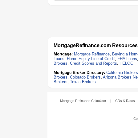
MortgageRefinance.com Resources
Mortgage:
Mortgage Refinance
,
Buying a Hom
Loans
,
Home Equity Line of Credit
,
FHA Loans
Brokers
,
Credit Scores and Reports
,
HELOC
Mortgage Broker Directory:
California Brokers
Brokers
,
Colorado Brokers
,
Arizona Brokers
Ne
Brokers
,
Texas Brokers
Mortgage Refinance Calculator
|
CDs & Rates
Cop