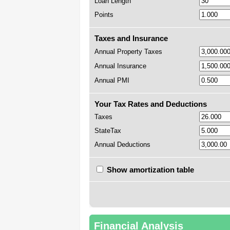
Loan Length
Points
Taxes and Insurance
Annual Property Taxes
Annual Insurance
Annual PMI
Your Tax Rates and Deductions
Taxes
StateTax
Annual Deductions
Show amortization table
Financial Analysis