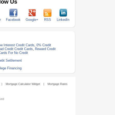
low Us
r
Facebook
Google+
RSS
LinkedIn
w Interest Credit Cards
,
0% Credit
ad Credit Credit Cards
,
Reward Credit
Cards For No Credit
ebt Settlement
lege Financing
|
Mortgage Calculator Widget
|
Mortgage Rates
rved