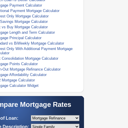
tgage Payment Calculator
tional Payment Mortgage Calculator
rest Only Mortgage Calculator
Savings Mortgage Calculator
 vs Buy Mortgage Calculator
gage Length and Term Calculator
gage Principal Calculator
dard vs BiWeekly Mortgage Calculator
rest Only With Additional Payment Mortgage
ulator
 Consolidation Mortgage Calculator
gage Points Calculator
-Out Mortgage Refinance Calculator
gage Affordability Calculator
 Mortgage Calculator
gage Calculator Widget
pare Mortgage Rates
of Loan:
 Description: