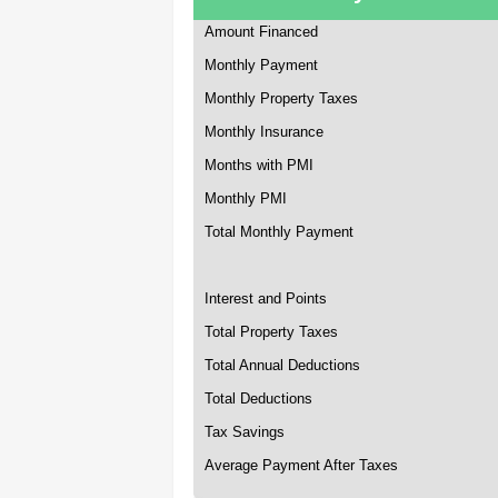
Amount Financed
Monthly Payment
Monthly Property Taxes
Monthly Insurance
Months with PMI
Monthly PMI
Total Monthly Payment
Interest and Points
Total Property Taxes
Total Annual Deductions
Total Deductions
Tax Savings
Average Payment After Taxes