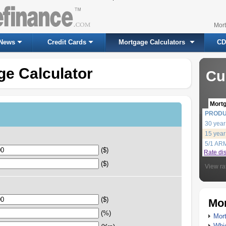
Mor
News
Credit Cards
Mortgage Calculators
CD
ge Calculator
Cu
Mort
PROD
30 year
15 year
5/1 AR
($)
Rate di
($)
View ra
($)
Mor
(%)
Mort
Whic