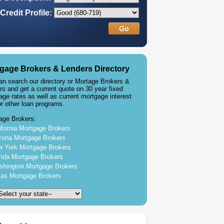
Credit Profile:
gage Brokers & Lenders Directory
an search our directory or Mortage Brokers &
rs and get a current quote on 30 year fixed
age rates as well as current mortgage interest
or other loan programs.
age Brokers:
ifornia Mortgage Brokers
zona Mortgage Brokers
 York Mortgage Brokers
rida Mortgage Brokers
hington Mortgage Brokers
as Mortgage Brokers