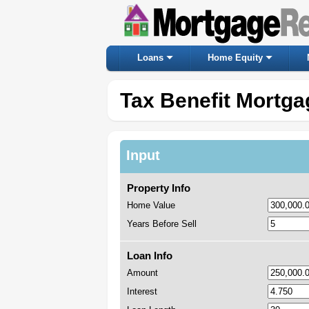
Loans
Home Equity
Tax Benefit Mortga
Input
Property Info
Home Value
Years Before Sell
Loan Info
Amount
Interest