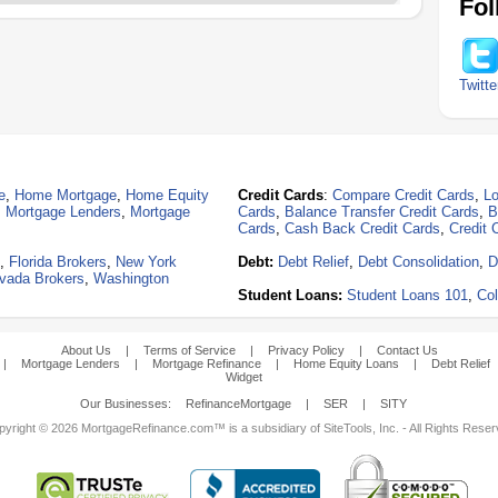
Fol
Twitte
e
,
Home Mortgage
,
Home Equity
Credit Cards
:
Compare Credit Cards
,
Lo
,
Mortgage Lenders
,
Mortgage
Cards
,
Balance Transfer Credit Cards
,
B
Cards
,
Cash Back Credit Cards
,
Credit 
,
Florida Brokers
,
New York
Debt:
Debt Relief
,
Debt Consolidation
,
D
vada Brokers
,
Washington
Student Loans:
Student Loans 101
,
Col
About Us
|
Terms of Service
|
Privacy Policy
|
Contact Us
|
Mortgage Lenders
|
Mortgage Refinance
|
Home Equity Loans
|
Debt Relief
Widget
Our Businesses:
RefinanceMortgage
|
SER
|
SITY
yright © 2026 MortgageRefinance.com™ is a subsidiary of SiteTools, Inc. - All Rights Rese