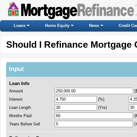
Loans
Home Equity
News
Credit Ca
Should I Refinance Mortgage 
Input
Loan Info
Amount
(
Interest
(%)
Loan Length
(Yrs)
Months Paid
(
Years Before Sell
(