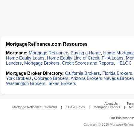
MortgageRefinance.com Resources
Mortgage:
Mortgage Refinance
,
Buying a Home
,
Home Mortgag
Home Equity Loans
,
Home Equity Line of Credit
,
FHA Loans
,
Mor
Lenders
,
Mortgage Brokers
,
Credit Scores and Reports
,
HELOC
Mortgage Broker Directory:
California Brokers
,
Florida Brokers
York Brokers
,
Colorado Brokers
,
Arizona Brokers
Nevada Broker
Washington Brokers
,
Texas Brokers
About Us
|
Term
Mortgage Refinance Calculator
|
CDs & Rates
|
Mortgage Lenders
|
Mor
Our Businesses
Copyright © 2026 MortgageRefinanc