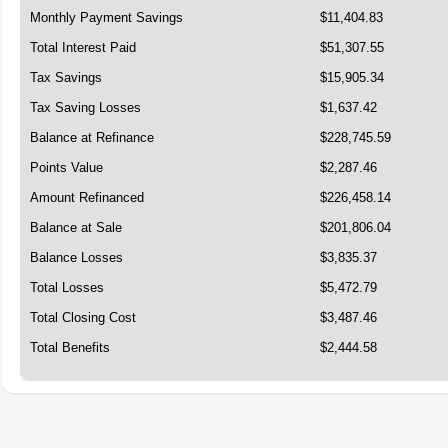
Monthly Payment Savings
$11,404.83
Total Interest Paid
$51,307.55
Tax Savings
$15,905.34
Tax Saving Losses
$1,637.42
Balance at Refinance
$228,745.59
Points Value
$2,287.46
Amount Refinanced
$226,458.14
Balance at Sale
$201,806.04
Balance Losses
$3,835.37
Total Losses
$5,472.79
Total Closing Cost
$3,487.46
Total Benefits
$2,444.58