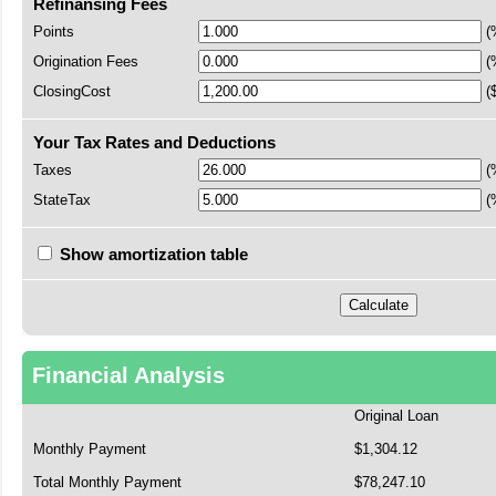
Refinansing Fees
Points
(
Origination Fees
(
ClosingCost
(
Your Tax Rates and Deductions
Taxes
(
StateTax
(
Show amortization table
Financial Analysis
Original Loan
Monthly Payment
$1,304.12
Total Monthly Payment
$78,247.10