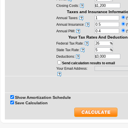
Closing Costs:
Taxes and Insurance Informati
Annual Taxes:
(
Annual Insurance:
(
Annual PMI:
(
Your Tax Rates And Deduction
Federal Tax Rate:
State Tax Rate:
Deductions:
Send calculation results to email
Your Email Address:
Show Amortization Schedule
Save Calculation