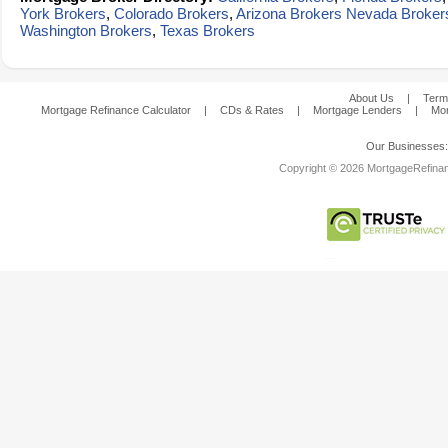
York Brokers
,
Colorado Brokers
,
Arizona Brokers
Nevada Broker
Washington Brokers
,
Texas Brokers
About Us
|
Term
Mortgage Refinance Calculator
|
CDs & Rates
|
Mortgage Lenders
|
Mor
Our Businesses
Copyright © 2026 MortgageRefinanc