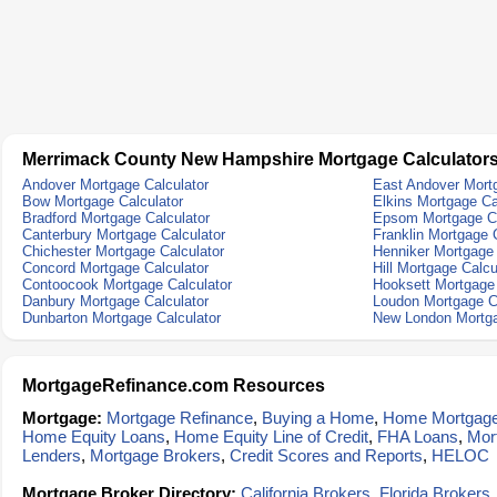
Merrimack County New Hampshire Mortgage Calculator
Andover Mortgage Calculator
East Andover Mortg
Bow Mortgage Calculator
Elkins Mortgage Ca
Bradford Mortgage Calculator
Epsom Mortgage Ca
Canterbury Mortgage Calculator
Franklin Mortgage 
Chichester Mortgage Calculator
Henniker Mortgage 
Concord Mortgage Calculator
Hill Mortgage Calcu
Contoocook Mortgage Calculator
Hooksett Mortgage 
Danbury Mortgage Calculator
Loudon Mortgage C
Dunbarton Mortgage Calculator
New London Mortga
MortgageRefinance.com Resources
Mortgage:
Mortgage Refinance
,
Buying a Home
,
Home Mortgag
Home Equity Loans
,
Home Equity Line of Credit
,
FHA Loans
,
Mor
Lenders
,
Mortgage Brokers
,
Credit Scores and Reports
,
HELOC
Mortgage Broker Directory:
California Brokers
,
Florida Brokers