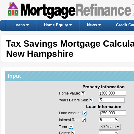
Loans
Home Equity
News
Credit Ca
Tax Savings Mortgage Calcul
New Hampshire
Input
Property Information
Home Value:
Years Before Sell:
Loan Information
Loan Amount:
Interest Rate:
Term:
Points: