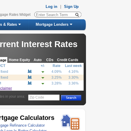
Log in
|
Sign Up
tgage Rates Widget
s & Rates
Mortgage Lenders
rrent Interest Rates
Home Equity
Auto
CDs
Credit Cards
gage
UCT
+/-
Rate
Last week
 fixed
4.09%
4.16%
 fixed
3.25%
3.30%
M
3.28%
3.36%
sclaimer
tes in your area:
Zip Code
tgage Calculators
gage Refinance Calculator
h Loan Is Better Calculator