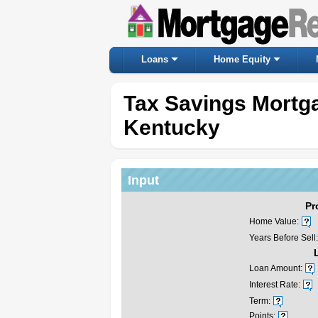
Loans
Home Equity
Tax Savings Mortga
Kentucky
Input
Pr
Home Value:
Years Before Sell:
Loan Amount:
Interest Rate:
Term:
Points: