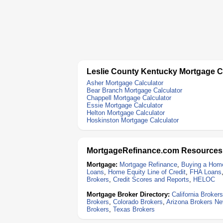
Leslie County Kentucky Mortgage C
Asher Mortgage Calculator
Bear Branch Mortgage Calculator
Chappell Mortgage Calculator
Essie Mortgage Calculator
Helton Mortgage Calculator
Hoskinston Mortgage Calculator
MortgageRefinance.com Resources
Mortgage:
Mortgage Refinance
,
Buying a Hom
Loans
,
Home Equity Line of Credit
,
FHA Loans
Brokers
,
Credit Scores and Reports
,
HELOC
Mortgage Broker Directory:
California Brokers
Brokers
,
Colorado Brokers
,
Arizona Brokers
Ne
Brokers
,
Texas Brokers