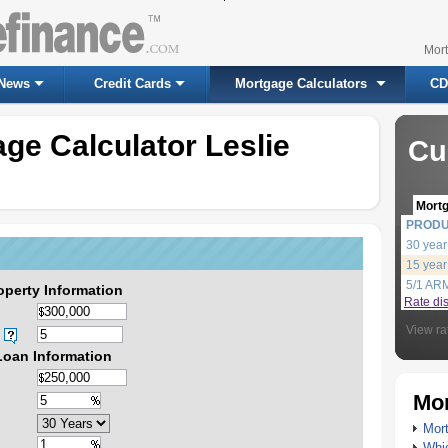
Mor
News
Credit Cards
Mortgage Calculators
CD
ge Calculator Leslie
Cu
Mort
PROD
30 year
15 year
5/1 AR
operty Information
Rate di
View ra
Loan Information
Mor
Mort
Whic