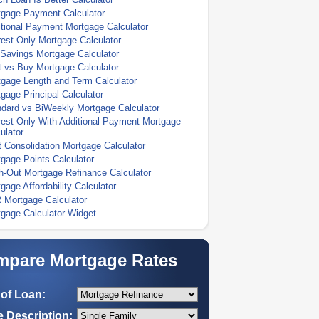
tgage Payment Calculator
tional Payment Mortgage Calculator
rest Only Mortgage Calculator
Savings Mortgage Calculator
 vs Buy Mortgage Calculator
gage Length and Term Calculator
gage Principal Calculator
dard vs BiWeekly Mortgage Calculator
rest Only With Additional Payment Mortgage
ulator
 Consolidation Mortgage Calculator
gage Points Calculator
-Out Mortgage Refinance Calculator
gage Affordability Calculator
 Mortgage Calculator
gage Calculator Widget
pare Mortgage Rates
of Loan:
 Description: