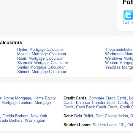
Fol
Twitte
alculators
Hyden Mortgage Calculator
Thousandsticks 
Mozelle Mortgage Calculator
Warbranch Mort
Roark Mortgage Calculator
Wendover Mortg
Sizerock Mortgage Calculator
Wooton Mortgag
Smilax Mortgage Calculator
Yeaddiss Mortga
Stinnett Mortgage Calculator
e
,
Home Mortgage
,
Home Equity
Credit Cards
:
Compare Credit Cards
,
Lo
,
Mortgage Lenders
,
Mortgage
Cards
,
Balance Transfer Credit Cards
,
B
Cards
,
Cash Back Credit Cards
,
Credit 
,
Florida Brokers
,
New York
Debt:
Debt Relief
,
Debt Consolidation
,
D
vada Brokers
,
Washington
Student Loans:
Student Loans 101
,
Col