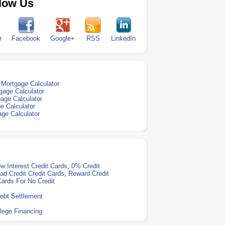
low Us
r
Facebook
Google+
RSS
LinkedIn
Mortgage Calculator
gage Calculator
age Calculator
e Calculator
ge Calculator
w Interest Credit Cards
,
0% Credit
ad Credit Credit Cards
,
Reward Credit
Cards For No Credit
ebt Settlement
lege Financing