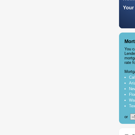
Your 
Mort
You c
Lende
mortg
rate f
Mortg
Cal
Ari
New
Flo
Was
Tex
or