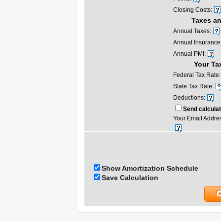
Closing Costs:
Taxes an
Annual Taxes:
Annual Insurance
Annual PMI:
Your Ta
Federal Tax Rate:
State Tax Rate:
Deductions:
Send calculat
Your Email Addre
Show Amortization Schedule
Save Calculation