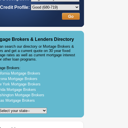
Credit Profile:
gage Brokers & Lenders Directory
an search our directory or Mortage Brokers &
rs and get a current quote on 30 year fixed
age rates as well as current mortgage interest
or other loan programs.
age Brokers:
ifornia Mortgage Brokers
zona Mortgage Brokers
 York Mortgage Brokers
rida Mortgage Brokers
hington Mortgage Brokers
as Mortgage Brokers