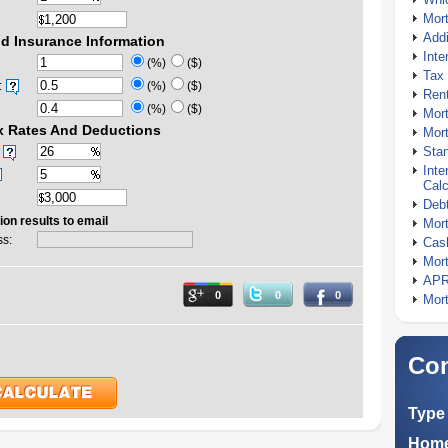
Mor
Addi
d Insurance Information
Inte
(%)
($)
Tax 
:
(%)
($)
Rent
(%)
($)
Mort
x Rates And Deductions
Mort
Stan
Inte
Calc
Debt
ion results to email
Mort
ss:
Cash
Mort
APR
0
0
0
Mort
Com
Type 
Home