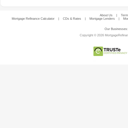
About Us
|
Term
Mortgage Refinance Calculator
|
CDs & Rates
|
Mortgage Lenders
|
Mor
Our Businesses
Copyright © 2026 MortgageRefinanc