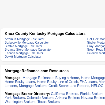
Knox County Kentucky Mortgage Calculators
Artemus Mortgage Calculator
Flat Lick Mor
Barbourville Mortgage Calculator
Girdler Mortg
Bimble Mortgage Calculator
Gray Mortgag
Bryants Store Mortgage Calculator
Green Road M
Cannon Mortgage Calculator
Heidrick Mor
Dewitt Mortgage Calculator
MortgageRefinance.com Resources
Mortgage:
Mortgage Refinance
,
Buying a Home
,
Home Mortgag
Home Equity Loans
,
Home Equity Line of Credit
,
FHA Loans
,
Mor
Lenders
,
Mortgage Brokers
,
Credit Scores and Reports
,
HELOC
Mortgage Broker Directory:
California Brokers
,
Florida Brokers
York Brokers
,
Colorado Brokers
,
Arizona Brokers
Nevada Broker
Washington Brokers
,
Texas Brokers