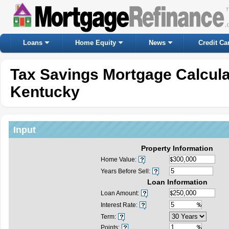
Loans
Home Equity
News
Credit Ca
Tax Savings Mortgage Calcul
Kentucky
Input
Property Information
Home Value:
Years Before Sell:
Loan Information
Loan Amount:
Interest Rate:
Term:
Points: