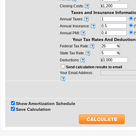
Closing Costs:
Taxes and Insurance Informati
Annual Taxes:
(
Annual Insurance:
(
Annual PMI:
(
Your Tax Rates And Deduction
Federal Tax Rate:
State Tax Rate:
Deductions:
Send calculation results to email
Your Email Address:
Show Amortization Schedule
Save Calculation