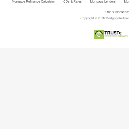
Mortgage Refinance Calculator
|
CDs & Rates
|
Mortgage Lenders
|
Mor
Our Businesses
Copyright © 2026 MortgageRefinanc