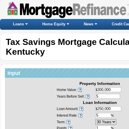
Loans
Home Equity
News
Credit Ca
Tax Savings Mortgage Calcul
Kentucky
Input
Property Information
Home Value:
Years Before Sell:
Loan Information
Loan Amount:
Interest Rate:
Term:
Points: