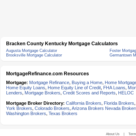
Bracken County Kentucky Mortgage Calculators
Augusta Mortgage Calculator
Foster Mortgag
Brooksville Mortgage Calculator
Germantown Mo
MortgageRefinance.com Resources
Mortgage:
Mortgage Refinance
,
Buying a Home
,
Home Mortgag
Home Equity Loans
,
Home Equity Line of Credit
,
FHA Loans
,
Mor
Lenders
,
Mortgage Brokers
,
Credit Scores and Reports
,
HELOC
Mortgage Broker Directory:
California Brokers
,
Florida Brokers
York Brokers
,
Colorado Brokers
,
Arizona Brokers
Nevada Broker
Washington Brokers
,
Texas Brokers
About Us
|
Term