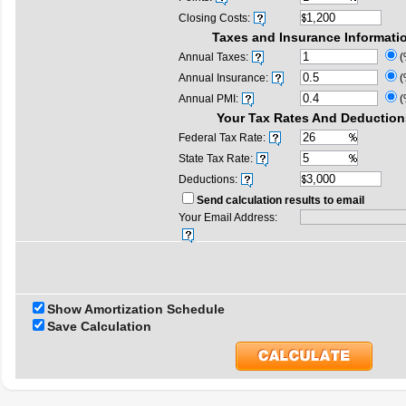
Closing Costs:
Taxes and Insurance Informati
Annual Taxes:
(
Annual Insurance:
(
Annual PMI:
(
Your Tax Rates And Deduction
Federal Tax Rate:
State Tax Rate:
Deductions:
Send calculation results to email
Your Email Address:
Show Amortization Schedule
Save Calculation