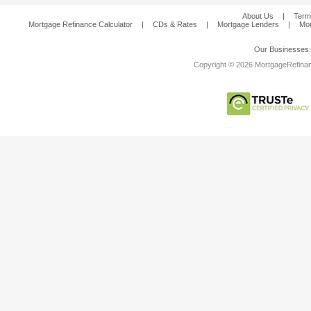
About Us
|
Term
Mortgage Refinance Calculator
|
CDs & Rates
|
Mortgage Lenders
|
Mor
Our Businesses
Copyright © 2026 MortgageRefinanc