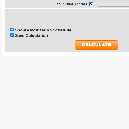
Your Email Address:
Show Amortization Schedule
Save Calculation