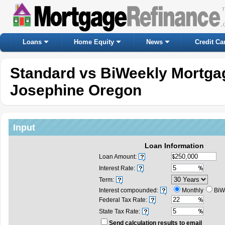
Loans
Home Equity
News
Credit Ca
Standard vs BiWeekly Mortgag
Josephine Oregon
Input
Loan Information
Loan Amount:
Interest Rate:
Term:
Interest compounded:
Monthly
BiW
Federal Tax Rate:
State Tax Rate:
Send calculation results to email