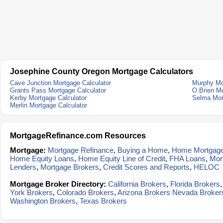
Josephine County Oregon Mortgage Calculators
Cave Junction Mortgage Calculator
Murphy Mo
Grants Pass Mortgage Calculator
O Brien Mo
Kerby Mortgage Calculator
Selma Mor
Merlin Mortgage Calculator
MortgageRefinance.com Resources
Mortgage:
Mortgage Refinance
,
Buying a Home
,
Home Mortgag
Home Equity Loans
,
Home Equity Line of Credit
,
FHA Loans
,
Mor
Lenders
,
Mortgage Brokers
,
Credit Scores and Reports
,
HELOC
Mortgage Broker Directory:
California Brokers
,
Florida Brokers
York Brokers
,
Colorado Brokers
,
Arizona Brokers
Nevada Broker
Washington Brokers
,
Texas Brokers