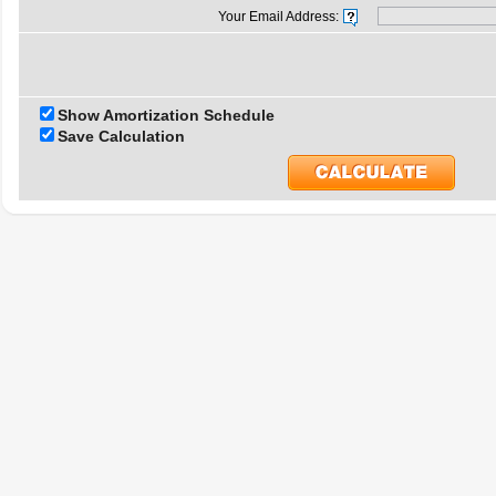
Your Email Address:
Show Amortization Schedule
Save Calculation