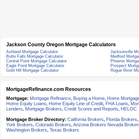
Jackson County Oregon Mortgage Calculators
Ashland Mortgage Calculator
Jacksonville Mo
Butte Falls Mortgage Calculator
Medford Mortga
Central Point Mortgage Calculator
Phoenix Mortga
Eagle Point Mortgage Calculator
Prospect Mortg
Gold Hill Mortgage Calculator
Rogue River Mo
MortgageRefinance.com Resources
Mortgage:
Mortgage Refinance
,
Buying a Home
,
Home Mortgag
Home Equity Loans
,
Home Equity Line of Credit
,
FHA Loans
,
Mor
Lenders
,
Mortgage Brokers
,
Credit Scores and Reports
,
HELOC
Mortgage Broker Directory:
California Brokers
,
Florida Brokers
York Brokers
,
Colorado Brokers
,
Arizona Brokers
Nevada Broker
Washington Brokers
,
Texas Brokers