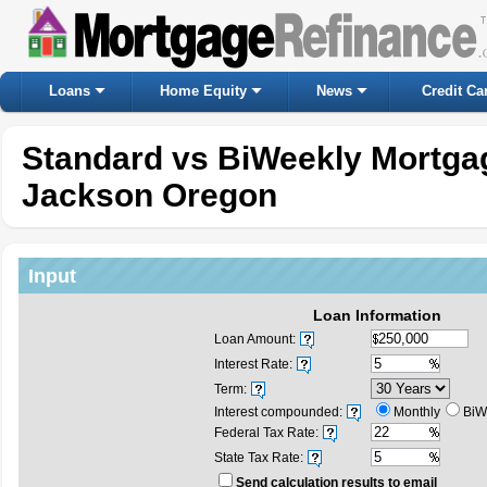
Loans
Home Equity
News
Credit Ca
Standard vs BiWeekly Mortgag
Jackson Oregon
Input
Loan Information
Loan Amount:
Interest Rate:
Term:
Interest compounded:
Monthly
BiW
Federal Tax Rate:
State Tax Rate:
Send calculation results to email