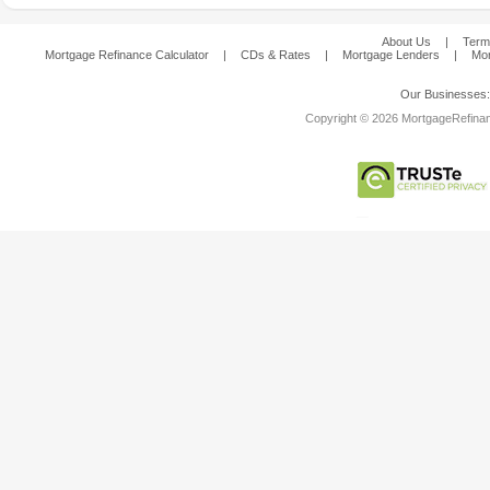
About Us
|
Term
Mortgage Refinance Calculator
|
CDs & Rates
|
Mortgage Lenders
|
Mor
Our Businesses
Copyright © 2026 MortgageRefinanc