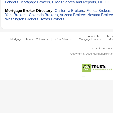
Lenders
,
Mortgage Brokers
,
Credit Scores and Reports
,
HELOC
Mortgage Broker Directory:
California Brokers
,
Florida Brokers
York Brokers
,
Colorado Brokers
,
Arizona Brokers
Nevada Broker
Washington Brokers
,
Texas Brokers
About Us
|
Term
Mortgage Refinance Calculator
|
CDs & Rates
|
Mortgage Lenders
|
Mor
Our Businesses
Copyright © 2026 MortgageRefinanc