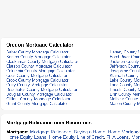
Oregon Mortgage Calculator
Baker County Mortgage Calculator
Harney County M
Benton County Mortgage Calculator
Hood River Coun
Clackamas County Mortgage Calculator
Jackson County 
Clatsop County Mortgage Calculator
Jefferson Count
Columbia County Mortgage Calculator
Josephine Count
Coos County Mortgage Calculator
Klamath County 
Crook County Mortgage Calculator
Lake County Mor
Curry County Mortgage Calculator
Lane County Mor
Deschutes County Mortgage Calculator
Lincoln County M
Douglas County Mortgage Calculator
Linn County Mor
Gilliam County Mortgage Calculator
Malheur County 
Grant County Mortgage Calculator
Marion County M
MortgageRefinance.com Resources
Mortgage:
Mortgage Refinance
,
Buying a Home
,
Home Mortgag
Home Equity Loans
,
Home Equity Line of Credit
,
FHA Loans
,
Mor