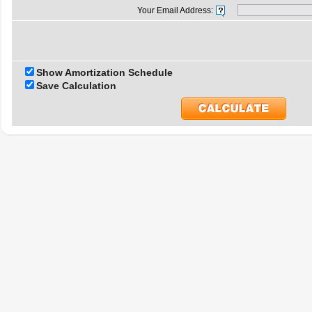
Your Email Address:
Show Amortization Schedule
Save Calculation