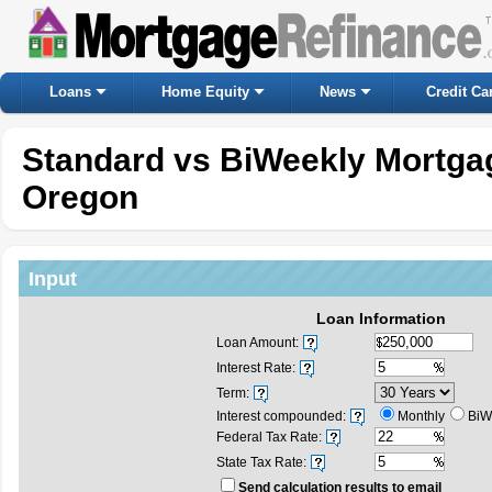
Loans
Home Equity
News
Credit Ca
Standard vs BiWeekly Mortgag
Oregon
Input
Loan Information
Loan Amount:
Interest Rate:
Term:
Interest compounded:
Monthly
BiW
Federal Tax Rate:
State Tax Rate:
Send calculation results to email