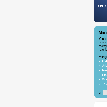
Your 
Mort
You c
Lende
mortg
rate f
Mortg
Cal
Ari
New
Flo
Was
Tex
or