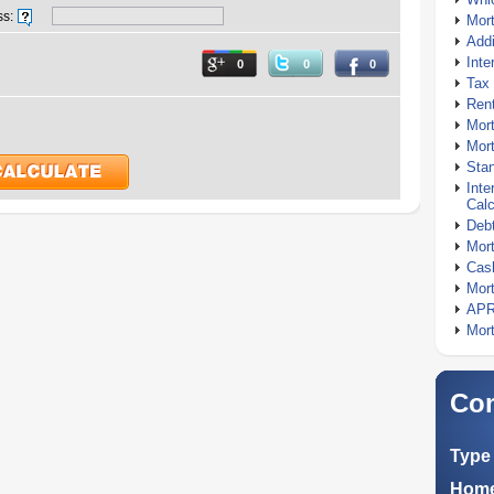
ss:
Mor
Addi
Inte
0
0
0
Tax 
Rent
Mort
Mort
Stan
Inte
Calc
Debt
Mort
Cash
Mort
APR
Mort
Com
Type 
Home