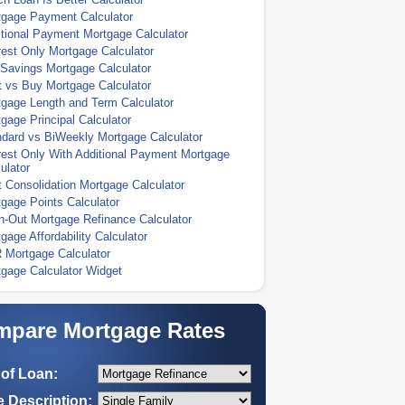
tgage Payment Calculator
tional Payment Mortgage Calculator
rest Only Mortgage Calculator
Savings Mortgage Calculator
 vs Buy Mortgage Calculator
gage Length and Term Calculator
gage Principal Calculator
dard vs BiWeekly Mortgage Calculator
rest Only With Additional Payment Mortgage
ulator
 Consolidation Mortgage Calculator
gage Points Calculator
-Out Mortgage Refinance Calculator
gage Affordability Calculator
 Mortgage Calculator
gage Calculator Widget
pare Mortgage Rates
of Loan:
 Description: