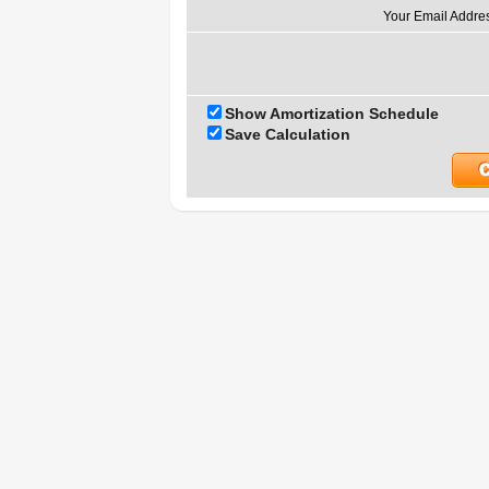
Your Email Addre
Show Amortization Schedule
Save Calculation