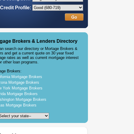
Credit Profile:
gage Brokers & Lenders Directory
an search our directory or Mortage Brokers &
rs and get a current quote on 30 year fixed
age rates as well as current mortgage interest
or other loan programs.
age Brokers:
ifornia Mortgage Brokers
zona Mortgage Brokers
 York Mortgage Brokers
rida Mortgage Brokers
hington Mortgage Brokers
as Mortgage Brokers