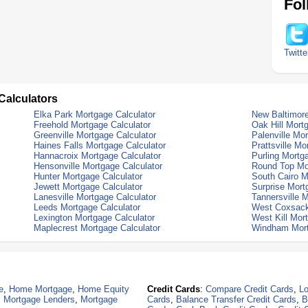
Fol
Twitte
Calculators
Elka Park Mortgage Calculator
New Baltimore
Freehold Mortgage Calculator
Oak Hill Mort
Greenville Mortgage Calculator
Palenville Mo
Haines Falls Mortgage Calculator
Prattsville Mo
Hannacroix Mortgage Calculator
Purling Mortg
Hensonville Mortgage Calculator
Round Top Mor
Hunter Mortgage Calculator
South Cairo M
Jewett Mortgage Calculator
Surprise Mort
Lanesville Mortgage Calculator
Tannersville 
Leeds Mortgage Calculator
West Coxsack
Lexington Mortgage Calculator
West Kill Mor
Maplecrest Mortgage Calculator
Windham Mort
e
,
Home Mortgage
,
Home Equity
Credit Cards
:
Compare Credit Cards
,
Lo
,
Mortgage Lenders
,
Mortgage
Cards
,
Balance Transfer Credit Cards
,
B