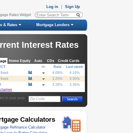
Log in
|
Sign Up
tgage Rates Widget
s & Rates
Mortgage Lenders
rrent Interest Rates
Home Equity
Auto
CDs
Credit Cards
gage
UCT
+/-
Rate
Last week
 fixed
4.09%
4.16%
 fixed
3.25%
3.30%
M
3.28%
3.36%
sclaimer
tes in your area:
Zip Code
tgage Calculators
gage Refinance Calculator
h Loan Is Better Calculator