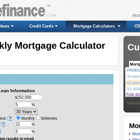
Mor
News
Credit Cards
Mortgage Calculators
CD
kly Mortgage Calculator
Cu
Mort
PROD
30 year
15 year
5/1 AR
Loan Information
Rate di
View ra
ded:
Monthly
BiWeekly
Mor
Mort
ion results to email
Whic