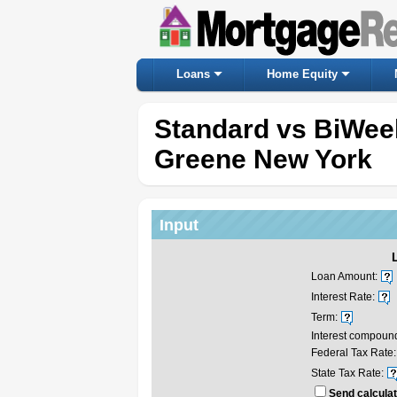
Loans
Home Equity
Standard vs BiWee
Greene New York
Input
Loan Amount:
Interest Rate:
Term:
Interest compoun
Federal Tax Rate:
State Tax Rate:
Send calculat