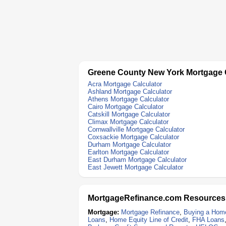
Greene County New York Mortgage 
Acra Mortgage Calculator
Ashland Mortgage Calculator
Athens Mortgage Calculator
Cairo Mortgage Calculator
Catskill Mortgage Calculator
Climax Mortgage Calculator
Cornwallville Mortgage Calculator
Coxsackie Mortgage Calculator
Durham Mortgage Calculator
Earlton Mortgage Calculator
East Durham Mortgage Calculator
East Jewett Mortgage Calculator
MortgageRefinance.com Resources
Mortgage:
Mortgage Refinance
,
Buying a Hom
Loans
,
Home Equity Line of Credit
,
FHA Loans