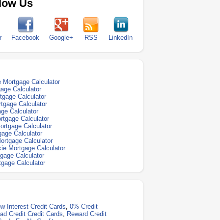
low Us
r
Facebook
Google+
RSS
LinkedIn
 Mortgage Calculator
gage Calculator
rtgage Calculator
rtgage Calculator
age Calculator
tgage Calculator
ortgage Calculator
gage Calculator
Mortgage Calculator
ie Mortgage Calculator
tgage Calculator
gage Calculator
w Interest Credit Cards
,
0% Credit
ad Credit Credit Cards
,
Reward Credit