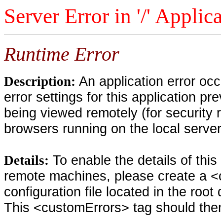
Server Error in '/' Applic
Runtime Error
An application error oc
Description:
error settings for this application pr
being viewed remotely (for security 
browsers running on the local serve
To enable the details of thi
Details:
remote machines, please create a <
configuration file located in the root
This <customErrors> tag should then 