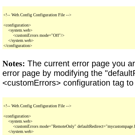
<!-- Web.Config Configuration File -->

<configuration>

    <system.web>

        <customErrors mode="Off"/>

    </system.web>

</configuration>
The current error page you a
Notes:
error page by modifying the "defaultR
<customErrors> configuration tag to
<!-- Web.Config Configuration File -->

<configuration>

    <system.web>

        <customErrors mode="RemoteOnly" defaultRedirect="mycustompage.
    </system.web>
