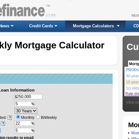
Mor
News
Credit Cards
Mortgage Calculators
CD
kly Mortgage Calculator
Cu
Mort
PROD
30 year
15 year
5/1 AR
Loan Information
Rate di
View ra
ded:
Monthly
BiWeekly
Mor
Mort
ion results to email
Whic