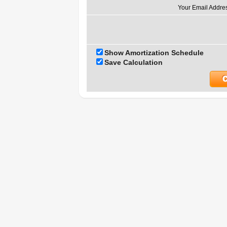
Your Email Addre
Show Amortization Schedule
Save Calculation