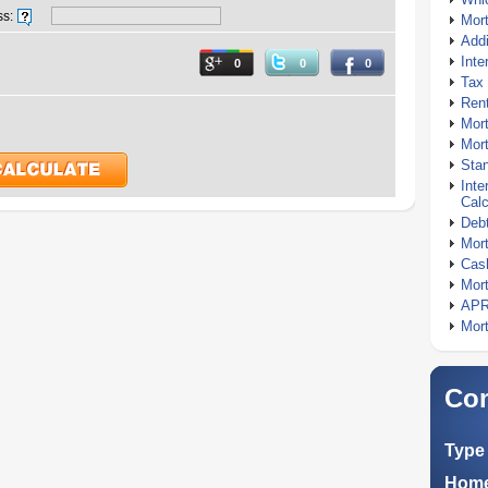
ss:
Mor
Addi
Inte
0
0
0
Tax 
Rent
Mort
Mort
Stan
Inte
Calc
Debt
Mort
Cash
Mort
APR
Mort
Com
Type 
Home