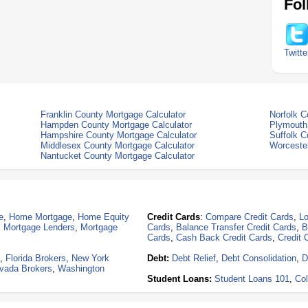
Fol
Twitte
Franklin County Mortgage Calculator
Norfolk C
Hampden County Mortgage Calculator
Plymouth
Hampshire County Mortgage Calculator
Suffolk C
Middlesex County Mortgage Calculator
Worcester
Nantucket County Mortgage Calculator
e
,
Home Mortgage
,
Home Equity
Credit Cards
:
Compare Credit Cards
,
Lo
,
Mortgage Lenders
,
Mortgage
Cards
,
Balance Transfer Credit Cards
,
B
Cards
,
Cash Back Credit Cards
,
Credit 
,
Florida Brokers
,
New York
Debt:
Debt Relief
,
Debt Consolidation
,
D
vada Brokers
,
Washington
Student Loans:
Student Loans 101
,
Col