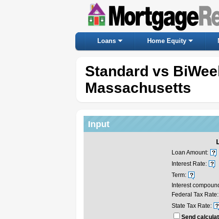
Loans
Home Equity
Standard vs BiWee
Massachusetts
Input
Loan Amount:
Interest Rate:
Term:
Interest compoun
Federal Tax Rate:
State Tax Rate:
Send calculat