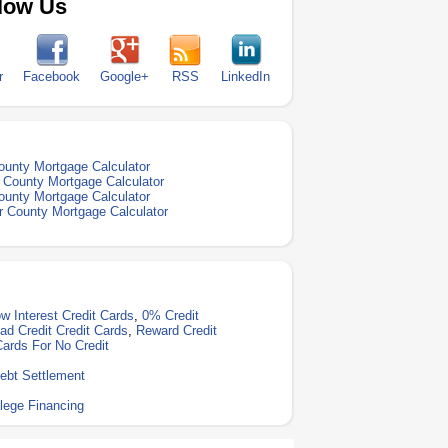
low Us
r
Facebook
Google+
RSS
LinkedIn
ounty Mortgage Calculator
 County Mortgage Calculator
ounty Mortgage Calculator
 County Mortgage Calculator
w Interest Credit Cards
,
0% Credit
ad Credit Credit Cards
,
Reward Credit
Cards For No Credit
ebt Settlement
lege Financing