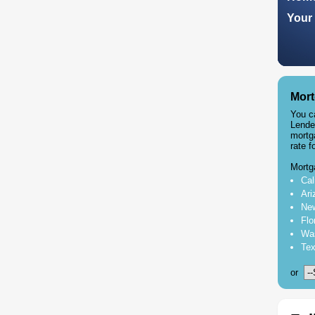
Your 
Mort
You c
Lende
mortg
rate f
Mortg
Cal
Ari
New
Flo
Was
Tex
or