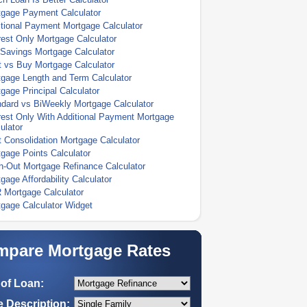
tgage Payment Calculator
tional Payment Mortgage Calculator
rest Only Mortgage Calculator
Savings Mortgage Calculator
 vs Buy Mortgage Calculator
gage Length and Term Calculator
gage Principal Calculator
dard vs BiWeekly Mortgage Calculator
rest Only With Additional Payment Mortgage
ulator
 Consolidation Mortgage Calculator
gage Points Calculator
-Out Mortgage Refinance Calculator
gage Affordability Calculator
 Mortgage Calculator
gage Calculator Widget
pare Mortgage Rates
of Loan:
 Description: