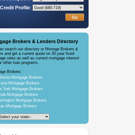
Credit Profile:
gage Brokers & Lenders Directory
an search our directory or Mortage Brokers &
rs and get a current quote on 30 year fixed
age rates as well as current mortgage interest
or other loan programs.
age Brokers:
ifornia Mortgage Brokers
zona Mortgage Brokers
 York Mortgage Brokers
rida Mortgage Brokers
hington Mortgage Brokers
as Mortgage Brokers