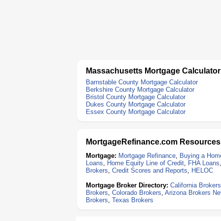
Massachusetts Mortgage Calculator
Barnstable County Mortgage Calculator
Berkshire County Mortgage Calculator
Bristol County Mortgage Calculator
Dukes County Mortgage Calculator
Essex County Mortgage Calculator
MortgageRefinance.com Resources
Mortgage:
Mortgage Refinance
,
Buying a Hom
Loans
,
Home Equity Line of Credit
,
FHA Loans
Brokers
,
Credit Scores and Reports
,
HELOC
Mortgage Broker Directory:
California Brokers
Brokers
,
Colorado Brokers
,
Arizona Brokers
Ne
Brokers
,
Texas Brokers