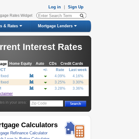
Log in
|
Sign Up
tgage Rates Widget
s & Rates
Mortgage Lenders
rrent Interest Rates
Home Equity
Auto
CDs
Credit Cards
gage
UCT
+/-
Rate
Last week
 fixed
4.09%
4.16%
 fixed
3.25%
3.30%
M
3.28%
3.36%
sclaimer
tes in your area:
Zip Code
tgage Calculators
gage Refinance Calculator
h Loan Is Better Calculator