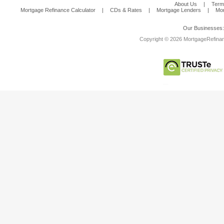
About Us
|
Term
Mortgage Refinance Calculator
|
CDs & Rates
|
Mortgage Lenders
|
Mor
Our Businesses
Copyright © 2026 MortgageRefinanc