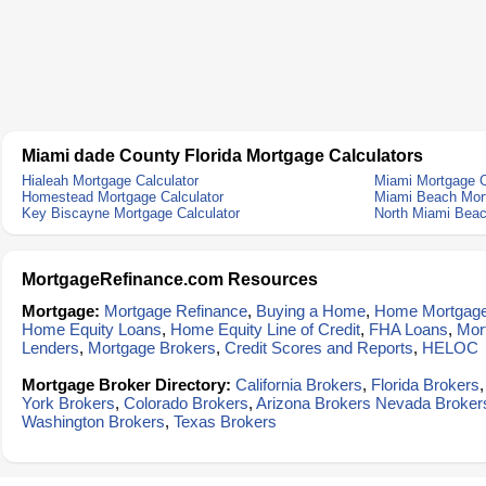
Miami dade County Florida Mortgage Calculators
Hialeah Mortgage Calculator
Miami Mortgage C
Homestead Mortgage Calculator
Miami Beach Mort
Key Biscayne Mortgage Calculator
North Miami Beac
MortgageRefinance.com Resources
Mortgage:
Mortgage Refinance
,
Buying a Home
,
Home Mortgag
Home Equity Loans
,
Home Equity Line of Credit
,
FHA Loans
,
Mor
Lenders
,
Mortgage Brokers
,
Credit Scores and Reports
,
HELOC
Mortgage Broker Directory:
California Brokers
,
Florida Brokers
York Brokers
,
Colorado Brokers
,
Arizona Brokers
Nevada Broker
Washington Brokers
,
Texas Brokers