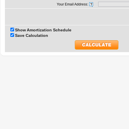
Your Email Address:
Show Amortization Schedule
Save Calculation