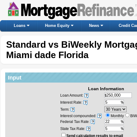
Loans
Home Equity
News
Credit Ca
Standard vs BiWeekly Mortgag
Miami dade Florida
Input
Loan Information
Loan Amount:
Interest Rate:
Term:
Interest compounded:
Monthly
BiW
Federal Tax Rate:
State Tax Rate:
Send calculation results to email