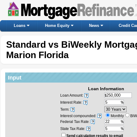
Loans
Home Equity
News
Credit Ca
Standard vs BiWeekly Mortgag
Marion Florida
Input
Loan Information
Loan Amount:
Interest Rate:
Term:
Interest compounded:
Monthly
BiW
Federal Tax Rate:
State Tax Rate:
Send calculation results to email