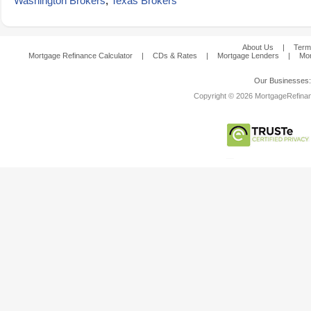
Washington Brokers
,
Texas Brokers
About Us
|
Term
Mortgage Refinance Calculator
|
CDs & Rates
|
Mortgage Lenders
|
Mor
Our Businesses
Copyright © 2026 MortgageRefinanc