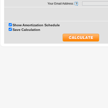
Your Email Address:
Show Amortization Schedule
Save Calculation