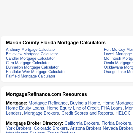
Marion County Florida Mortgage Calculators
Anthony Mortgage Calculator
Fort Mc Coy Mor
Belleview Mortgage Calculator
Lowell Mortgage 
Candler Mortgage Calculator
Mc Intosh Mortg
Citra Mortgage Calculator
Ocala Mortgage 
Dunnellon Mortgage Calculator
Ocklawaha Mortg
Eastlake Weir Mortgage Calculator
Orange Lake Mor
Fairfield Mortgage Calculator
MortgageRefinance.com Resources
Mortgage:
Mortgage Refinance
,
Buying a Home
,
Home Mortgag
Home Equity Loans
,
Home Equity Line of Credit
,
FHA Loans
,
Mor
Lenders
,
Mortgage Brokers
,
Credit Scores and Reports
,
HELOC
Mortgage Broker Directory:
California Brokers
,
Florida Brokers
York Brokers
,
Colorado Brokers
,
Arizona Brokers
Nevada Broker