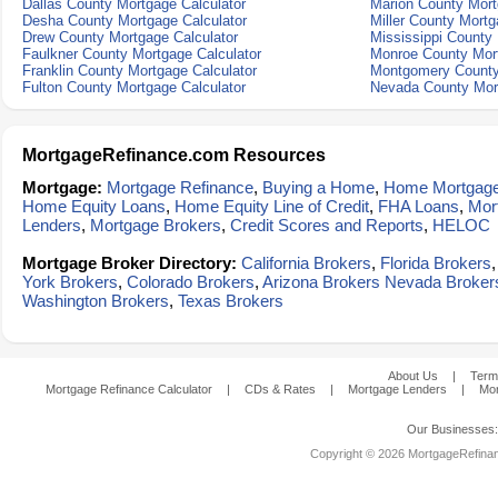
Dallas County Mortgage Calculator
Marion County Mort
Desha County Mortgage Calculator
Miller County Mortg
Drew County Mortgage Calculator
Mississippi County 
Faulkner County Mortgage Calculator
Monroe County Mort
Franklin County Mortgage Calculator
Montgomery County
Fulton County Mortgage Calculator
Nevada County Mort
MortgageRefinance.com Resources
Mortgage:
Mortgage Refinance
,
Buying a Home
,
Home Mortgag
Home Equity Loans
,
Home Equity Line of Credit
,
FHA Loans
,
Mor
Lenders
,
Mortgage Brokers
,
Credit Scores and Reports
,
HELOC
Mortgage Broker Directory:
California Brokers
,
Florida Brokers
York Brokers
,
Colorado Brokers
,
Arizona Brokers
Nevada Broker
Washington Brokers
,
Texas Brokers
About Us
|
Term
Mortgage Refinance Calculator
|
CDs & Rates
|
Mortgage Lenders
|
Mor
Our Businesses
Copyright © 2026 MortgageRefinanc