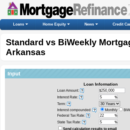
Loans
Home Equity
News
Credit Ca
Standard vs BiWeekly Mortgag
Arkansas
Input
Loan Information
Loan Amount:
Interest Rate:
Term:
Interest compounded:
Monthly
BiW
Federal Tax Rate:
State Tax Rate:
Send calculation results to email