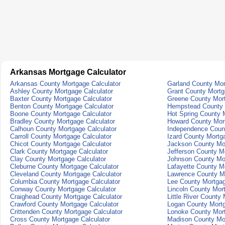
Arkansas Mortgage Calculator
Arkansas County Mortgage Calculator
Garland County Mor
Ashley County Mortgage Calculator
Grant County Mortg
Baxter County Mortgage Calculator
Greene County Mort
Benton County Mortgage Calculator
Hempstead County 
Boone County Mortgage Calculator
Hot Spring County 
Bradley County Mortgage Calculator
Howard County Mort
Calhoun County Mortgage Calculator
Independence Count
Carroll County Mortgage Calculator
Izard County Mortg
Chicot County Mortgage Calculator
Jackson County Mor
Clark County Mortgage Calculator
Jefferson County M
Clay County Mortgage Calculator
Johnson County Mor
Cleburne County Mortgage Calculator
Lafayette County M
Cleveland County Mortgage Calculator
Lawrence County Mo
Columbia County Mortgage Calculator
Lee County Mortgag
Conway County Mortgage Calculator
Lincoln County Mor
Craighead County Mortgage Calculator
Little River County
Crawford County Mortgage Calculator
Logan County Mortg
Crittenden County Mortgage Calculator
Lonoke County Mort
Cross County Mortgage Calculator
Madison County Mor