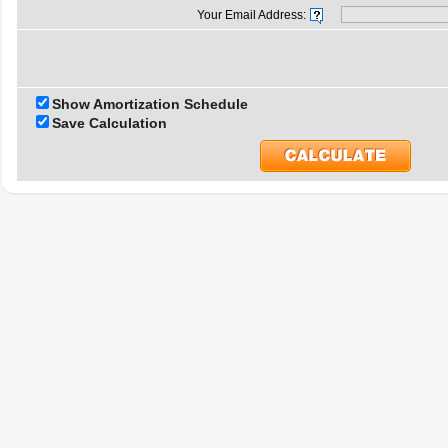
Your Email Address:
Show Amortization Schedule
Save Calculation