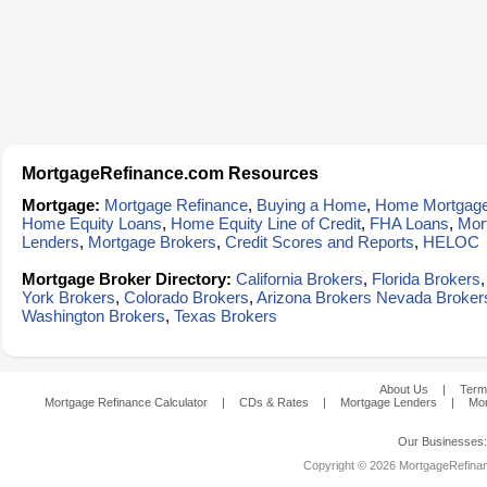
MortgageRefinance.com Resources
Mortgage:
Mortgage Refinance
,
Buying a Home
,
Home Mortgag
Home Equity Loans
,
Home Equity Line of Credit
,
FHA Loans
,
Mor
Lenders
,
Mortgage Brokers
,
Credit Scores and Reports
,
HELOC
Mortgage Broker Directory:
California Brokers
,
Florida Brokers
York Brokers
,
Colorado Brokers
,
Arizona Brokers
Nevada Broker
Washington Brokers
,
Texas Brokers
About Us
|
Term
Mortgage Refinance Calculator
|
CDs & Rates
|
Mortgage Lenders
|
Mor
Our Businesses
Copyright © 2026 MortgageRefinanc