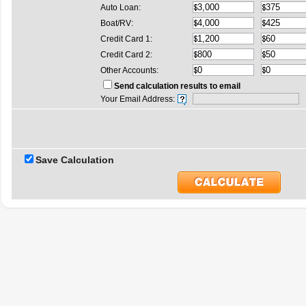
Auto Loan:
Boat/RV:
Credit Card 1:
Credit Card 2:
Other Accounts:
Send calculation results to email
Your Email Address:
Save Calculation