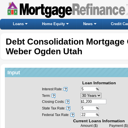
Loans
Home Equity
News
Credit Ca
Debt Consolidation Mortgage 
Weber Ogden Utah
Input
Loan Information
Interest Rate:
Term:
Closing Costs:
State Tax Rate:
Federal Tax Rate:
Current Loans Information
Amount ($)
Payment ($)