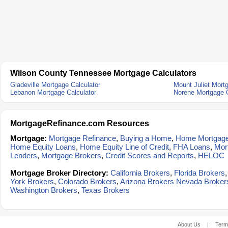
Wilson County Tennessee Mortgage Calculators
Gladeville Mortgage Calculator
Mount Juliet Mort
Lebanon Mortgage Calculator
Norene Mortgage C
MortgageRefinance.com Resources
Mortgage:
Mortgage Refinance
,
Buying a Home
,
Home Mortgag
Home Equity Loans
,
Home Equity Line of Credit
,
FHA Loans
,
Mor
Lenders
,
Mortgage Brokers
,
Credit Scores and Reports
,
HELOC
Mortgage Broker Directory:
California Brokers
,
Florida Brokers
York Brokers
,
Colorado Brokers
,
Arizona Brokers
Nevada Broker
Washington Brokers
,
Texas Brokers
About Us
|
Term