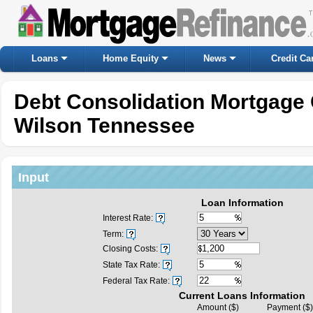
Loans
Home Equity
News
Credit Ca
Debt Consolidation Mortgage 
Wilson Tennessee
Input
Loan Information
Interest Rate:
Term:
Closing Costs:
State Tax Rate:
Federal Tax Rate:
Current Loans Information
Amount ($)
Payment ($)