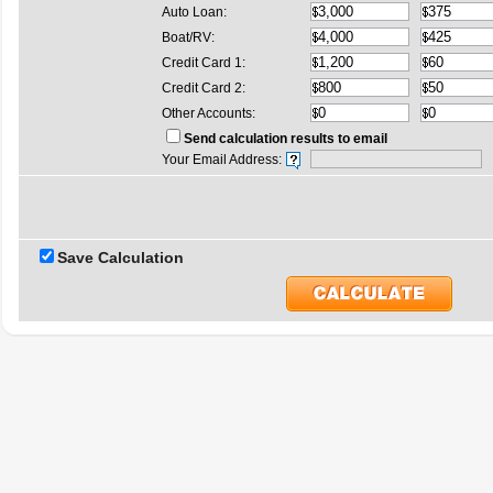
Auto Loan:
Boat/RV:
Credit Card 1:
Credit Card 2:
Other Accounts:
Send calculation results to email
Your Email Address:
Save Calculation