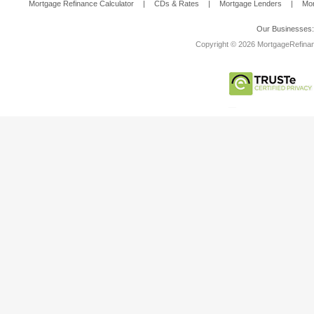
Mortgage Refinance Calculator
|
CDs & Rates
|
Mortgage Lenders
|
Mor
Our Businesses
Copyright © 2026 MortgageRefinanc