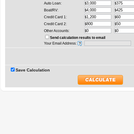
Auto Loan:
Boat/RV:
Credit Card 1:
Credit Card 2:
Other Accounts:
Send calculation results to email
Your Email Address:
Save Calculation