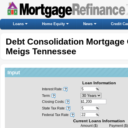
Loans
Home Equity
News
Credit Ca
Debt Consolidation Mortgage 
Meigs Tennessee
Input
Loan Information
Interest Rate:
Term:
Closing Costs:
State Tax Rate:
Federal Tax Rate:
Current Loans Information
Amount ($)
Payment ($)