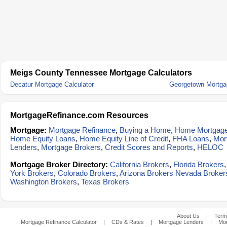
Meigs County Tennessee Mortgage Calculators
Decatur Mortgage Calculator
Georgetown Mortgag
MortgageRefinance.com Resources
Mortgage:
Mortgage Refinance
,
Buying a Home
,
Home Mortgag
Home Equity Loans
,
Home Equity Line of Credit
,
FHA Loans
,
Mor
Lenders
,
Mortgage Brokers
,
Credit Scores and Reports
,
HELOC
Mortgage Broker Directory:
California Brokers
,
Florida Brokers
York Brokers
,
Colorado Brokers
,
Arizona Brokers
Nevada Broker
Washington Brokers
,
Texas Brokers
About Us
|
Term
Mortgage Refinance Calculator
|
CDs & Rates
|
Mortgage Lenders
|
Mor