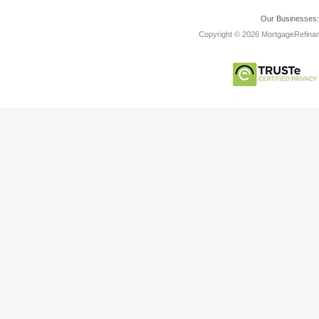
Our Businesses
Copyright © 2026 MortgageRefinanc