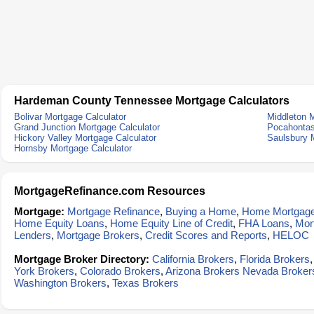
Hardeman County Tennessee Mortgage Calculators
Bolivar Mortgage Calculator
Middleton M
Grand Junction Mortgage Calculator
Pocahontas
Hickory Valley Mortgage Calculator
Saulsbury 
Hornsby Mortgage Calculator
MortgageRefinance.com Resources
Mortgage:
Mortgage Refinance
,
Buying a Home
,
Home Mortgag
Home Equity Loans
,
Home Equity Line of Credit
,
FHA Loans
,
Mor
Lenders
,
Mortgage Brokers
,
Credit Scores and Reports
,
HELOC
Mortgage Broker Directory:
California Brokers
,
Florida Brokers
York Brokers
,
Colorado Brokers
,
Arizona Brokers
Nevada Broker
Washington Brokers
,
Texas Brokers