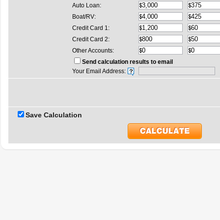
Auto Loan:
Boat/RV:
Credit Card 1:
Credit Card 2:
Other Accounts:
Send calculation results to email
Your Email Address:
Save Calculation