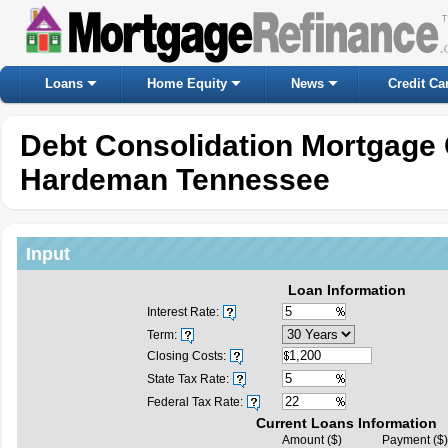
Loans
Home Equity
News
Credit Ca
Debt Consolidation Mortgage 
Hardeman Tennessee
Input
Loan Information
Interest Rate:
Term:
Closing Costs:
State Tax Rate:
Federal Tax Rate:
Current Loans Information
Amount ($)
Payment ($)