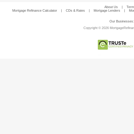
About Us
|
Term
Mortgage Refinance Calculator
|
CDs & Rates
|
Mortgage Lenders
|
Mor
Our Businesses
Copyright © 2026 MortgageRefinanc