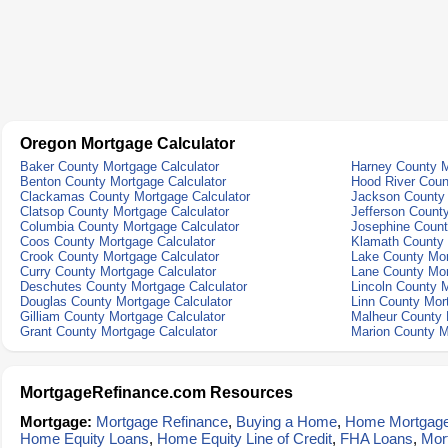
Oregon Mortgage Calculator
Baker County Mortgage Calculator
Harney County M
Benton County Mortgage Calculator
Hood River Coun
Clackamas County Mortgage Calculator
Jackson County 
Clatsop County Mortgage Calculator
Jefferson Count
Columbia County Mortgage Calculator
Josephine Count
Coos County Mortgage Calculator
Klamath County 
Crook County Mortgage Calculator
Lake County Mor
Curry County Mortgage Calculator
Lane County Mor
Deschutes County Mortgage Calculator
Lincoln County M
Douglas County Mortgage Calculator
Linn County Mor
Gilliam County Mortgage Calculator
Malheur County 
Grant County Mortgage Calculator
Marion County M
MortgageRefinance.com Resources
Mortgage:
Mortgage Refinance
,
Buying a Home
,
Home Mortgag
Home Equity Loans
,
Home Equity Line of Credit
,
FHA Loans
,
Mor