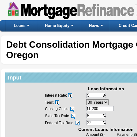
Loans
Home Equity
News
Credit Ca
Debt Consolidation Mortgage 
Oregon
Input
Loan Information
Interest Rate:
Term:
Closing Costs:
State Tax Rate:
Federal Tax Rate:
Current Loans Information
Amount ($)
Payment ($)