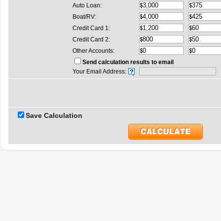
Auto Loan:
Boat/RV:
Credit Card 1:
Credit Card 2:
Other Accounts:
Send calculation results to email
Your Email Address:
Save Calculation