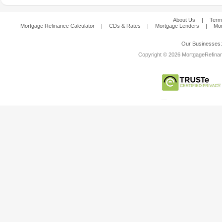
About Us
|
Term
Mortgage Refinance Calculator
|
CDs & Rates
|
Mortgage Lenders
|
Mor
Our Businesses
Copyright © 2026 MortgageRefinanc