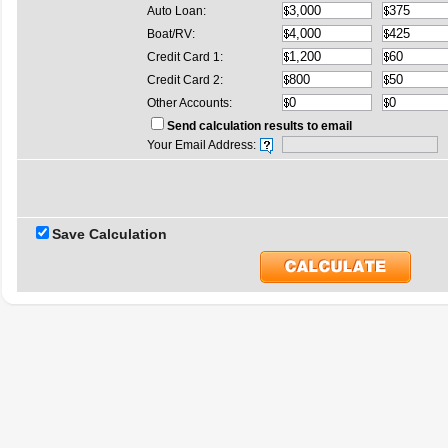
Auto Loan:
Boat/RV:
Credit Card 1:
Credit Card 2:
Other Accounts:
Send calculation results to email
Your Email Address:
Save Calculation