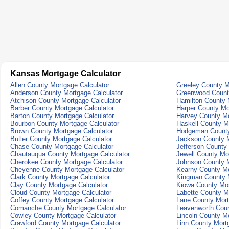
Kansas Mortgage Calculator
Allen County Mortgage Calculator
Greeley County M
Anderson County Mortgage Calculator
Greenwood County
Atchison County Mortgage Calculator
Hamilton County 
Barber County Mortgage Calculator
Harper County Mo
Barton County Mortgage Calculator
Harvey County Mo
Bourbon County Mortgage Calculator
Haskell County M
Brown County Mortgage Calculator
Hodgeman County
Butler County Mortgage Calculator
Jackson County M
Chase County Mortgage Calculator
Jefferson County
Chautauqua County Mortgage Calculator
Jewell County Mo
Cherokee County Mortgage Calculator
Johnson County M
Cheyenne County Mortgage Calculator
Kearny County Mo
Clark County Mortgage Calculator
Kingman County M
Clay County Mortgage Calculator
Kiowa County Mor
Cloud County Mortgage Calculator
Labette County M
Coffey County Mortgage Calculator
Lane County Mort
Comanche County Mortgage Calculator
Leavenworth Coun
Cowley County Mortgage Calculator
Lincoln County Mo
Crawford County Mortgage Calculator
Linn County Mort