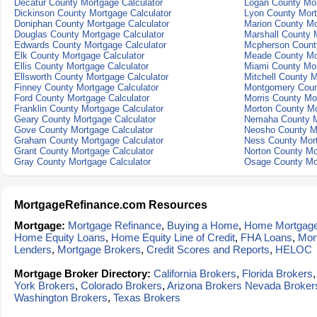
Decatur County Mortgage Calculator
Logan County Mor
Dickinson County Mortgage Calculator
Lyon County Mort
Doniphan County Mortgage Calculator
Marion County Mo
Douglas County Mortgage Calculator
Marshall County 
Edwards County Mortgage Calculator
Mcpherson County
Elk County Mortgage Calculator
Meade County Mor
Ellis County Mortgage Calculator
Miami County Mor
Ellsworth County Mortgage Calculator
Mitchell County M
Finney County Mortgage Calculator
Montgomery Count
Ford County Mortgage Calculator
Morris County Mo
Franklin County Mortgage Calculator
Morton County Mo
Geary County Mortgage Calculator
Nemaha County M
Gove County Mortgage Calculator
Neosho County Mo
Graham County Mortgage Calculator
Ness County Mort
Grant County Mortgage Calculator
Norton County Mo
Gray County Mortgage Calculator
Osage County Mor
MortgageRefinance.com Resources
Mortgage:
Mortgage Refinance
,
Buying a Home
,
Home Mortgag
Home Equity Loans
,
Home Equity Line of Credit
,
FHA Loans
,
Mor
Lenders
,
Mortgage Brokers
,
Credit Scores and Reports
,
HELOC
Mortgage Broker Directory:
California Brokers
,
Florida Brokers
York Brokers
,
Colorado Brokers
,
Arizona Brokers
Nevada Broker
Washington Brokers
,
Texas Brokers