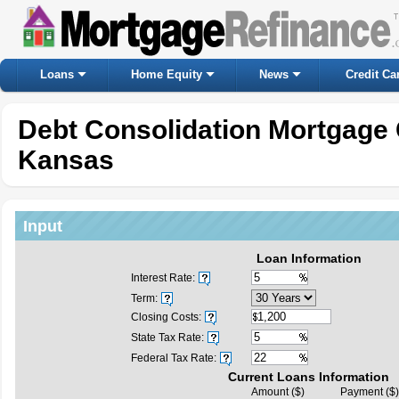
Loans
Home Equity
News
Credit Ca
Debt Consolidation Mortgage 
Kansas
Input
Loan Information
Interest Rate:
Term:
Closing Costs:
State Tax Rate:
Federal Tax Rate:
Current Loans Information
Amount ($)
Payment ($)