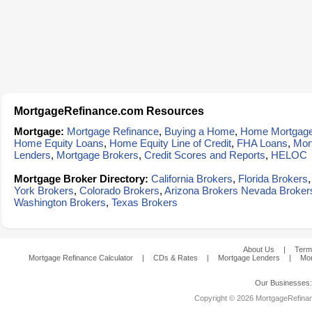
MortgageRefinance.com Resources
Mortgage:
Mortgage Refinance
,
Buying a Home
,
Home Mortgag
Home Equity Loans
,
Home Equity Line of Credit
,
FHA Loans
,
Mor
Lenders
,
Mortgage Brokers
,
Credit Scores and Reports
,
HELOC
Mortgage Broker Directory:
California Brokers
,
Florida Brokers
York Brokers
,
Colorado Brokers
,
Arizona Brokers
Nevada Broker
Washington Brokers
,
Texas Brokers
About Us
|
Term
Mortgage Refinance Calculator
|
CDs & Rates
|
Mortgage Lenders
|
Mor
Our Businesses
Copyright © 2026 MortgageRefinanc