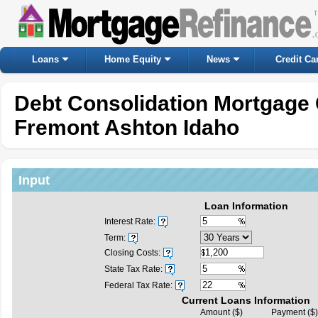
Loans
Home Equity
News
Credit Ca
Debt Consolidation Mortgage 
Fremont Ashton Idaho
Input
Loan Information
Interest Rate:
Term:
Closing Costs:
State Tax Rate:
Federal Tax Rate:
Current Loans Information
Amount ($)
Payment ($)