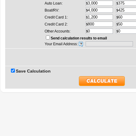
Auto Loan:
Boat/RV:
Credit Card 1:
Credit Card 2:
Other Accounts:
Send calculation results to email
Your Email Address:
Save Calculation