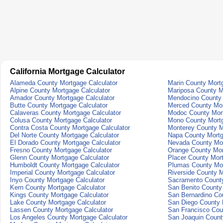
California Mortgage Calculator
Alameda County Mortgage Calculator
Marin County Mortg
Alpine County Mortgage Calculator
Mariposa County M
Amador County Mortgage Calculator
Mendocino County 
Butte County Mortgage Calculator
Merced County Mor
Calaveras County Mortgage Calculator
Modoc County Mort
Colusa County Mortgage Calculator
Mono County Mortg
Contra Costa County Mortgage Calculator
Monterey County M
Del Norte County Mortgage Calculator
Napa County Mortg
El Dorado County Mortgage Calculator
Nevada County Mor
Fresno County Mortgage Calculator
Orange County Mor
Glenn County Mortgage Calculator
Placer County Mort
Humboldt County Mortgage Calculator
Plumas County Mor
Imperial County Mortgage Calculator
Riverside County M
Inyo County Mortgage Calculator
Sacramento County
Kern County Mortgage Calculator
San Benito County
Kings County Mortgage Calculator
San Bernardino Co
Lake County Mortgage Calculator
San Diego County 
Lassen County Mortgage Calculator
San Francisco Cou
Los Angeles County Mortgage Calculator
San Joaquin Count