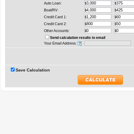
Auto Loan:
Boat/RV:
Credit Card 1:
Credit Card 2:
Other Accounts:
Send calculation results to email
Your Email Address:
Save Calculation