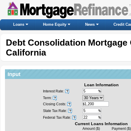
Loans
Home Equity
News
Credit Ca
Debt Consolidation Mortgage 
California
Input
Loan Information
Interest Rate:
Term:
Closing Costs:
State Tax Rate:
Federal Tax Rate:
Current Loans Information
Amount ($)
Payment ($)