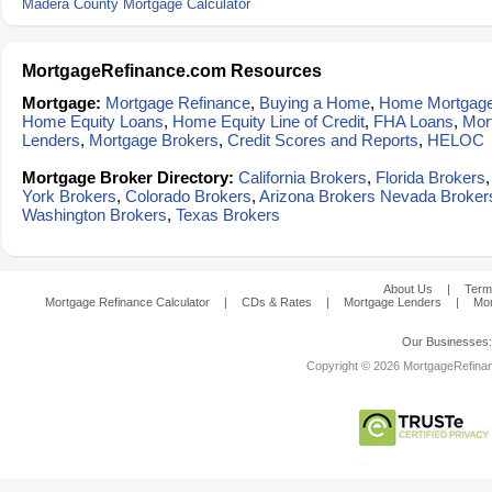
Madera County Mortgage Calculator
MortgageRefinance.com Resources
Mortgage:
Mortgage Refinance
,
Buying a Home
,
Home Mortgag
Home Equity Loans
,
Home Equity Line of Credit
,
FHA Loans
,
Mor
Lenders
,
Mortgage Brokers
,
Credit Scores and Reports
,
HELOC
Mortgage Broker Directory:
California Brokers
,
Florida Brokers
York Brokers
,
Colorado Brokers
,
Arizona Brokers
Nevada Broker
Washington Brokers
,
Texas Brokers
About Us
|
Term
Mortgage Refinance Calculator
|
CDs & Rates
|
Mortgage Lenders
|
Mor
Our Businesses
Copyright © 2026 MortgageRefinanc