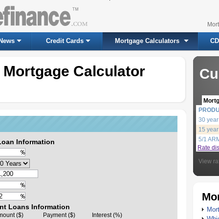
Mor
News
Credit Cards
Mortgage Calculators
CD
 Mortgage Calculator
Cu
Mort
PROD
30 year
15 year
5/1 AR
Loan Information
Rate di
View ra
Mor
nt Loans Information
Mort
ount ($)
Payment ($)
Interest (%)
Whic