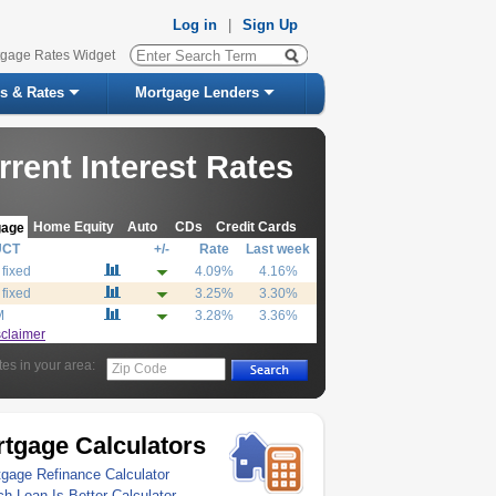
Log in
|
Sign Up
tgage Rates Widget
s & Rates
Mortgage Lenders
rrent Interest Rates
Home Equity
Auto
CDs
Credit Cards
gage
UCT
+/-
Rate
Last week
 fixed
4.09%
4.16%
 fixed
3.25%
3.30%
M
3.28%
3.36%
sclaimer
tes in your area:
Zip Code
tgage Calculators
gage Refinance Calculator
h Loan Is Better Calculator