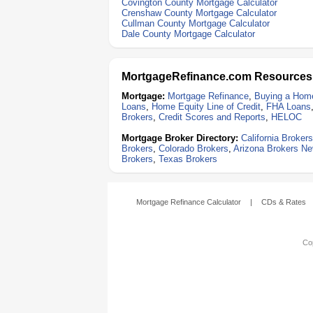
Covington County Mortgage Calculator
Crenshaw County Mortgage Calculator
Cullman County Mortgage Calculator
Dale County Mortgage Calculator
MortgageRefinance.com Resources
Mortgage:
Mortgage Refinance
,
Buying a Hom
Loans
,
Home Equity Line of Credit
,
FHA Loans
Brokers
,
Credit Scores and Reports
,
HELOC
Mortgage Broker Directory:
California Brokers
Brokers
,
Colorado Brokers
,
Arizona Brokers
Ne
Brokers
,
Texas Brokers
Mortgage Refinance Calculator
|
CDs & Rates
Cop