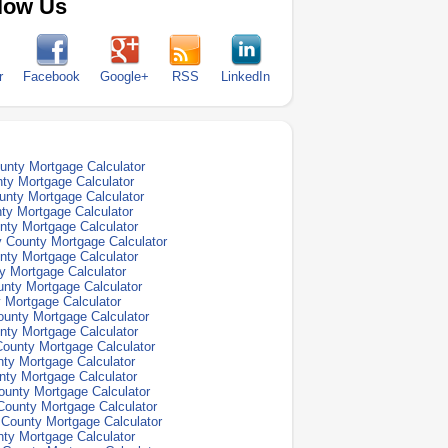
low Us
r
Facebook
Google+
RSS
LinkedIn
nty Mortgage Calculator
ty Mortgage Calculator
unty Mortgage Calculator
ty Mortgage Calculator
ty Mortgage Calculator
 County Mortgage Calculator
ty Mortgage Calculator
y Mortgage Calculator
nty Mortgage Calculator
 Mortgage Calculator
unty Mortgage Calculator
nty Mortgage Calculator
 County Mortgage Calculator
ty Mortgage Calculator
ty Mortgage Calculator
ounty Mortgage Calculator
County Mortgage Calculator
County Mortgage Calculator
ty Mortgage Calculator