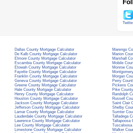
Fol
Twitte
Dallas County Mortgage Calculator
Marengo Cou
De Kalb County Mortgage Calculator
Marion Coun
Elmore County Mortgage Calculator
Marshall Co
Escambia County Mortgage Calculator
Mobile Coun
Etowah County Mortgage Calculator
Monroe Coun
Fayette County Mortgage Calculator
Montgomery
Franklin County Mortgage Calculator
Morgan Coun
Geneva County Mortgage Calculator
Perry Count
Greene County Mortgage Calculator
Pickens Cou
Hale County Mortgage Calculator
Pike County
Henry County Mortgage Calculator
Randolph Co
Houston County Mortgage Calculator
Russell Cou
Jackson County Mortgage Calculator
Saint Clair
Jefferson County Mortgage Calculator
Shelby Coun
Lamar County Mortgage Calculator
Sumter Coun
Lauderdale County Mortgage Calculator
Talladega C
Lawrence County Mortgage Calculator
Tallapoosa 
Lee County Mortgage Calculator
Tuscaloosa 
Limestone County Mortgage Calculator
Walker Coun