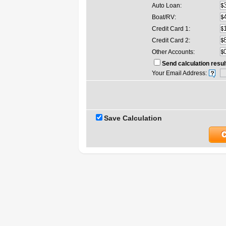
Auto Loan:
Boat/RV:
Credit Card 1:
Credit Card 2:
Other Accounts:
Send calculation resul
Your Email Address:
Save Calculation