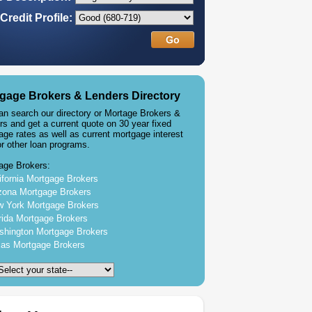
Credit Profile:
gage Brokers & Lenders Directory
an search our directory or Mortage Brokers &
rs and get a current quote on 30 year fixed
age rates as well as current mortgage interest
or other loan programs.
age Brokers:
ifornia Mortgage Brokers
zona Mortgage Brokers
 York Mortgage Brokers
rida Mortgage Brokers
hington Mortgage Brokers
as Mortgage Brokers