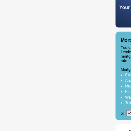
Your 
Mort
You c
Lende
mortg
rate f
Mortg
Cal
Ari
New
Flo
Was
Tex
or