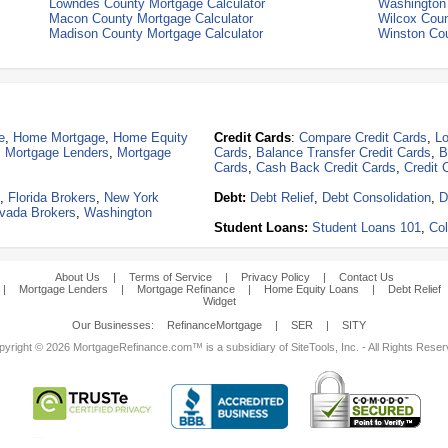
Lowndes County Mortgage Calculator
Washington 
Macon County Mortgage Calculator
Wilcox Coun
Madison County Mortgage Calculator
Winston Cou
e
,
Home Mortgage
,
Home Equity
Credit Cards
:
Compare Credit Cards
,
Lo
,
Mortgage Lenders
,
Mortgage
Cards
,
Balance Transfer Credit Cards
,
B
Cards
,
Cash Back Credit Cards
,
Credit 
,
Florida Brokers
,
New York
Debt:
Debt Relief
,
Debt Consolidation
,
D
vada Brokers
,
Washington
Student Loans:
Student Loans 101
,
Col
About Us
|
Terms of Service
|
Privacy Policy
|
Contact Us
|
Mortgage Lenders
|
Mortgage Refinance
|
Home Equity Loans
|
Debt Relief
Widget
Our Businesses:
RefinanceMortgage
|
SER
|
SITY
yright © 2026 MortgageRefinance.com™ is a subsidiary of SiteTools, Inc. - All Rights Rese