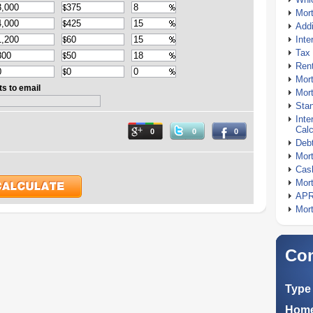
Mor
Addi
Inte
Tax 
Rent
Mort
ts to email
Mort
Stan
Inte
Calc
0
0
0
Debt
Mort
Cash
Mort
APR
Mort
Com
Type 
Home