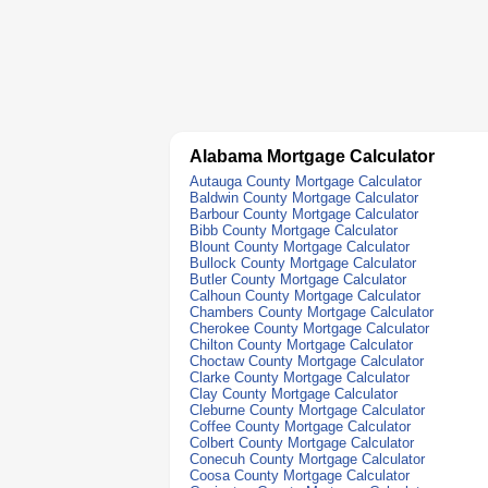
Alabama Mortgage Calculator
Autauga County Mortgage Calculator
Baldwin County Mortgage Calculator
Barbour County Mortgage Calculator
Bibb County Mortgage Calculator
Blount County Mortgage Calculator
Bullock County Mortgage Calculator
Butler County Mortgage Calculator
Calhoun County Mortgage Calculator
Chambers County Mortgage Calculator
Cherokee County Mortgage Calculator
Chilton County Mortgage Calculator
Choctaw County Mortgage Calculator
Clarke County Mortgage Calculator
Clay County Mortgage Calculator
Cleburne County Mortgage Calculator
Coffee County Mortgage Calculator
Colbert County Mortgage Calculator
Conecuh County Mortgage Calculator
Coosa County Mortgage Calculator