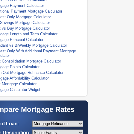
tgage Payment Calculator
tional Payment Mortgage Calculator
rest Only Mortgage Calculator
Savings Mortgage Calculator
 vs Buy Mortgage Calculator
gage Length and Term Calculator
gage Principal Calculator
dard vs BiWeekly Mortgage Calculator
rest Only With Additional Payment Mortgage
ulator
 Consolidation Mortgage Calculator
gage Points Calculator
-Out Mortgage Refinance Calculator
gage Affordability Calculator
 Mortgage Calculator
gage Calculator Widget
pare Mortgage Rates
of Loan:
 Description: