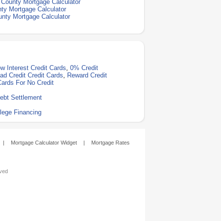
County Mortgage Calculator
ty Mortgage Calculator
nty Mortgage Calculator
w Interest Credit Cards
,
0% Credit
ad Credit Credit Cards
,
Reward Credit
Cards For No Credit
ebt Settlement
lege Financing
|
Mortgage Calculator Widget
|
Mortgage Rates
rved