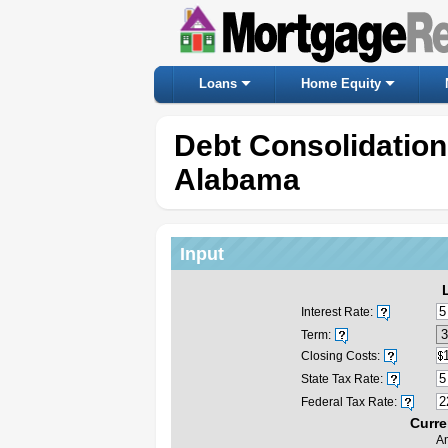
Loans
Home Equity
Debt Consolidation
Alabama
Input
Interest Rate:
Term:
Closing Costs:
State Tax Rate:
Federal Tax Rate:
Curre
Am