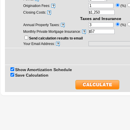
Origination Fees:
(%)
Closing Costs:
Taxes and Insurance
Annual Property Taxes:
(%)
Monthly Private Mortgage Insurance:
Send calculation results to email
Your Email Address:
Show Amortization Schedule
Save Calculation