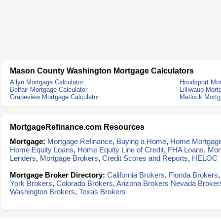
Mason County Washington Mortgage Calculators
Allyn Mortgage Calculator
Hoodsport Mor
Belfair Mortgage Calculator
Lilliwaup Mort
Grapeview Mortgage Calculator
Matlock Mortg
MortgageRefinance.com Resources
Mortgage:
Mortgage Refinance
,
Buying a Home
,
Home Mortgag
Home Equity Loans
,
Home Equity Line of Credit
,
FHA Loans
,
Mor
Lenders
,
Mortgage Brokers
,
Credit Scores and Reports
,
HELOC
Mortgage Broker Directory:
California Brokers
,
Florida Brokers
York Brokers
,
Colorado Brokers
,
Arizona Brokers
Nevada Broker
Washington Brokers
,
Texas Brokers