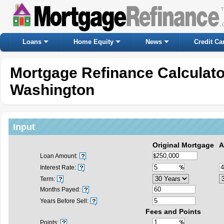
Loans
Home Equity
News
Credit Ca
Mortgage Refinance Calculat
Washington
Input
Original Mortgage
A
Loan Amount:
Interest Rate:
Term:
Months Payed:
Years Before Sell:
Fees and Points
Points: