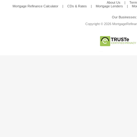
About Us
|
Term
Mortgage Refinance Calculator
|
CDs & Rates
|
Mortgage Lenders
|
Mor
Our Businesses
Copyright © 2026 MortgageRefinanc