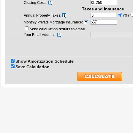
Closing Costs:
Taxes and Insurance
Annual Property Taxes:
(%)
Monthly Private Mortgage Insurance:
Send calculation results to email
Your Email Address:
Show Amortization Schedule
Save Calculation