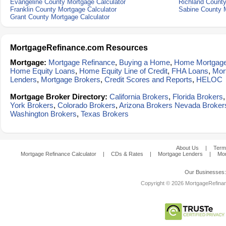
Evangeline County Mortgage Calculator
Richland County
Franklin County Mortgage Calculator
Sabine County M
Grant County Mortgage Calculator
MortgageRefinance.com Resources
Mortgage:
Mortgage Refinance
,
Buying a Home
,
Home Mortgag
Home Equity Loans
,
Home Equity Line of Credit
,
FHA Loans
,
Mor
Lenders
,
Mortgage Brokers
,
Credit Scores and Reports
,
HELOC
Mortgage Broker Directory:
California Brokers
,
Florida Brokers
York Brokers
,
Colorado Brokers
,
Arizona Brokers
Nevada Broker
Washington Brokers
,
Texas Brokers
About Us
|
Term
Mortgage Refinance Calculator
|
CDs & Rates
|
Mortgage Lenders
|
Mor
Our Businesses
Copyright © 2026 MortgageRefinanc