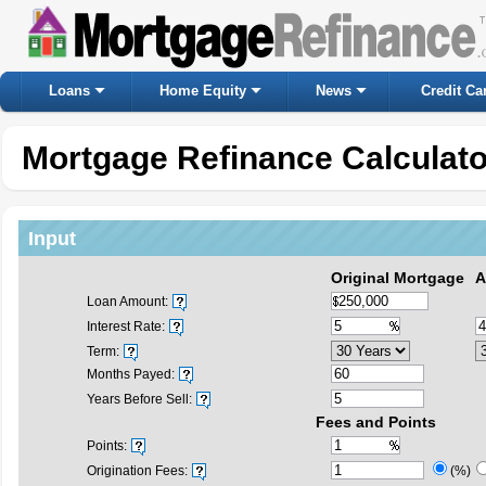
Loans
Home Equity
News
Credit Ca
Mortgage Refinance Calculato
Input
Original Mortgage
A
Loan Amount:
Interest Rate:
Term:
Months Payed:
Years Before Sell:
Fees and Points
Points:
Origination Fees:
(%)