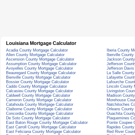
Louisiana Mortgage Calculator
Acadia County Mortgage Calculator
Iberia County M
Allen County Mortgage Calculator
Iberville County
Ascension County Mortgage Calculator
Jackson County
Assumption County Mortgage Calculator
Jefferson Count
Avoyelles County Mortgage Calculator
Jefferson Davis
Beauregard County Mortgage Calculator
La Salle County
Bienville County Mortgage Calculator
Lafayette Count
Bossier County Mortgage Calculator
Lafourche Count
Caddo County Mortgage Calculator
Lincoln County 
Calcasieu County Mortgage Calculator
Livingston Coun
Caldwell County Mortgage Calculator
Madison County
Cameron County Mortgage Calculator
Morehouse Coun
Catahoula County Mortgage Calculator
Natchitoches Co
Claiborne County Mortgage Calculator
Orleans County 
Concordia County Mortgage Calculator
Ouachita County
De Soto County Mortgage Calculator
Plaquemines Co
East Baton Rouge County Mortgage Calculator
Pointe Coupee C
East Carroll County Mortgage Calculator
Rapides County 
East Feliciana County Mortgage Calculator
Red River Count